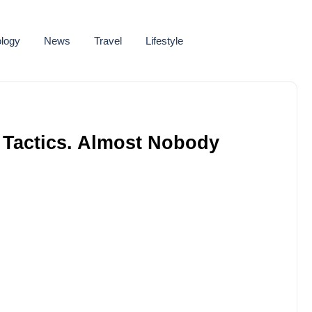
logy
News
Travel
Lifestyle
 Tactics. Almost Nobody