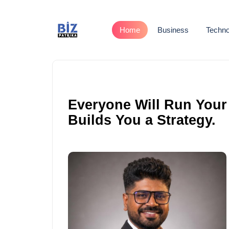
Home
Business
Techno
Everyone Will Run Your
Builds You a Strategy.