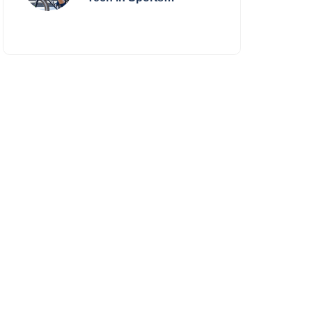
Performance