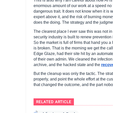
This is also why I am careful about how AI is
enormous amount of our work at a speed no te
dangerous trait. It does not know when it is 
expert above it, and the risk of burning mone
does the doing. The strategy and the judgm
The clearest place I ever saw this was not in 
security industry is built to renew preventio
So the market is full of firms that hand you
is broken. That is the morning we get the cal
Edge Glaze, had their site hit by an automat
of their own admin. We cleaned the infectio
archive, and the hacked state and the
recov
But the cleanup was only the tactic. The stra
properly, and point the whole effort at the c
that changed the outcome, and the part nob
RELATED ARTICLE