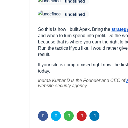
undefined
undefined
So this is how I built Apex. Bring the
strateg
and when to turn spend into profit. Do the wo
because that is where you earn the right to b
Run the tactics if you like. I would rather gi
result.
If your site is compromised right now, the fir
today.
Indraa Kumar D is the Founder and CEO of
website-security agency.