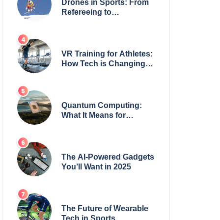
Drones in Sports: From
Refereeing to
Broadcasting
VR Training for Athletes:
How Tech is Changing
the Game
Quantum Computing:
What It Means for
Everyday Tech
The AI-Powered Gadgets
You’ll Want in 2025
The Future of Wearable
Tech in Sports