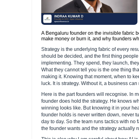
A Bengaluru founder on the invisible fabric 
make money or burn it, and why founders who 
Strategy is the underlying fabric of every resul
should be decided, and the first thing people
implementing. They spend, they launch, they g
What they cannot tell you is the one thing th
making it. Knowing that moment, when to keep
luck. It is strategy. Without it, a business ca
Here is the part founders will recognise. In
founder does hold the strategy. He knows w
winning looks like. But knowing it in your hea
founder holds is never written down, never tu
day to day. So the team runs tactics with no
the founder wants and the strategy actually 