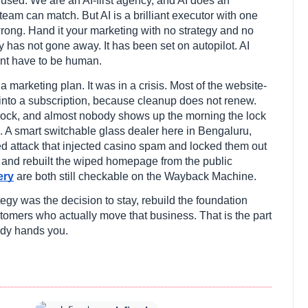
 used. We are an AI-first agency, and AI does an
am can match. But AI is a brilliant executor with one
wrong. Hand it your marketing with no strategy and no
y has not gone away. It has been set on autopilot. AI
ent have to be human.
a marketing plan. It was in a crisis. Most of the website-
n into a subscription, because cleanup does not renew.
 a lock, and almost nobody shows up the morning the lock
l. A smart switchable glass dealer here in Bengaluru,
ed attack that injected casino spam and locked them out
n and rebuilt the wiped homepage from the public
ery
are both still checkable on the Wayback Machine.
tegy was the decision to stay, rebuild the foundation
ustomers who actually move that business. That is the part
ody hands you.