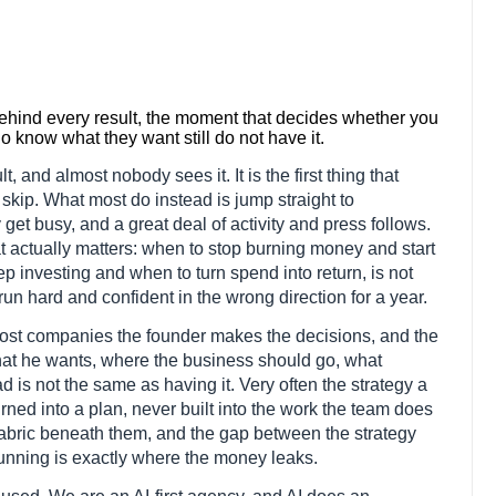
behind every result, the moment that decides whether you
know what they want still do not have it.
t, and almost nobody sees it. It is the first thing that
 skip. What most do instead is jump straight to
et busy, and a great deal of activity and press follows.
at actually matters: when to stop burning money and start
 investing and when to turn spend into return, is not
n run hard and confident in the wrong direction for a year.
 most companies the founder makes the decisions, and the
hat he wants, where the business should go, what
d is not the same as having it. Very often the strategy a
rned into a plan, never built into the work the team does
 fabric beneath them, and the gap between the strategy
running is exactly where the money leaks.