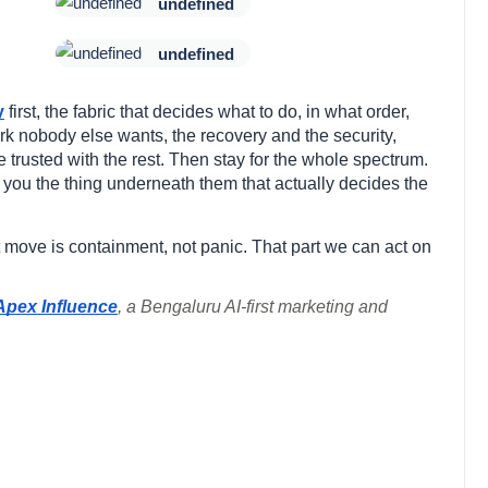
undefined
undefined
y
first, the fabric that decides what to do, in what order,
rk nobody else wants, the recovery and the security,
e trusted with the rest. Then stay for the whole spectrum.
ve you the thing underneath them that actually decides the
st move is containment, not panic. That part we can act on
Apex Influence
, a Bengaluru AI-first marketing and