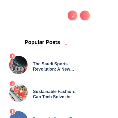
Popular Posts
The Saudi Sports
Revolution: A New
Global Powerhouse?
Sustainable Fashion:
Can Tech Solve the
Industry’s Waste
Problem?