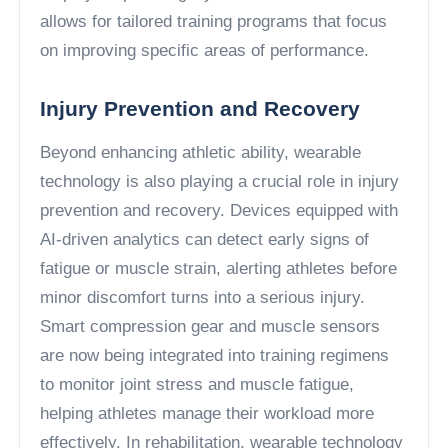
allows for tailored training programs that focus
on improving specific areas of performance.
Injury Prevention and Recovery
Beyond enhancing athletic ability, wearable
technology is also playing a crucial role in injury
prevention and recovery. Devices equipped with
AI-driven analytics can detect early signs of
fatigue or muscle strain, alerting athletes before
minor discomfort turns into a serious injury.
Smart compression gear and muscle sensors
are now being integrated into training regimens
to monitor joint stress and muscle fatigue,
helping athletes manage their workload more
effectively. In rehabilitation, wearable technology