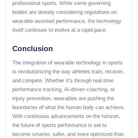
professional sports. While some governing
bodies are already considering regulations on
wearable-assisted performance, the technology
itself continues to evolve at a rapid pace.
Conclusion
The integration of wearable technology in sports
is revolutionizing the way athletes train, recover,
and compete. Whether it’s through real-time
performance tracking, AI-driven coaching, or
injury prevention, wearables are pushing the
boundaries of what the human body can achieve.
With continuous advancements on the horizon,
the future of sports performance is set to
become smarter, safer, and more optimized than