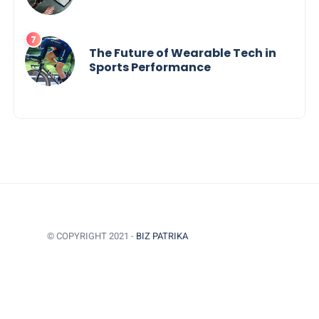
The Future of Wearable Tech in
Sports Performance
© COPYRIGHT 2021 -
BIZ PATRIKA
BACK TO TOP