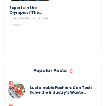
Esports in the
Olympics? The
Debate Over Digital
Spartz Production
Mar
Athletes
27 2025
Popular Posts
Sustainable Fashion: Can Tech
Solve the Industry’s Waste
Problem?