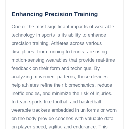
Enhancing Precision Training
One of the most significant impacts of wearable
technology in sports is its ability to enhance
precision training. Athletes across various
disciplines, from running to tennis, are using
motion-sensing wearables that provide real-time
feedback on their form and technique. By
analyzing movement patterns, these devices
help athletes refine their biomechanics, reduce
inefficiencies, and minimize the risk of injuries.
In team sports like football and basketball,
wearable trackers embedded in uniforms or worn
on the body provide coaches with valuable data
on player speed, agility, and endurance. This