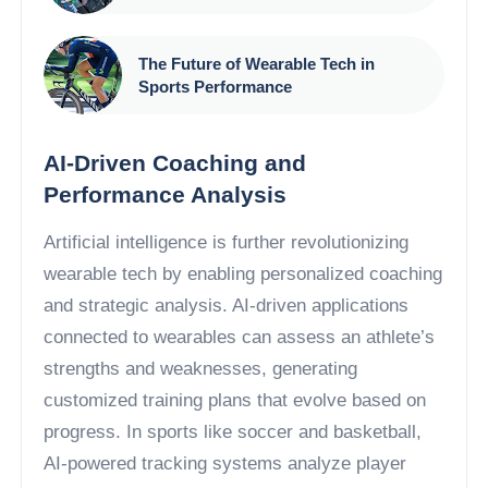
The Future of Wearable Tech in
Sports Performance
AI-Driven Coaching and
Performance Analysis
Artificial intelligence is further revolutionizing
wearable tech by enabling personalized coaching
and strategic analysis. AI-driven applications
connected to wearables can assess an athlete’s
strengths and weaknesses, generating
customized training plans that evolve based on
progress. In sports like soccer and basketball,
AI-powered tracking systems analyze player