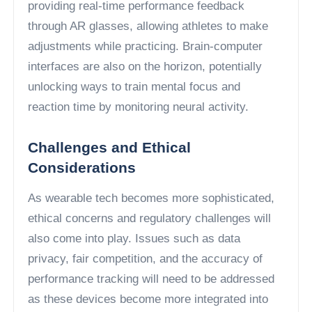
providing real-time performance feedback
through AR glasses, allowing athletes to make
adjustments while practicing. Brain-computer
interfaces are also on the horizon, potentially
unlocking ways to train mental focus and
reaction time by monitoring neural activity.
Challenges and Ethical
Considerations
As wearable tech becomes more sophisticated,
ethical concerns and regulatory challenges will
also come into play. Issues such as data
privacy, fair competition, and the accuracy of
performance tracking will need to be addressed
as these devices become more integrated into