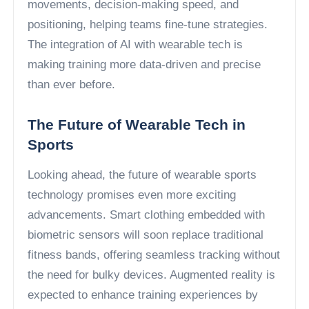
movements, decision-making speed, and
positioning, helping teams fine-tune strategies.
The integration of AI with wearable tech is
making training more data-driven and precise
than ever before.
The Future of Wearable Tech in
Sports
Looking ahead, the future of wearable sports
technology promises even more exciting
advancements. Smart clothing embedded with
biometric sensors will soon replace traditional
fitness bands, offering seamless tracking without
the need for bulky devices. Augmented reality is
expected to enhance training experiences by