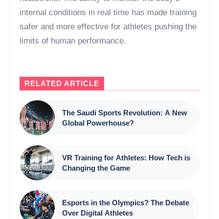
internal conditions in real time has made training
safer and more effective for athletes pushing the
limits of human performance.
RELATED ARTICLE
The Saudi Sports Revolution: A New
Global Powerhouse?
VR Training for Athletes: How Tech is
Changing the Game
Esports in the Olympics? The Debate
Over Digital Athletes