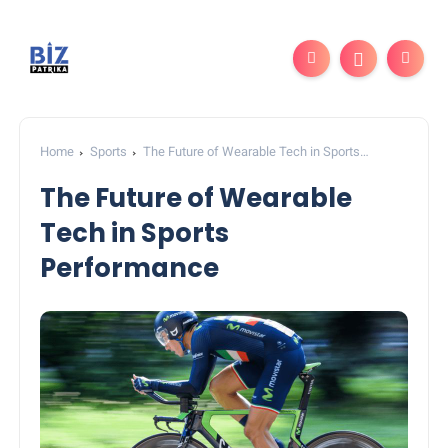
Home
Sports
The Future of Wearable Tech in Sports
Performance
The Future of Wearable
Tech in Sports
Performance