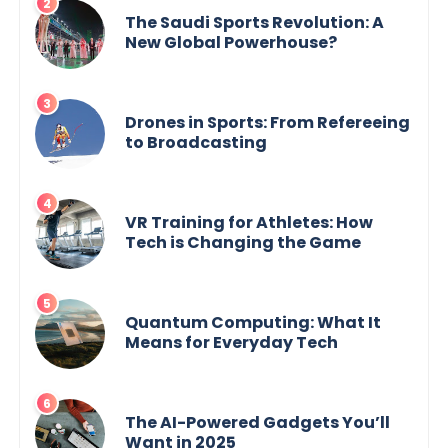
The Saudi Sports Revolution: A
New Global Powerhouse?
Drones in Sports: From Refereeing
to Broadcasting
VR Training for Athletes: How
Tech is Changing the Game
Quantum Computing: What It
Means for Everyday Tech
The AI-Powered Gadgets You’ll
Want in 2025