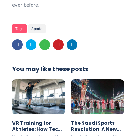
ever before.
Tags
Sports
You may like these posts
VR Training for
The Saudi Sports
Athletes: How Tech
Revolution: A New
is Changing the
Global Powerhouse?