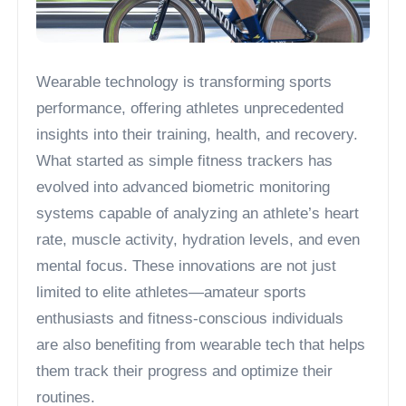
Wearable technology is transforming sports
performance, offering athletes unprecedented
insights into their training, health, and recovery.
What started as simple fitness trackers has
evolved into advanced biometric monitoring
systems capable of analyzing an athlete’s heart
rate, muscle activity, hydration levels, and even
mental focus. These innovations are not just
limited to elite athletes—amateur sports
enthusiasts and fitness-conscious individuals
are also benefiting from wearable tech that helps
them track their progress and optimize their
routines.