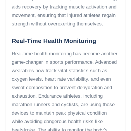
aids recovery by tracking muscle activation and
movement, ensuring that injured athletes regain
strength without overexerting themselves.
Real-Time Health Monitoring
Real-time health monitoring has become another
game-changer in sports performance. Advanced
wearables now track vital statistics such as
oxygen levels, heart rate variability, and even
sweat composition to prevent dehydration and
exhaustion. Endurance athletes, including
marathon runners and cyclists, are using these
devices to maintain peak physical condition
while avoiding dangerous health risks like
heatstroke. The ability to monitor the body’s