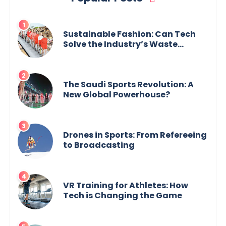
Sustainable Fashion: Can Tech
Solve the Industry’s Waste
Problem?
The Saudi Sports Revolution: A
New Global Powerhouse?
Drones in Sports: From Refereeing
to Broadcasting
VR Training for Athletes: How
Tech is Changing the Game