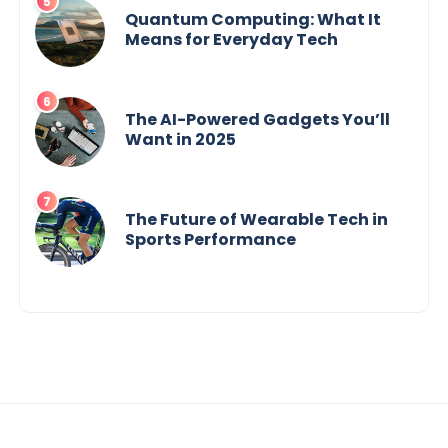
Quantum Computing: What It
Means for Everyday Tech
The AI-Powered Gadgets You’ll
Want in 2025
The Future of Wearable Tech in
Sports Performance