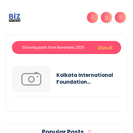
Showing posts from November, 2025
Show all
Kolkata International
Foundation
Successfully Concludes
Its 2nd Annual
Short Film Festival
Popular Posts