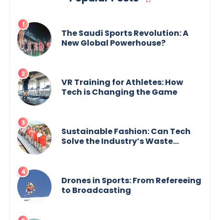
The Saudi Sports Revolution: A
New Global Powerhouse?
VR Training for Athletes: How
Tech is Changing the Game
Sustainable Fashion: Can Tech
Solve the Industry’s Waste
Problem?
Drones in Sports: From Refereeing
to Broadcasting