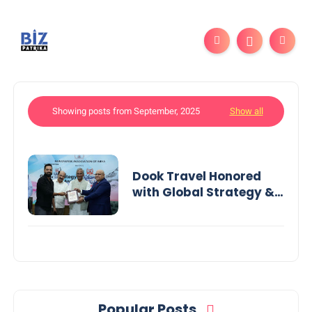
Showing posts from September, 2025
Show all
Dook Travel Honored
with Global Strategy &
Leadership Award in
India
Popular Posts