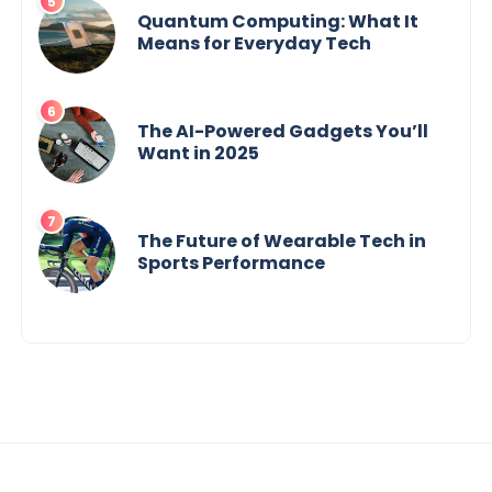
Quantum Computing: What It
Means for Everyday Tech
The AI-Powered Gadgets You’ll
Want in 2025
The Future of Wearable Tech in
Sports Performance