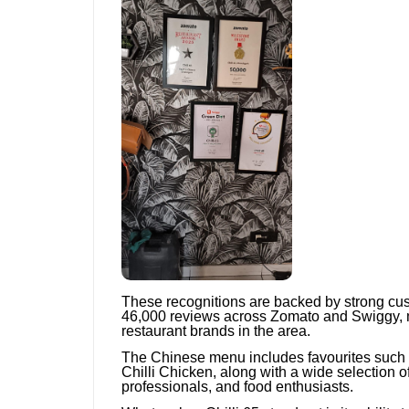
These recognitions are backed by strong cu
46,000 reviews across Zomato and Swiggy, m
restaurant brands in the area.
The Chinese menu includes favourites such
Chilli Chicken, along with a wide selection o
professionals, and food enthusiasts.