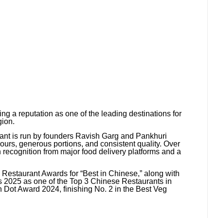
ing a reputation as one of the leading destinations for
gion.
rant is run by founders Ravish Garg and Pankhuri
rs, generous portions, and consistent quality. Over
n recognition from major food delivery platforms and a
 Restaurant Awards for “Best in Chinese,” along with
s 2025 as one of the Top 3 Chinese Restaurants in
 Dot Award 2024, finishing No. 2 in the Best Veg