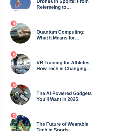
Drones in Sports: From
Refereeing to
Broadcasting
Quantum Computing:
What It Means for
Everyday Tech
VR Training for Athletes:
How Tech is Changing
the Game
The AI-Powered Gadgets
You’ll Want in 2025
The Future of Wearable
Tech in Sports