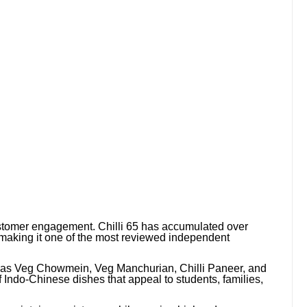
stomer engagement. Chilli 65 has accumulated over
aking it one of the most reviewed independent
 as Veg Chowmein, Veg Manchurian, Chilli Paneer, and
f Indo-Chinese dishes that appeal to students, families,