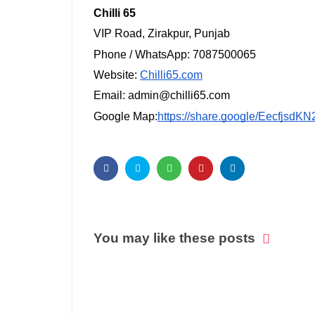
Chilli 65
VIP Road, Zirakpur, Punjab
Phone / WhatsApp: 7087500065
Website:
Chilli65.com
Email: admin@chilli65.com
Google Map:
https://share.google/Eecfjsd
You may like these posts