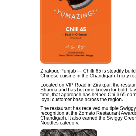
Zirakpur, Punjab — Chilli 65 is steadily build
Chinese cuisine in the Chandigarh Tricity re
Located on VIP Road in Zirakpur, the restau
Sharma and has become known for bold flavou
time, that approach has helped Chilli 65 ear
loyal customer base across the region.
The restaurant has received multiple Swiggy
recognition at the Zomato Restaurant Award
Chandigarh. It also earned the Swiggy Green
Noodles category.