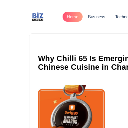
Home
Business
Techno
Why Chilli 65 Is Emergi
Chinese Cuisine in Chan