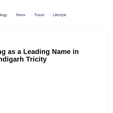
logy
News
Travel
Lifestyle
ng as a Leading Name in
digarh Tricity