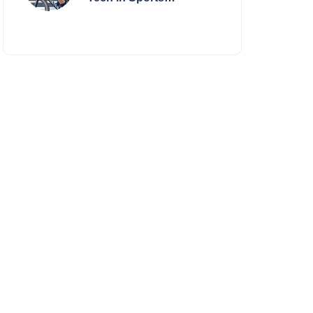
Performance