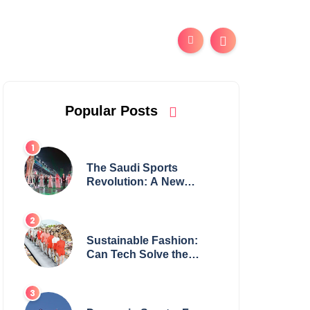
Popular Posts
The Saudi Sports
Revolution: A New
Global Powerhouse?
Sustainable Fashion:
Can Tech Solve the
Industry’s Waste
Problem?