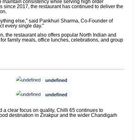
 to maintain consistency while serving high order
 since 2017, the restaurant has continued to deliver the
ion.
ything else,” said Pankhuri Sharma, Co-Founder of
ect every single day.”
n, the restaurant also offers popular North Indian and
 for family meals, office lunches, celebrations, and group
undefined
undefined
 a clear focus on quality, Chilli 65 continues to
 food destination in Zirakpur and the wider Chandigarh