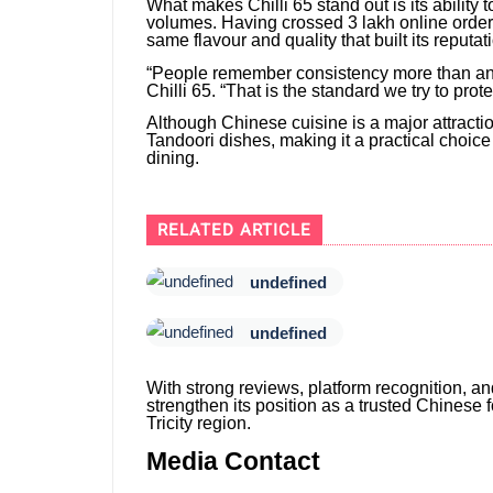
What makes Chilli 65 stand out is its ability
volumes. Having crossed 3 lakh online orders
same flavour and quality that built its reputat
“People remember consistency more than an
Chilli 65. “That is the standard we try to prot
Although Chinese cuisine is a major attractio
Tandoori dishes, making it a practical choice
dining.
RELATED ARTICLE
undefined
undefined
With strong reviews, platform recognition, and
strengthen its position as a trusted Chinese
Tricity region.
Media Contact