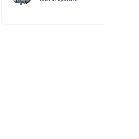
Performance