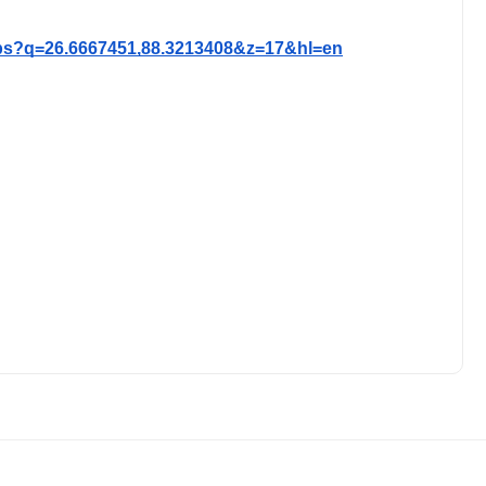
ps?q=26.6667451,88.3213408&z=17&hl=en