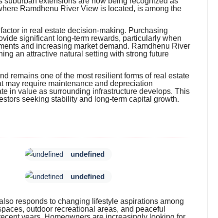
 as suburban extensions are now being recognized as
 where Ramdhenu River View is located, is among the
al factor in real estate decision-making. Purchasing
ovide significant long-term rewards, particularly when
vements and increasing market demand. Ramdhenu River
g an attractive natural setting with strong future
nd remains one of the most resilient forms of real estate
hat may require maintenance and depreciation
te in value as surrounding infrastructure develops. This
stors seeking stability and long-term capital growth.
undefined
undefined
 also responds to changing lifestyle aspirations among
 spaces, outdoor recreational areas, and peaceful
 recent years. Homeowners are increasingly looking for