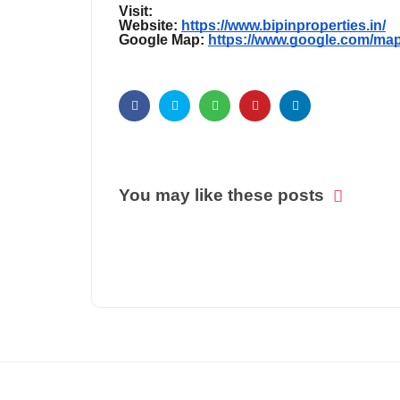
Visit:
Website:
https://www.bipinproperties.in/
Google Map:
https://www.google.com/ma
You may like these posts