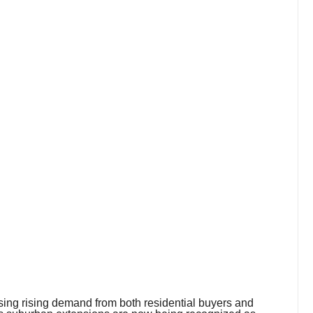
ssing rising demand from both residential buyers and