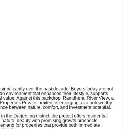
gnificantly over the past decade. Buyers today are not
r an environment that enhances their lifestyle, supports
cial value. Against this backdrop, Ramdhenu River View, a
 Properties Private Limited, is emerging as a noteworthy
lance between nature, comfort, and investment potential.
 the Darjeeling district, the project offers residential
g natural beauty with promising growth prospects,
emand for properties that provide both immediate