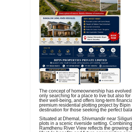
The concept of homeownership has evolved si
only searching for a place to live but also fo
their well-being, and offers long-term finan
premium residential plotting project by Bipin
destination for those seeking the perfect ba
Situated at Dhemal, Shivmandir near Siliguri in
plots in a scenic riverside setting. Combinin
Ramdhenu River View reflects the growing d