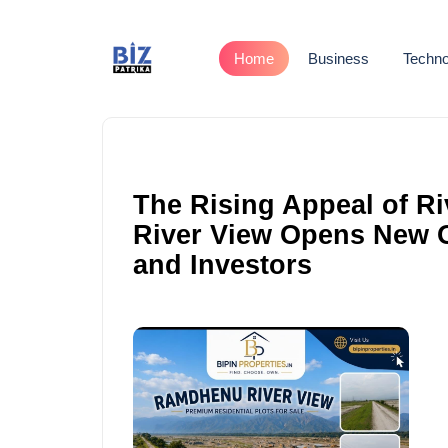
Home
Business
Techno
The Rising Appeal of R
River View Opens New 
and Investors