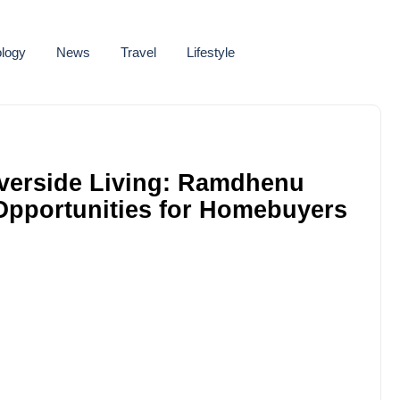
logy
News
Travel
Lifestyle
iverside Living: Ramdhenu
Opportunities for Homebuyers