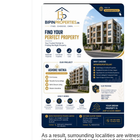
As a result, surrounding localities are witne