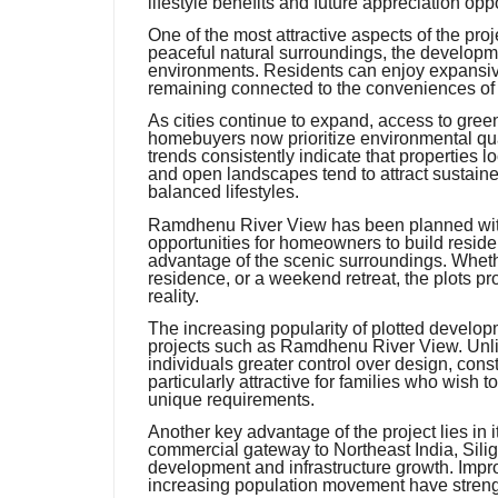
lifestyle benefits and future appreciation oppo
One of the most attractive aspects of the pro
peaceful natural surroundings, the developm
environments. Residents can enjoy expansiv
remaining connected to the conveniences of
As cities continue to expand, access to gr
homebuyers now prioritize environmental qu
trends consistently indicate that properties l
and open landscapes tend to attract sustaine
balanced lifestyles.
Ramdhenu River View has been planned with 
opportunities for homeowners to build reside
advantage of the scenic surroundings. Whet
residence, or a weekend retreat, the plots prov
reality.
The increasing popularity of plotted develop
projects such as Ramdhenu River View. Unli
individuals greater control over design, constr
particularly attractive for families who wish t
unique requirements.
Another key advantage of the project lies in it
commercial gateway to Northeast India, Sili
development and infrastructure growth. Impr
increasing population movement have strengt