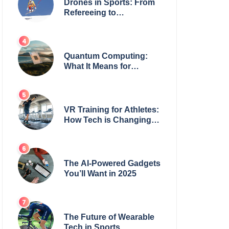
Drones in Sports: From
Refereeing to
Broadcasting
Quantum Computing:
What It Means for
Everyday Tech
VR Training for Athletes:
How Tech is Changing
the Game
The AI-Powered Gadgets
You’ll Want in 2025
The Future of Wearable
Tech in Sports