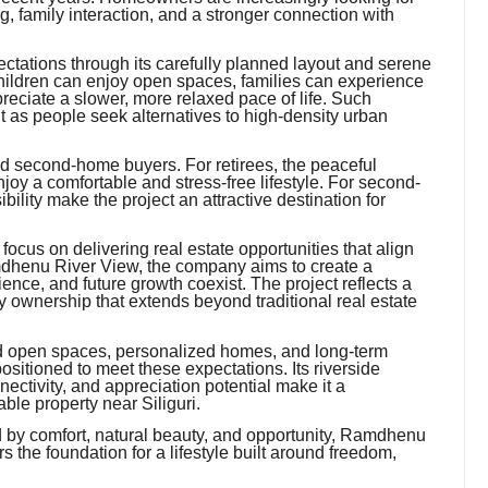
, family interaction, and a stronger connection with
ations through its carefully planned layout and serene
 children can enjoy open spaces, families can experience
eciate a slower, more relaxed pace of life. Such
 as people seek alternatives to high-density urban
d second-home buyers. For retirees, the peaceful
joy a comfortable and stress-free lifestyle. For second-
lity make the project an attractive destination for
focus on delivering real estate opportunities that align
dhenu River View, the company aims to create a
ence, and future growth coexist. The project reflects a
y ownership that extends beyond traditional real estate
rd open spaces, personalized homes, and long-term
itioned to meet these expectations. Its riverside
nectivity, and appreciation potential make it a
ble property near Siliguri.
ed by comfort, natural beauty, and opportunity, Ramdhenu
s the foundation for a lifestyle built around freedom,