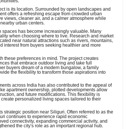
rtunities.
ject is its location. Surrounded by open landscapes and
ent offers a refreshing escape from crowded urban
e views, cleaner air, and a calmer atmosphere while
 nearby urban centers.
een spaces has become increasingly valuable. Many
ality when choosing where to live. Research and market
ocated near natural attractions such as rivers, mountains,
d interest from buyers seeking healthier and more
these preferences in mind. The project creates
nces that embrace outdoor living and take full
her buyers dream of a modern bungalow, a family
ide the flexibility to transform those aspirations into
ments across India has also contributed to the appeal of
ke apartment ownership, plotted developments allow
uction, and future modifications. This flexibility is
o create personalized living spaces tailored to their
s strategic position near Siliguri. Often referred to as the
guri continues to experience rapid economic
oved connectivity, expanding commercial activity, and
hened the city's role as an important regional hub.