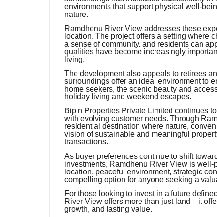
environments that support physical well-being
nature.
Ramdhenu River View addresses these expect
location. The project offers a setting where
a sense of community, and residents can appr
qualities have become increasingly important
living.
The development also appeals to retirees an
surroundings offer an ideal environment to en
home seekers, the scenic beauty and accessibi
holiday living and weekend escapes.
Bipin Properties Private Limited continues to 
with evolving customer needs. Through Ram
residential destination where nature, conveni
vision of sustainable and meaningful propert
transactions.
As buyer preferences continue to shift towa
investments, Ramdhenu River View is well-pos
location, peaceful environment, strategic con
compelling option for anyone seeking a valua
For those looking to invest in a future defin
River View offers more than just land—it offer
growth, and lasting value.