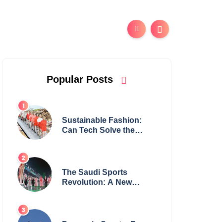
Popular Posts
Sustainable Fashion:
Can Tech Solve the
Industry’s Waste
Problem?
The Saudi Sports
Revolution: A New
Global Powerhouse?