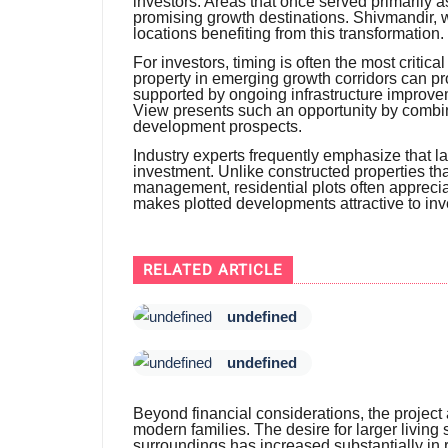
investors. Areas that once served primarily
promising growth destinations. Shivmandir,
locations benefiting from this transformation.
For investors, timing is often the most critic
property in emerging growth corridors can pr
supported by ongoing infrastructure impro
View presents such an opportunity by combinin
development prospects.
Industry experts frequently emphasize that la
investment. Unlike constructed properties t
management, residential plots often apprecia
makes plotted developments attractive to inve
RELATED ARTICLE
undefined
undefined
Beyond financial considerations, the project
modern families. The desire for larger living
surroundings has increased substantially in