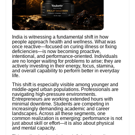
India is witnessing a fundamental shift in how
people approach health and wellness. What was
once reactive—focused on curing illness or fixing
deficiencies—is now becoming proactive,
intentional, and performance-oriented. Individuals
are no longer waiting for problems to arise; they are
actively investing in their energy, focus, stamina,
and overall capability to perform better in everyday
life.
This shift is especially visible among younger and
middle-aged urban populations. Professionals are
navigating high-pressure environments.
Entrepreneurs are working extended hours with
minimal downtime. Students are competing in
increasingly demanding academic and career
landscapes. Across all these segments, one
common realization is emerging: performance is not
just about skill or effort—it is also about physical
and mental capacity.