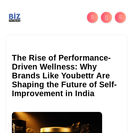
The Rise of Performance-
Driven Wellness: Why
Brands Like Youbettr Are
Shaping the Future of Self-
Improvement in India