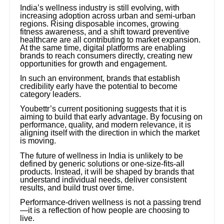
India’s wellness industry is still evolving, with
increasing adoption across urban and semi-urban
regions. Rising disposable incomes, growing
fitness awareness, and a shift toward preventive
healthcare are all contributing to market expansion.
At the same time, digital platforms are enabling
brands to reach consumers directly, creating new
opportunities for growth and engagement.
In such an environment, brands that establish
credibility early have the potential to become
category leaders.
Youbettr’s current positioning suggests that it is
aiming to build that early advantage. By focusing on
performance, quality, and modern relevance, it is
aligning itself with the direction in which the market
is moving.
The future of wellness in India is unlikely to be
defined by generic solutions or one-size-fits-all
products. Instead, it will be shaped by brands that
understand individual needs, deliver consistent
results, and build trust over time.
Performance-driven wellness is not a passing trend
—it is a reflection of how people are choosing to
live.