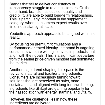
Brands that fail to deliver consistency or
transparency struggle to retain customers. On the
other hand, brands that focus on quality and
credibility are able to build long-term relationships.
This is particularly important in the supplement
category, where consumers expect results over
time, not instant gratification.
Youbettr’s approach appears to be aligned with this
reality.
By focusing on premium formulations and a
performance-oriented identity, the brand is targeting
consumers who are willing to invest in products that
align with their goals. This is a significant departure
from the earlier price-driven mindset that dominated
the market.
Another major trend shaping this space is the
revival of natural and traditional ingredients.
Consumers are increasingly turning toward
solutions that are perceived as safer, more
sustainable, and aligned with long-term well-being.
Ingredients like Shilajit are gaining popularity for
their association with energy, stamina, and vitality.
However, the challenge lies in how these
ingredients are delivered.