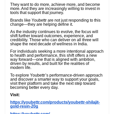
They want to do more, achieve more, and become
more. And they are increasingly willing to invest in
tools that support that journey.
Brands like Youbettr are not just responding to this
change—they are helping define it.
As the industry continues to evolve, the focus will
shift further toward outcomes, experience, and
credibility. Those who can deliver on all three will
shape the next decade of wellness in India.
For individuals seeking a more intentional approach
to health and performance, this shift offers a new
way forward—one that is aligned with ambition,
driven by results, and built for the realities of
modern life.
To explore Youbettr’s performance-driven approach
and discover a smarter way to support your goals,
visit their platform and take the next step toward
becoming better every day.
Visit:
https://youbettr.com/products/youbettr-shilajit-
gold-resin-20g
https://youbettr.com/