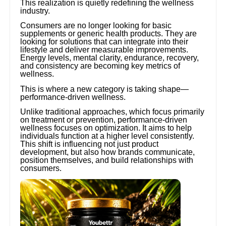
This realization is quietly redefining the wellness
industry.
Consumers are no longer looking for basic
supplements or generic health products. They are
looking for solutions that can integrate into their
lifestyle and deliver measurable improvements.
Energy levels, mental clarity, endurance, recovery,
and consistency are becoming key metrics of
wellness.
This is where a new category is taking shape—
performance-driven wellness.
Unlike traditional approaches, which focus primarily
on treatment or prevention, performance-driven
wellness focuses on optimization. It aims to help
individuals function at a higher level consistently.
This shift is influencing not just product
development, but also how brands communicate,
position themselves, and build relationships with
consumers.