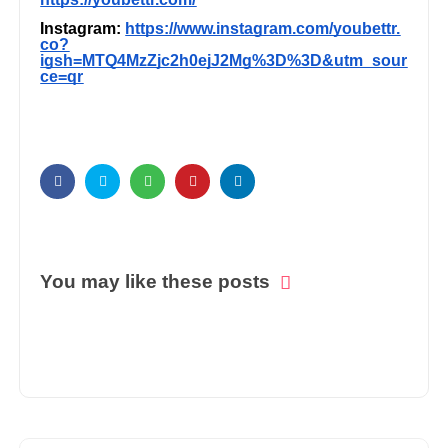
Instagram:
https://www.instagram.com/youbettr.
co?
igsh=MTQ4MzZjc2h0ejJ2Mg%3D%3D&utm_sour
ce=qr
You may like these posts