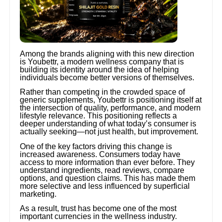
Among the brands aligning with this new direction
is Youbettr, a modern wellness company that is
building its identity around the idea of helping
individuals become better versions of themselves.
Rather than competing in the crowded space of
generic supplements, Youbettr is positioning itself at
the intersection of quality, performance, and modern
lifestyle relevance. This positioning reflects a
deeper understanding of what today’s consumer is
actually seeking—not just health, but improvement.
One of the key factors driving this change is
increased awareness. Consumers today have
access to more information than ever before. They
understand ingredients, read reviews, compare
options, and question claims. This has made them
more selective and less influenced by superficial
marketing.
As a result, trust has become one of the most
important currencies in the wellness industry.