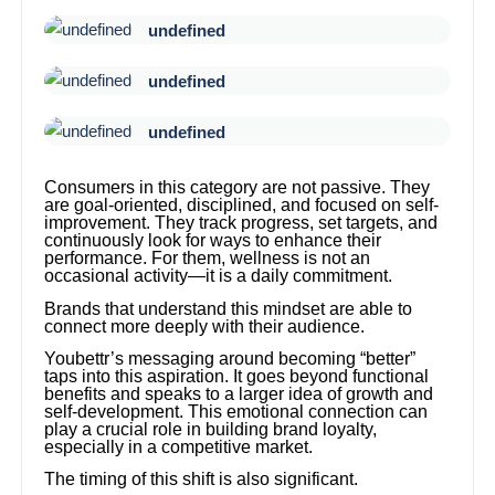
undefined
undefined
undefined
Consumers in this category are not passive. They
are goal-oriented, disciplined, and focused on self-
improvement. They track progress, set targets, and
continuously look for ways to enhance their
performance. For them, wellness is not an
occasional activity—it is a daily commitment.
Brands that understand this mindset are able to
connect more deeply with their audience.
Youbettr’s messaging around becoming “better”
taps into this aspiration. It goes beyond functional
benefits and speaks to a larger idea of growth and
self-development. This emotional connection can
play a crucial role in building brand loyalty,
especially in a competitive market.
The timing of this shift is also significant.