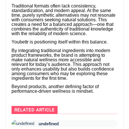
Traditional formats often lack consistency,
standardization, and modern appeal. At the same
time, purely synthetic alternatives may not resonate
with consumers seeking natural solutions. This
creates a need for a balanced approach—one that
combines the authenticity of traditional knowledge
with the reliability of modern science.
Youbettr is positioning itself within this balance.
By integrating traditional ingredients into modern
product frameworks, the brand is attempting to
make natural wellness more accessible and
relevant for today’s audience. This approach not
only enhances usability but also builds confidence
among consumers who may be exploring these
ingredients for the first time.
Beyond products, another defining factor of
performance-driven wellness is mindset.
RELATED ARTICLE
undefined