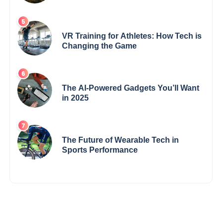
VR Training for Athletes: How Tech is
Changing the Game
The AI-Powered Gadgets You’ll Want
in 2025
The Future of Wearable Tech in
Sports Performance