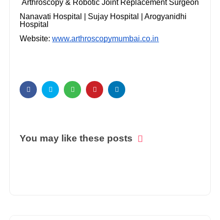
Arthroscopy & Robotic Joint Replacement Surgeon
Nanavati Hospital | Sujay Hospital | Arogyanidhi
Hospital
Website:
www.arthroscopymumbai.co.in
You may like these posts