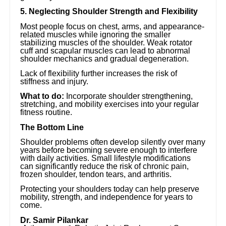
5. Neglecting Shoulder Strength and Flexibility
Most people focus on chest, arms, and appearance-
related muscles while ignoring the smaller
stabilizing muscles of the shoulder. Weak rotator
cuff and scapular muscles can lead to abnormal
shoulder mechanics and gradual degeneration.
Lack of flexibility further increases the risk of
stiffness and injury.
What to do:
Incorporate shoulder strengthening,
stretching, and mobility exercises into your regular
fitness routine.
The Bottom Line
Shoulder problems often develop silently over many
years before becoming severe enough to interfere
with daily activities. Small lifestyle modifications
can significantly reduce the risk of chronic pain,
frozen shoulder, tendon tears, and arthritis.
Protecting your shoulders today can help preserve
mobility, strength, and independence for years to
come.
Dr. Samir Pilankar