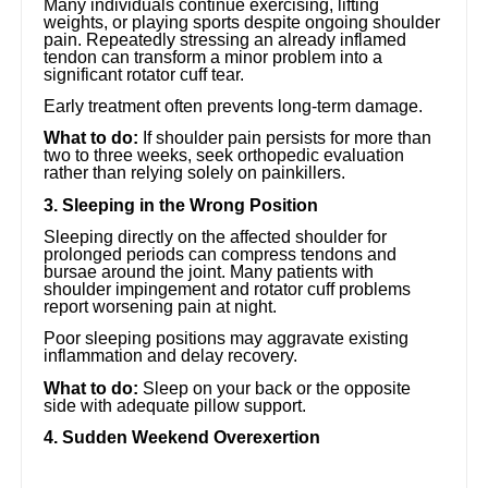
Many individuals continue exercising, lifting
weights, or playing sports despite ongoing shoulder
pain. Repeatedly stressing an already inflamed
tendon can transform a minor problem into a
significant rotator cuff tear.
Early treatment often prevents long-term damage.
What to do:
If shoulder pain persists for more than
two to three weeks, seek orthopedic evaluation
rather than relying solely on painkillers.
3. Sleeping in the Wrong Position
Sleeping directly on the affected shoulder for
prolonged periods can compress tendons and
bursae around the joint. Many patients with
shoulder impingement and rotator cuff problems
report worsening pain at night.
Poor sleeping positions may aggravate existing
inflammation and delay recovery.
What to do:
Sleep on your back or the opposite
side with adequate pillow support.
4. Sudden Weekend Overexertion