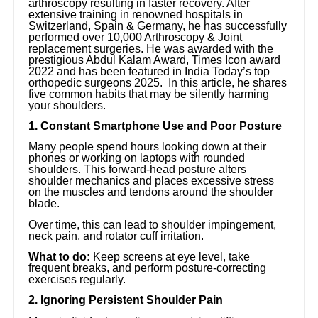
arthroscopy resulting in faster recovery. After
extensive training in renowned hospitals in
Switzerland, Spain & Germany, he has successfully
performed over 10,000 Arthroscopy & Joint
replacement surgeries. He was awarded with the
prestigious Abdul Kalam Award, Times Icon award
2022 and has been featured in India Today’s top
orthopedic surgeons 2025. In this article, he shares
five common habits that may be silently harming
your shoulders.
1. Constant Smartphone Use and Poor Posture
Many people spend hours looking down at their
phones or working on laptops with rounded
shoulders. This forward-head posture alters
shoulder mechanics and places excessive stress
on the muscles and tendons around the shoulder
blade.
Over time, this can lead to shoulder impingement,
neck pain, and rotator cuff irritation.
What to do:
Keep screens at eye level, take
frequent breaks, and perform posture-correcting
exercises regularly.
2. Ignoring Persistent Shoulder Pain