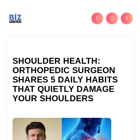
SHOULDER HEALTH:
ORTHOPEDIC SURGEON
SHARES 5 DAILY HABITS
THAT QUIETLY DAMAGE
YOUR SHOULDERS