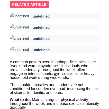
RELATED ARTICLE
undefined
undefined
undefined
undefined
A common pattern seen in orthopedic clinics is the
"weekend warrior syndrome." Individuals who
remain sedentary throughout the week often
engage in intense sports, gym sessions, or heavy
household work during weekends.
The shoulder muscles and tendons are not
conditioned for sudden overload, increasing the risk
of strains, tendonitis, and tears.
What to do:
Maintain regular physical activity
throughout the week and increase exercise intensity
gradually.