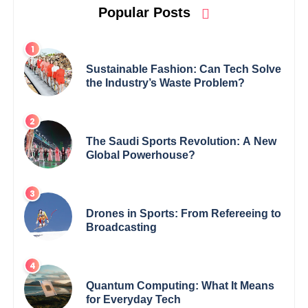
Popular Posts
Sustainable Fashion: Can Tech Solve
the Industry’s Waste Problem?
The Saudi Sports Revolution: A New
Global Powerhouse?
Drones in Sports: From Refereeing to
Broadcasting
Quantum Computing: What It Means
for Everyday Tech