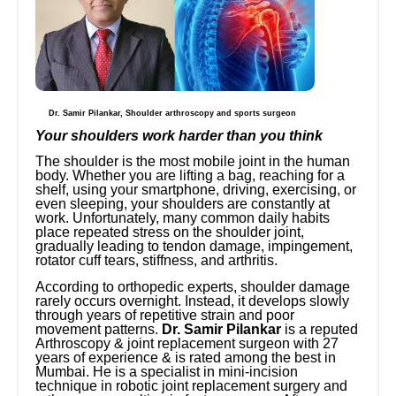
Dr. Samir Pilankar, Shoulder arthroscopy and sports surgeon
Your shoulders work harder than you think
The shoulder is the most mobile joint in the human
body. Whether you are lifting a bag, reaching for a
shelf, using your smartphone, driving, exercising, or
even sleeping, your shoulders are constantly at
work. Unfortunately, many common daily habits
place repeated stress on the shoulder joint,
gradually leading to tendon damage, impingement,
rotator cuff tears, stiffness, and arthritis.
According to orthopedic experts, shoulder damage
rarely occurs overnight. Instead, it develops slowly
through years of repetitive strain and poor
movement patterns.
Dr. Samir Pilankar
is a reputed
Arthroscopy & joint replacement surgeon with 27
years of experience & is rated among the best in
Mumbai. He is a specialist in mini-incision
technique in robotic joint replacement surgery and