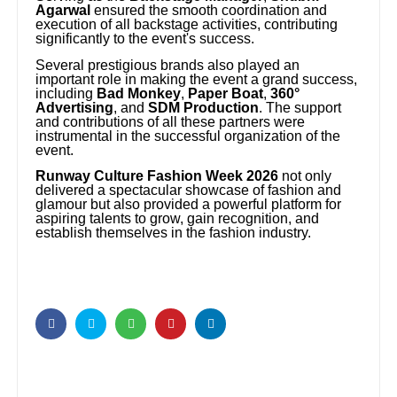
Agarwal
ensured the smooth coordination and
execution of all backstage activities, contributing
significantly to the event's success.
Several prestigious brands also played an
important role in making the event a grand success,
including
Bad Monkey
,
Paper Boat
,
360°
Advertising
, and
SDM Production
. The support
and contributions of all these partners were
instrumental in the successful organization of the
event.
Runway Culture Fashion Week 2026
not only
delivered a spectacular showcase of fashion and
glamour but also provided a powerful platform for
aspiring talents to grow, gain recognition, and
establish themselves in the fashion industry.