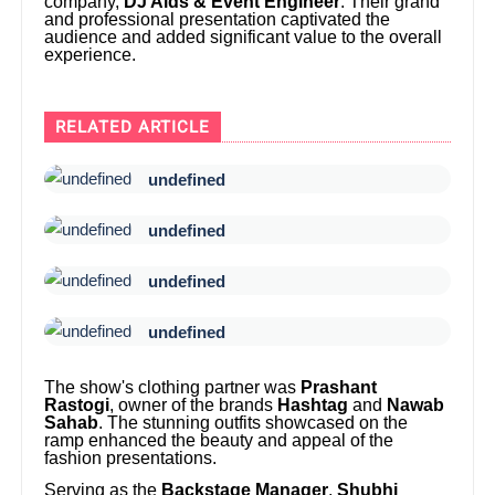
company,
DJ Aids & Event Engineer
. Their grand
and professional presentation captivated the
audience and added significant value to the overall
experience.
RELATED ARTICLE
undefined
undefined
undefined
undefined
The show's clothing partner was
Prashant
Rastogi
, owner of the brands
Hashtag
and
Nawab
Sahab
. The stunning outfits showcased on the
ramp enhanced the beauty and appeal of the
fashion presentations.
Serving as the
Backstage Manager
,
Shubhi