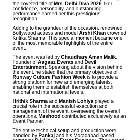
the coveted title of
Mrs. Delhi Diva 2026
. Her
confidence, personality, and outstanding
performance earned her this prestigious
recognition.
Adding to the grandeur of the occasion, renowned
Bollywood actress and model
Arshi Khan
crowned
Kritika Sharma. This special moment became one
of the most memorable highlights of the entire
event.
The event was led by
Chaudhary Aman Malik
,
Founder of
Aagaaz Events
and
Devil
Entertainment
. Speaking about the vision behind
the event, he stated that the primary objective of
Runway Culture Fashion Week
is to provide a
strong platform for new and emerging talents,
enabling them to establish themselves at both
national and international levels.
Hrithik Sharma
and
Manish Lohiya
played a
crucial role in the successful execution and
management of the event, overseeing the overall
operations.
Mashood
contributed exclusively as an
Event Partner.
The entire technical setup and production were
handled by
Pankaj
and his Moradabad-based