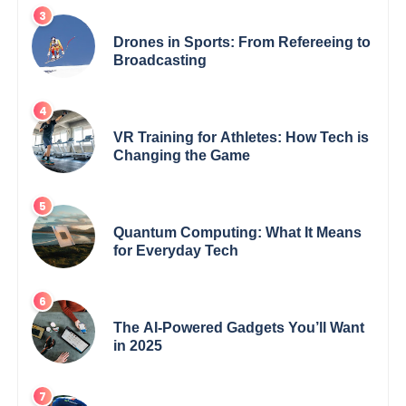
Drones in Sports: From Refereeing to
Broadcasting
VR Training for Athletes: How Tech is
Changing the Game
Quantum Computing: What It Means
for Everyday Tech
The AI-Powered Gadgets You’ll Want
in 2025