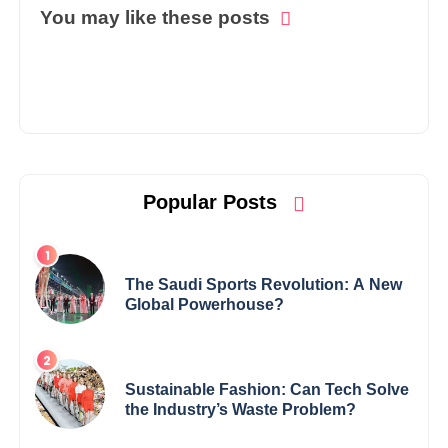
You may like these posts
Popular Posts
The Saudi Sports Revolution: A New
Global Powerhouse?
Sustainable Fashion: Can Tech Solve
the Industry’s Waste Problem?