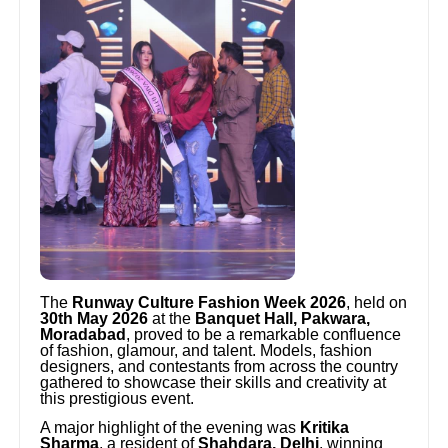
The
Runway Culture Fashion Week 2026
, held on
30th May 2026
at the
Banquet Hall, Pakwara,
Moradabad
, proved to be a remarkable confluence
of fashion, glamour, and talent. Models, fashion
designers, and contestants from across the country
gathered to showcase their skills and creativity at
this prestigious event.
A major highlight of the evening was
Kritika
Sharma
, a resident of
Shahdara, Delhi
, winning