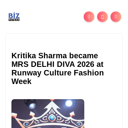
Kritika Sharma became
MRS DELHI DIVA 2026 at
Runway Culture Fashion
Week