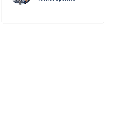
Performance