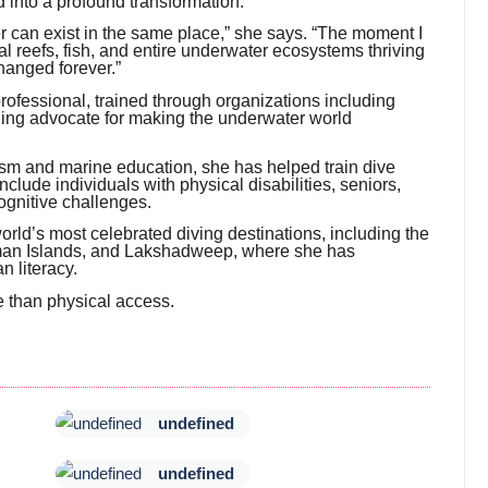
into a profound transformation.
r can exist in the same place,” she says. “The moment I
 reefs, fish, and entire underwater ecosystems thriving
hanged forever.”
 professional, trained through organizations including
ng advocate for making the underwater world
sm and marine education, she has helped train dive
lude individuals with physical disabilities, seniors,
ognitive challenges.
rld’s most celebrated diving destinations, including the
aman Islands, and Lakshadweep, where she has
n literacy.
re than physical access.
undefined
undefined