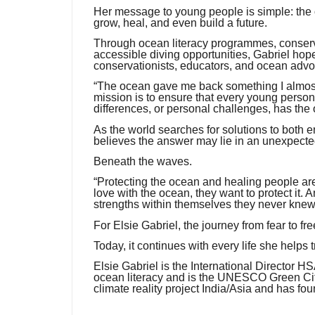
Her message to young people is simple: the oce
grow, heal, and even build a future.
Through ocean literacy programmes, conservat
accessible diving opportunities, Gabriel hope
conservationists, educators, and ocean advo
“The ocean gave me back something I almost 
mission is to ensure that every young person, 
differences, or personal challenges, has the 
As the world searches for solutions to both 
believes the answer may lie in an unexpecte
Beneath the waves.
“Protecting the ocean and healing people are
love with the ocean, they want to protect it.
strengths within themselves they never knew
For Elsie Gabriel, the journey from fear to 
Today, it continues with every life she helps
Elsie Gabriel is the International Director 
ocean literacy and is the UNESCO Green Citi
climate reality project India/Asia and has f