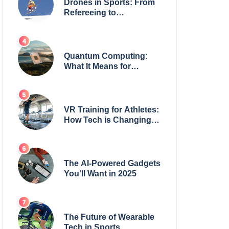
Drones in Sports: From
Refereeing to
Broadcasting
Quantum Computing:
What It Means for
Everyday Tech
VR Training for Athletes:
How Tech is Changing
the Game
The AI-Powered Gadgets
You’ll Want in 2025
The Future of Wearable
Tech in Sports