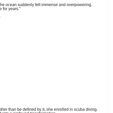
 “The ocean suddenly felt immense and overpowering.
e for years.”
.
ather than be defined by it, she enrolled in scuba diving.