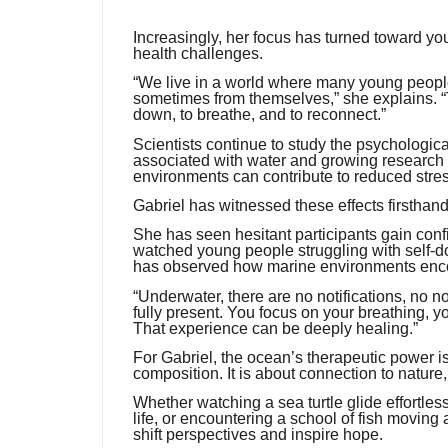
Increasingly, her focus has turned toward yo
health challenges.
“We live in a world where many young peopl
sometimes from themselves,” she explains. “T
down, to breathe, and to reconnect.”
Scientists continue to study the psychologic
associated with water and growing research
environments can contribute to reduced stre
Gabriel has witnessed these effects firsthand
She has seen hesitant participants gain confi
watched young people struggling with self-
has observed how marine environments encou
“Underwater, there are no notifications, no 
fully present. You focus on your breathing, y
That experience can be deeply healing.”
For Gabriel, the ocean’s therapeutic power is
composition. It is about connection to nature,
Whether watching a sea turtle glide effortless
life, or encountering a school of fish movin
shift perspectives and inspire hope.