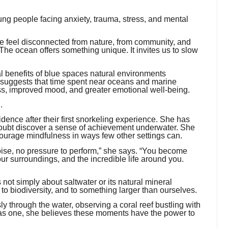
ung people facing anxiety, trauma, stress, and mental
e feel disconnected from nature, from community, and
he ocean offers something unique. It invites us to slow
al benefits of blue spaces natural environments
 suggests that time spent near oceans and marine
ss, improved mood, and greater emotional well-being.
.
dence after their first snorkeling experience. She has
doubt discover a sense of achievement underwater. She
rage mindfulness in ways few other settings can.
noise, no pressure to perform,” she says. “You become
our surroundings, and the incredible life around you.
 not simply about saltwater or its natural mineral
 to biodiversity, and to something larger than ourselves.
ly through the water, observing a coral reef bustling with
g as one, she believes these moments have the power to