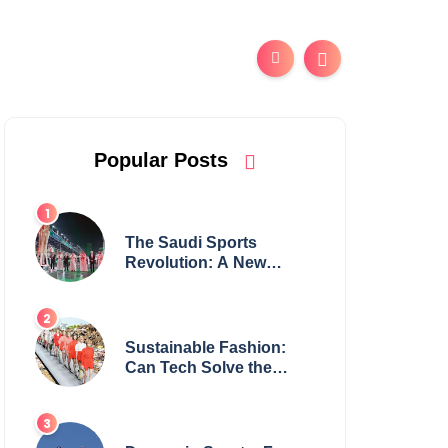
Popular Posts
The Saudi Sports
Revolution: A New
Global Powerhouse?
Sustainable Fashion:
Can Tech Solve the
Industry’s Waste
Problem?