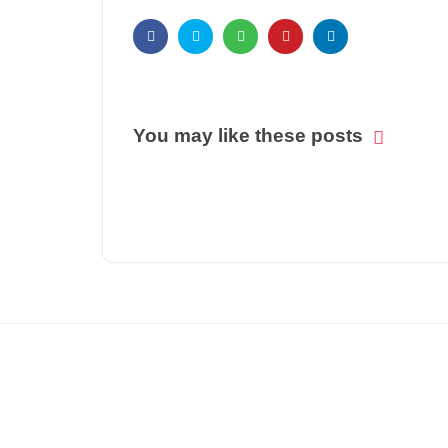
You may like these posts
© COPYRIGHT 2021 -
BIZ PATRIKA