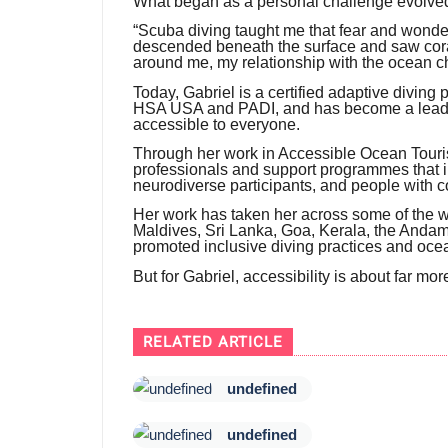
What began as a personal challenge evolved 
“Scuba diving taught me that fear and wonde
descended beneath the surface and saw coral
around me, my relationship with the ocean c
Today, Gabriel is a certified adaptive diving
HSA USA and PADI, and has become a leadi
accessible to everyone.
Through her work in Accessible Ocean Touri
professionals and support programmes that inc
neurodiverse participants, and people with c
Her work has taken her across some of the wo
Maldives, Sri Lanka, Goa, Kerala, the And
promoted inclusive diving practices and ocea
But for Gabriel, accessibility is about far mo
RELATED ARTICLE
undefined
undefined