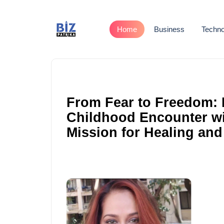
Home
Business
Techno
From Fear to Freedom: 
Childhood Encounter wit
Mission for Healing and