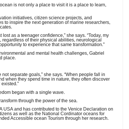
an is not only a place to visit it is a place to learn,
ion initiatives, citizen science projects, and
s to inspire the next generation of marine researchers,
cates.
lost as a teenager confidence,” she says. “Today, my
regardless of their physical abilities, neurological
opportunity to experience that same transformation.”
environmental and mental health challenges, Gabriel
d place.
 not separate goals,” she says. “When people fall in
 And when they spend time in nature, they often discover
 existed.”
freedom began with a single wave.
 transform through the power of the sea.
HSA USA and has contributed to the Venice Declaration on
zens as well as the National Cordinator oceans for
ounded Accessible ocean Tourism through her research.