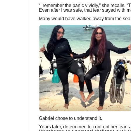
“I remember the panic vividly,” she recalls.
Even after I was safe, that fear stayed with m
Many would have walked away from the sea
Gabriel chose to understand it.
Years later, determined to confront her fear r