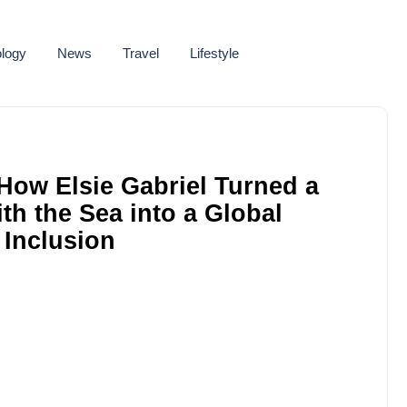
logy
News
Travel
Lifestyle
How Elsie Gabriel Turned a
h the Sea into a Global
 Inclusion