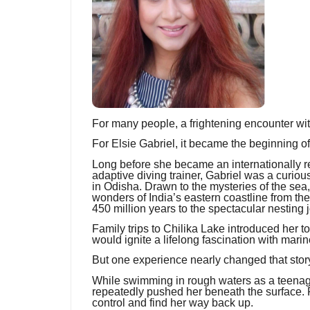
For many people, a frightening encounter wi
For Elsie Gabriel, it became the beginning of 
Long before she became an internationally 
adaptive diving trainer, Gabriel was a curio
in Odisha. Drawn to the mysteries of the sea
wonders of India’s eastern coastline from th
450 million years to the spectacular nesting j
Family trips to Chilika Lake introduced her t
would ignite a lifelong fascination with marin
But one experience nearly changed that story
While swimming in rough waters as a teenage
repeatedly pushed her beneath the surface. F
control and find her way back up.