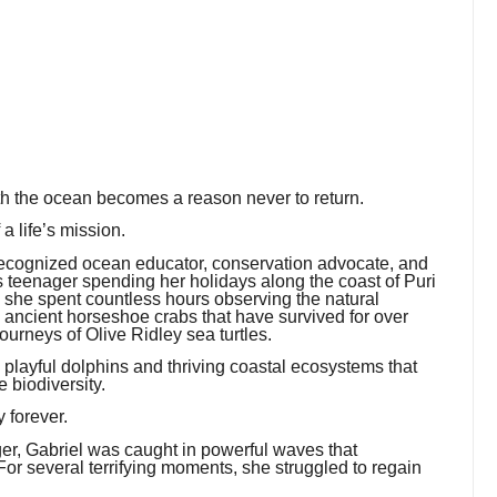
th the ocean becomes a reason never to return.
a life’s mission.
recognized ocean educator, conservation advocate, and
us teenager spending her holidays along the coast of Puri
, she spent countless hours observing the natural
e ancient horseshoe crabs that have survived for over
ourneys of Olive Ridley sea turtles.
o playful dolphins and thriving coastal ecosystems that
e biodiversity.
 forever.
r, Gabriel was caught in powerful waves that
or several terrifying moments, she struggled to regain