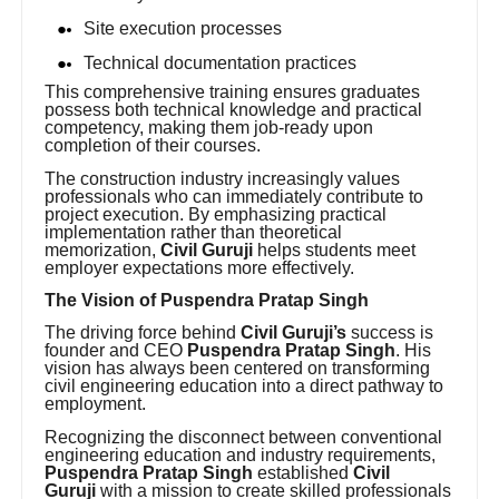
Site execution processes
Technical documentation practices
This comprehensive training ensures graduates
possess both technical knowledge and practical
competency, making them job-ready upon
completion of their courses.
The construction industry increasingly values
professionals who can immediately contribute to
project execution. By emphasizing practical
implementation rather than theoretical
memorization,
Civil Guruji
helps students meet
employer expectations more effectively.
The Vision of Puspendra Pratap Singh
The driving force behind
Civil Guruji’s
success is
founder and CEO
Puspendra Pratap Singh
. His
vision has always been centered on transforming
civil engineering education into a direct pathway to
employment.
Recognizing the disconnect between conventional
engineering education and industry requirements,
Puspendra Pratap Singh
established
Civil
Guruji
with a mission to create skilled professionals