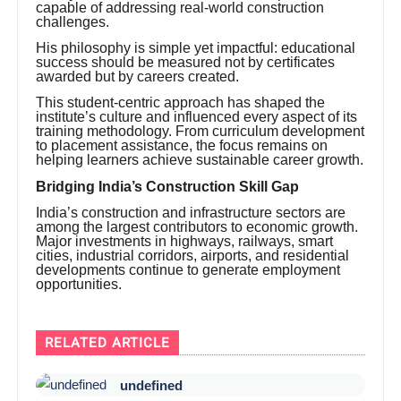
capable of addressing real-world construction
challenges.
His philosophy is simple yet impactful: educational
success should be measured not by certificates
awarded but by careers created.
This student-centric approach has shaped the
institute’s culture and influenced every aspect of its
training methodology. From curriculum development
to placement assistance, the focus remains on
helping learners achieve sustainable career growth.
Bridging India’s Construction Skill Gap
India’s construction and infrastructure sectors are
among the largest contributors to economic growth.
Major investments in highways, railways, smart
cities, industrial corridors, airports, and residential
developments continue to generate employment
opportunities.
RELATED ARTICLE
undefined