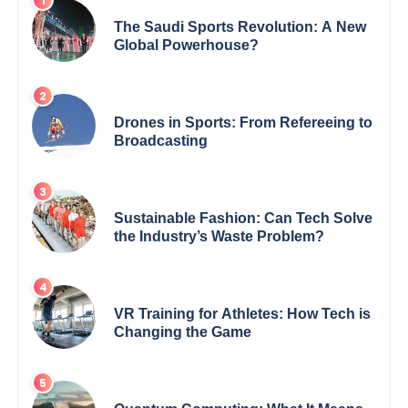
The Saudi Sports Revolution: A New
Global Powerhouse?
Drones in Sports: From Refereeing to
Broadcasting
Sustainable Fashion: Can Tech Solve
the Industry’s Waste Problem?
VR Training for Athletes: How Tech is
Changing the Game