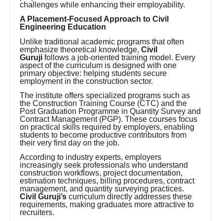
challenges while enhancing their employability.
A Placement-Focused Approach to Civil
Engineering Education
Unlike traditional academic programs that often
emphasize theoretical knowledge,
Civil
Guruji
follows a job-oriented training model. Every
aspect of the curriculum is designed with one
primary objective: helping students secure
employment in the construction sector.
The institute offers specialized programs such as
the Construction Training Course (CTC) and the
Post Graduation Programme in Quantity Survey and
Contract Management (PGP). These courses focus
on practical skills required by employers, enabling
students to become productive contributors from
their very first day on the job.
According to industry experts, employers
increasingly seek professionals who understand
construction workflows, project documentation,
estimation techniques, billing procedures, contract
management, and quantity surveying practices.
Civil Guruji’s
curriculum directly addresses these
requirements, making graduates more attractive to
recruiters.