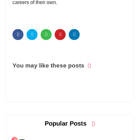
careers of their own.
You may like these posts
Popular Posts