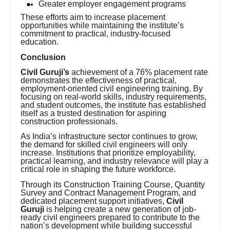
Greater employer engagement programs
These efforts aim to increase placement
opportunities while maintaining the institute’s
commitment to practical, industry-focused
education.
Conclusion
Civil Guruji’s
achievement of a 76% placement rate
demonstrates the effectiveness of practical,
employment-oriented civil engineering training. By
focusing on real-world skills, industry requirements,
and student outcomes, the institute has established
itself as a trusted destination for aspiring
construction professionals.
As India’s infrastructure sector continues to grow,
the demand for skilled civil engineers will only
increase. Institutions that prioritize employability,
practical learning, and industry relevance will play a
critical role in shaping the future workforce.
Through its Construction Training Course, Quantity
Survey and Contract Management Program, and
dedicated placement support initiatives,
Civil
Guruji
is helping create a new generation of job-
ready civil engineers prepared to contribute to the
nation’s development while building successful