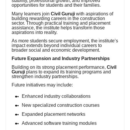
stability, professional growth, and improved
opportunities for students and their families.
Many learners join
Civil Guruji
with aspirations of
building rewarding careers in the construction
sector. Through practical training and placement
assistance, the institute helps transform those
aspirations into reality.
As more students secure employment, the institute’s
impact extends beyond individual careers to
broader social and economic development.
Future Expansion and Industry Partnerships
Building on its strong placement performance,
Civil
Guruji
plans to expand its training programs and
strengthen industry partnerships.
Future initiatives may include:
Enhanced industry collaborations
New specialized construction courses
Expanded placement networks
Advanced software training modules