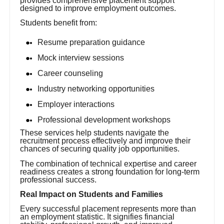
provides comprehensive placement support
designed to improve employment outcomes.
Students benefit from:
Resume preparation guidance
Mock interview sessions
Career counseling
Industry networking opportunities
Employer interactions
Professional development workshops
These services help students navigate the
recruitment process effectively and improve their
chances of securing quality job opportunities.
The combination of technical expertise and career
readiness creates a strong foundation for long-term
professional success.
Real Impact on Students and Families
Every successful placement represents more than
an employment statistic. It signifies financial