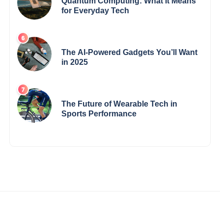
Quantum Computing: What It Means
for Everyday Tech
The AI-Powered Gadgets You’ll Want
in 2025
The Future of Wearable Tech in
Sports Performance