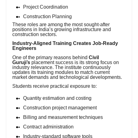
Project Coordination
Construction Planning
These roles are among the most sought-after
positions in India’s growing infrastructure and
construction sectors.
Industry-Aligned Training Creates Job-Ready
Engineers
One of the primary reasons behind
Civil
Guruji’s
placement success is its strong focus on
industry relevance. The institute continuously
updates its training modules to match current
market demands and technological developments.
Students receive practical exposure to:
Quantity estimation and costing
Construction project management
Billing and measurement techniques
Contract administration
Industry-standard software tools