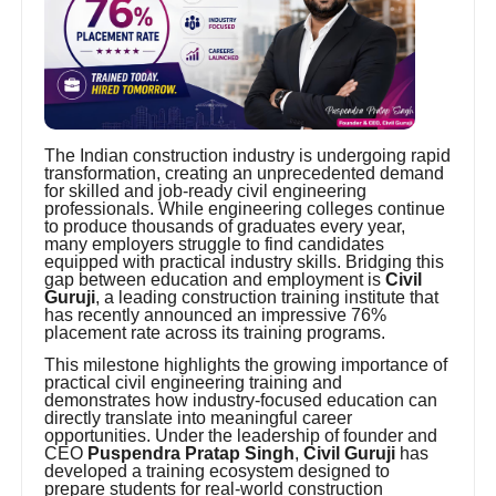
The Indian construction industry is undergoing rapid
transformation, creating an unprecedented demand
for skilled and job-ready civil engineering
professionals. While engineering colleges continue
to produce thousands of graduates every year,
many employers struggle to find candidates
equipped with practical industry skills. Bridging this
gap between education and employment is
Civil
Guruji
, a leading construction training institute that
has recently announced an impressive 76%
placement rate across its training programs.
This milestone highlights the growing importance of
practical civil engineering training and
demonstrates how industry-focused education can
directly translate into meaningful career
opportunities. Under the leadership of founder and
CEO
Puspendra Pratap Singh
,
Civil Guruji
has
developed a training ecosystem designed to
prepare students for real-world construction