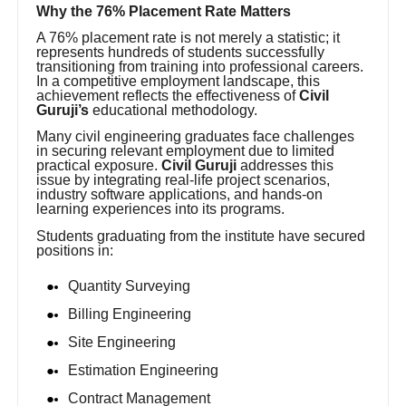
Why the 76% Placement Rate Matters
A 76% placement rate is not merely a statistic; it
represents hundreds of students successfully
transitioning from training into professional careers.
In a competitive employment landscape, this
achievement reflects the effectiveness of
Civil
Guruji’s
educational methodology.
Many civil engineering graduates face challenges
in securing relevant employment due to limited
practical exposure.
Civil Guruji
addresses this
issue by integrating real-life project scenarios,
industry software applications, and hands-on
learning experiences into its programs.
Students graduating from the institute have secured
positions in:
Quantity Surveying
Billing Engineering
Site Engineering
Estimation Engineering
Contract Management