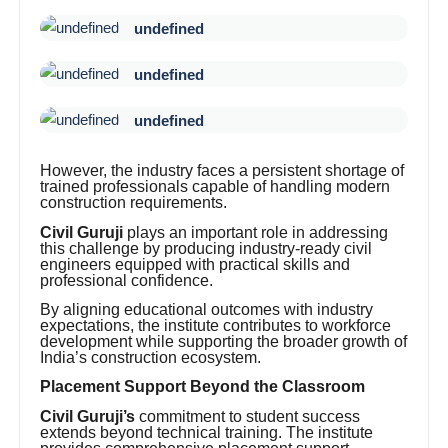
undefined
undefined
undefined
However, the industry faces a persistent shortage of
trained professionals capable of handling modern
construction requirements.
Civil Guruji
plays an important role in addressing
this challenge by producing industry-ready civil
engineers equipped with practical skills and
professional confidence.
By aligning educational outcomes with industry
expectations, the institute contributes to workforce
development while supporting the broader growth of
India’s construction ecosystem.
Placement Support Beyond the Classroom
Civil Guruji’s
commitment to student success
extends beyond technical training. The institute