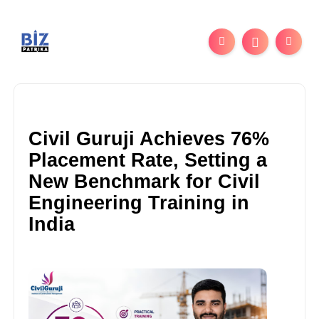
Civil Guruji Achieves 76%
Placement Rate, Setting a
New Benchmark for Civil
Engineering Training in
India