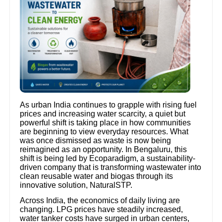
As urban India continues to grapple with rising fuel
prices and increasing water scarcity, a quiet but
powerful shift is taking place in how communities
are beginning to view everyday resources. What
was once dismissed as waste is now being
reimagined as an opportunity. In Bengaluru, this
shift is being led by Ecoparadigm, a sustainability-
driven company that is transforming wastewater into
clean reusable water and biogas through its
innovative solution, NaturalSTP.
Across India, the economics of daily living are
changing. LPG prices have steadily increased,
water tanker costs have surged in urban centers,