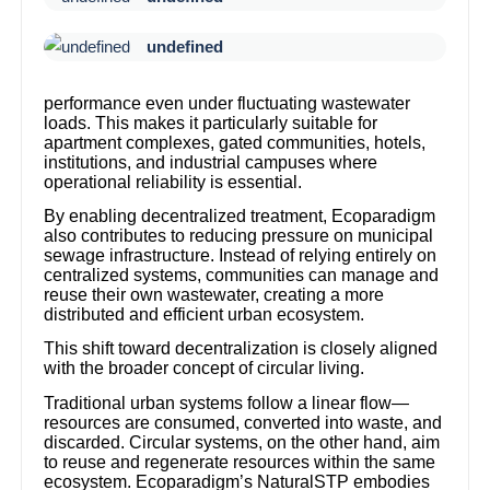
undefined
performance even under fluctuating wastewater
loads. This makes it particularly suitable for
apartment complexes, gated communities, hotels,
institutions, and industrial campuses where
operational reliability is essential.
By enabling decentralized treatment, Ecoparadigm
also contributes to reducing pressure on municipal
sewage infrastructure. Instead of relying entirely on
centralized systems, communities can manage and
reuse their own wastewater, creating a more
distributed and efficient urban ecosystem.
This shift toward decentralization is closely aligned
with the broader concept of circular living.
Traditional urban systems follow a linear flow—
resources are consumed, converted into waste, and
discarded. Circular systems, on the other hand, aim
to reuse and regenerate resources within the same
ecosystem. Ecoparadigm’s NaturalSTP embodies