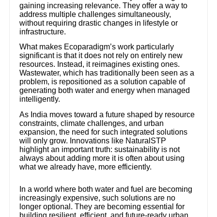
gaining increasing relevance. They offer a way to
address multiple challenges simultaneously,
without requiring drastic changes in lifestyle or
infrastructure.
What makes Ecoparadigm’s work particularly
significant is that it does not rely on entirely new
resources. Instead, it reimagines existing ones.
Wastewater, which has traditionally been seen as a
problem, is repositioned as a solution capable of
generating both water and energy when managed
intelligently.
As India moves toward a future shaped by resource
constraints, climate challenges, and urban
expansion, the need for such integrated solutions
will only grow. Innovations like NaturalSTP
highlight an important truth: sustainability is not
always about adding more it is often about using
what we already have, more efficiently.
In a world where both water and fuel are becoming
increasingly expensive, such solutions are no
longer optional. They are becoming essential for
building resilient, efficient, and future-ready urban