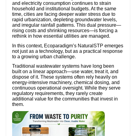
and electricity consumption continues to strain
household and institutional budgets. At the same
time, cities are facing deeper water stress due to
rapid urbanization, depleting groundwater levels,
and irregular rainfall patterns. This dual pressure—
rising costs and shrinking resources—is forcing a
rethink in how essential utilities are managed.
In this context, Ecoparadigm’s NaturalSTP emerges
not just as a technology, but as a practical response
to a growing urban challenge.
Traditional wastewater systems have long been
built on a linear approach—use water, treat it, and
dispose of it. These systems often rely heavily on
energy-intensive machinery, chemical dosing, and
continuous operational oversight. While they serve
regulatory requirements, they rarely create
additional value for the communities that invest in
them.