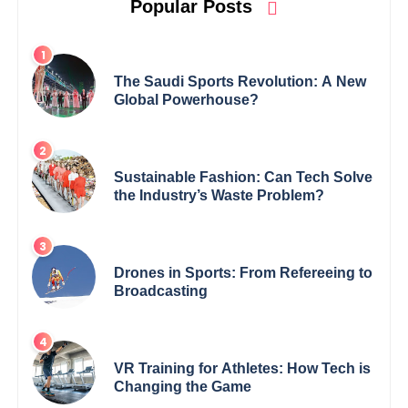
Popular Posts
The Saudi Sports Revolution: A New
Global Powerhouse?
Sustainable Fashion: Can Tech Solve
the Industry’s Waste Problem?
Drones in Sports: From Refereeing to
Broadcasting
VR Training for Athletes: How Tech is
Changing the Game