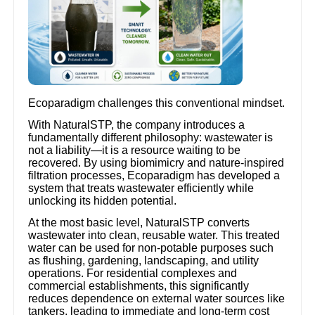
Ecoparadigm challenges this conventional mindset.
With NaturalSTP, the company introduces a
fundamentally different philosophy: wastewater is
not a liability—it is a resource waiting to be
recovered. By using biomimicry and nature-inspired
filtration processes, Ecoparadigm has developed a
system that treats wastewater efficiently while
unlocking its hidden potential.
At the most basic level, NaturalSTP converts
wastewater into clean, reusable water. This treated
water can be used for non-potable purposes such
as flushing, gardening, landscaping, and utility
operations. For residential complexes and
commercial establishments, this significantly
reduces dependence on external water sources like
tankers, leading to immediate and long-term cost