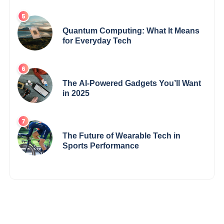
Quantum Computing: What It Means
for Everyday Tech
The AI-Powered Gadgets You’ll Want
in 2025
The Future of Wearable Tech in
Sports Performance