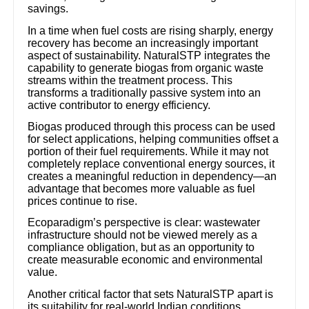
savings.
In a time when fuel costs are rising sharply, energy
recovery has become an increasingly important
aspect of sustainability. NaturalSTP integrates the
capability to generate biogas from organic waste
streams within the treatment process. This
transforms a traditionally passive system into an
active contributor to energy efficiency.
Biogas produced through this process can be used
for select applications, helping communities offset a
portion of their fuel requirements. While it may not
completely replace conventional energy sources, it
creates a meaningful reduction in dependency—an
advantage that becomes more valuable as fuel
prices continue to rise.
Ecoparadigm’s perspective is clear: wastewater
infrastructure should not be viewed merely as a
compliance obligation, but as an opportunity to
create measurable economic and environmental
value.
Another critical factor that sets NaturalSTP apart is
its suitability for real-world Indian conditions.