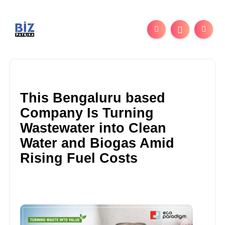
This Bengaluru based
Company Is Turning
Wastewater into Clean
Water and Biogas Amid
Rising Fuel Costs