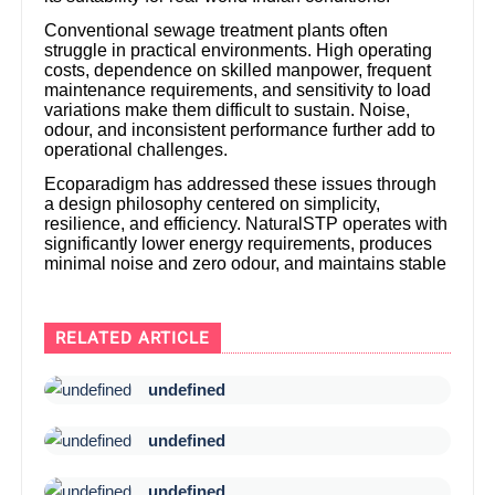
Conventional sewage treatment plants often
struggle in practical environments. High operating
costs, dependence on skilled manpower, frequent
maintenance requirements, and sensitivity to load
variations make them difficult to sustain. Noise,
odour, and inconsistent performance further add to
operational challenges.
Ecoparadigm has addressed these issues through
a design philosophy centered on simplicity,
resilience, and efficiency. NaturalSTP operates with
significantly lower energy requirements, produces
minimal noise and zero odour, and maintains stable
RELATED ARTICLE
undefined
undefined
undefined