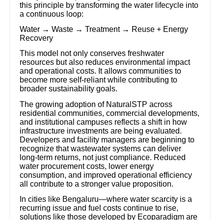
this principle by transforming the water lifecycle into
a continuous loop:
Water → Waste → Treatment → Reuse + Energy
Recovery
This model not only conserves freshwater
resources but also reduces environmental impact
and operational costs. It allows communities to
become more self-reliant while contributing to
broader sustainability goals.
The growing adoption of NaturalSTP across
residential communities, commercial developments,
and institutional campuses reflects a shift in how
infrastructure investments are being evaluated.
Developers and facility managers are beginning to
recognize that wastewater systems can deliver
long-term returns, not just compliance. Reduced
water procurement costs, lower energy
consumption, and improved operational efficiency
all contribute to a stronger value proposition.
In cities like Bengaluru—where water scarcity is a
recurring issue and fuel costs continue to rise,
solutions like those developed by Ecoparadigm are