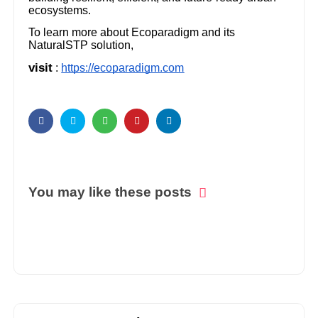
ecosystems.
To learn more about Ecoparadigm and its
NaturalSTP solution,
visit
:
https://ecoparadigm.com
You may like these posts