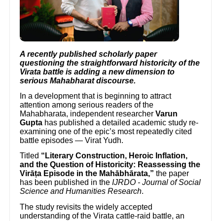
A recently published scholarly paper
questioning the straightforward historicity of the
Virata battle is adding a new dimension to
serious Mahabharat discourse.
In a development that is beginning to attract
attention among serious readers of the
Mahabharata, independent researcher
Varun
Gupta
has published a detailed academic study re-
examining one of the epic’s most repeatedly cited
battle episodes — Virat Yudh.
Titled
“Literary Construction, Heroic Inflation,
and the Question of Historicity: Reassessing the
Virāṭa Episode in the Mahābhārata,”
the paper
has been published in the
IJRDO - Journal of Social
Science and Humanities Research
.
The study revisits the widely accepted
understanding of the Virata cattle-raid battle, an