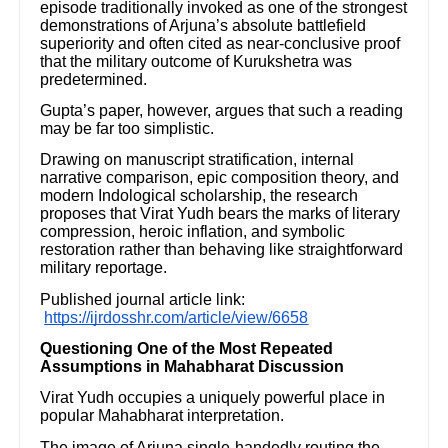
episode traditionally invoked as one of the strongest
demonstrations of Arjuna’s absolute battlefield
superiority and often cited as near-conclusive proof
that the military outcome of Kurukshetra was
predetermined.
Gupta’s paper, however, argues that such a reading
may be far too simplistic.
Drawing on manuscript stratification, internal
narrative comparison, epic composition theory, and
modern Indological scholarship, the research
proposes that Virat Yudh bears the marks of literary
compression, heroic inflation, and symbolic
restoration rather than behaving like straightforward
military reportage.
Published journal article link:
https://ijrdosshr.com/article/view/6658
Questioning One of the Most Repeated
Assumptions in Mahabharat Discussion
Virat Yudh occupies a uniquely powerful place in
popular Mahabharat interpretation.
The image of Arjuna single-handedly routing the