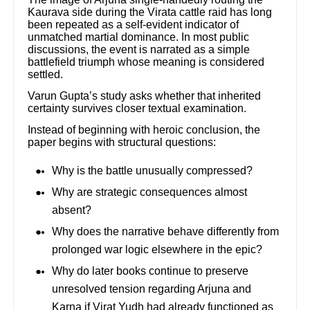
Kaurava side during the Virata cattle raid has long
been repeated as a self-evident indicator of
unmatched martial dominance. In most public
discussions, the event is narrated as a simple
battlefield triumph whose meaning is considered
settled.
Varun Gupta’s study asks whether that inherited
certainty survives closer textual examination.
Instead of beginning with heroic conclusion, the
paper begins with structural questions:
Why is the battle unusually compressed?
Why are strategic consequences almost
absent?
Why does the narrative behave differently from
prolonged war logic elsewhere in the epic?
Why do later books continue to preserve
unresolved tension regarding Arjuna and
Karna if Virat Yudh had already functioned as