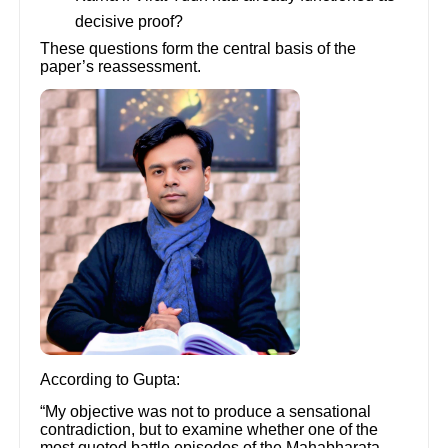
decisive proof?
These questions form the central basis of the
paper’s reassessment.
According to Gupta:
“My objective was not to produce a sensational
contradiction, but to examine whether one of the
most quoted battle episodes of the Mahabharata