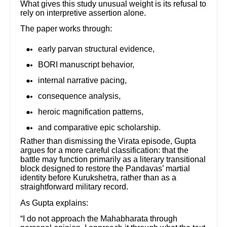
What gives this study unusual weight is its refusal to
rely on interpretive assertion alone.
The paper works through:
early parvan structural evidence,
BORI manuscript behavior,
internal narrative pacing,
consequence analysis,
heroic magnification patterns,
and comparative epic scholarship.
Rather than dismissing the Virata episode, Gupta
argues for a more careful classification: that the
battle may function primarily as a literary transitional
block designed to restore the Pandavas’ martial
identity before Kurukshetra, rather than as a
straightforward military record.
As Gupta explains:
“I do not approach the Mahabharata through