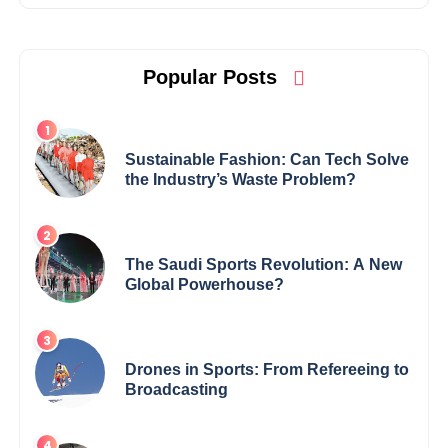
Popular Posts
Sustainable Fashion: Can Tech Solve
the Industry’s Waste Problem?
The Saudi Sports Revolution: A New
Global Powerhouse?
Drones in Sports: From Refereeing to
Broadcasting