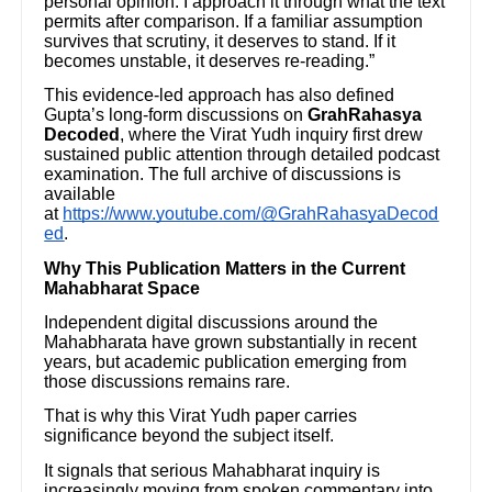
personal opinion. I approach it through what the text
permits after comparison. If a familiar assumption
survives that scrutiny, it deserves to stand. If it
becomes unstable, it deserves re-reading.”
This evidence-led approach has also defined
Gupta’s long-form discussions on
GrahRahasya
Decoded
, where the Virat Yudh inquiry first drew
sustained public attention through detailed podcast
examination. The full archive of discussions is
available
at
https://www.youtube.com/@GrahRahasyaDecod
ed
.
Why This Publication Matters in the Current
Mahabharat Space
Independent digital discussions around the
Mahabharata have grown substantially in recent
years, but academic publication emerging from
those discussions remains rare.
That is why this Virat Yudh paper carries
significance beyond the subject itself.
It signals that serious Mahabharat inquiry is
increasingly moving from spoken commentary into