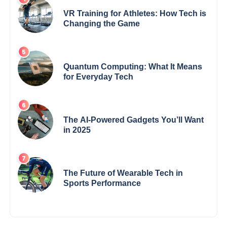
VR Training for Athletes: How Tech is
Changing the Game
Quantum Computing: What It Means
for Everyday Tech
The AI-Powered Gadgets You’ll Want
in 2025
The Future of Wearable Tech in
Sports Performance