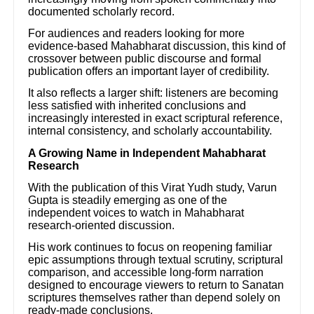
documented scholarly record.
For audiences and readers looking for more
evidence-based Mahabharat discussion, this kind of
crossover between public discourse and formal
publication offers an important layer of credibility.
It also reflects a larger shift: listeners are becoming
less satisfied with inherited conclusions and
increasingly interested in exact scriptural reference,
internal consistency, and scholarly accountability.
A Growing Name in Independent Mahabharat
Research
With the publication of this Virat Yudh study, Varun
Gupta is steadily emerging as one of the
independent voices to watch in Mahabharat
research-oriented discussion.
His work continues to focus on reopening familiar
epic assumptions through textual scrutiny, scriptural
comparison, and accessible long-form narration
designed to encourage viewers to return to Sanatan
scriptures themselves rather than depend solely on
ready-made conclusions.