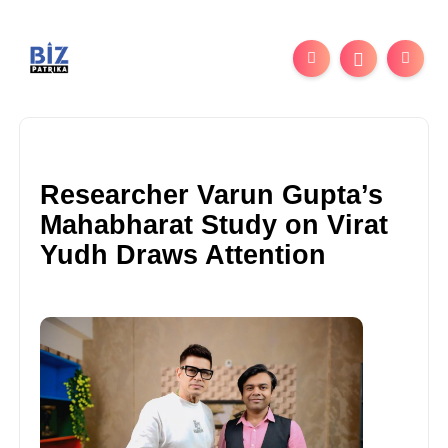
Researcher Varun Gupta’s
Mahabharat Study on Virat
Yudh Draws Attention