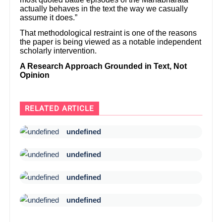
actually behaves in the text the way we casually
assume it does.”
That methodological restraint is one of the reasons
the paper is being viewed as a notable independent
scholarly intervention.
A Research Approach Grounded in Text, Not
Opinion
RELATED ARTICLE
undefined
undefined
undefined
undefined