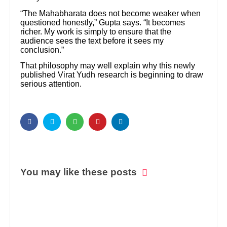
“The Mahabharata does not become weaker when
questioned honestly,” Gupta says. “It becomes
richer. My work is simply to ensure that the
audience sees the text before it sees my
conclusion.”
That philosophy may well explain why this newly
published Virat Yudh research is beginning to draw
serious attention.
You may like these posts