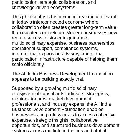
participation, strategic collaboration, and
knowledge-driven ecosystems.
This philosophy is becoming increasingly relevant
in today’s interconnected economy where
collaboration often creates greater long-term value
than isolated competition. Modern businesses now
require access to strategic guidance,
multidisciplinary expertise, business partnerships,
operational support, compliance systems,
international expansion advisory, and global
participation infrastructure capable of helping them
scale efficiently.
The All India Business Development Foundation
appears to be building exactly that.
Supported by a growing multidisciplinary
ecosystem of consultants, advisors, strategists,
mentors, trainers, market development
professionals, and industry experts, the All India
Business Development Foundation enables
businesses and professionals to access collective
expertise, strategic insights, collaborative
opportunities, and structured business development
systems across multiple industries and global