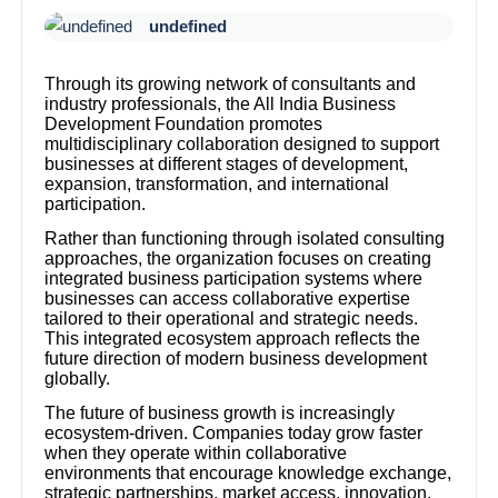
undefined
Through its growing network of consultants and
industry professionals, the All India Business
Development Foundation promotes
multidisciplinary collaboration designed to support
businesses at different stages of development,
expansion, transformation, and international
participation.
Rather than functioning through isolated consulting
approaches, the organization focuses on creating
integrated business participation systems where
businesses can access collaborative expertise
tailored to their operational and strategic needs.
This integrated ecosystem approach reflects the
future direction of modern business development
globally.
The future of business growth is increasingly
ecosystem-driven. Companies today grow faster
when they operate within collaborative
environments that encourage knowledge exchange,
strategic partnerships, market access, innovation,