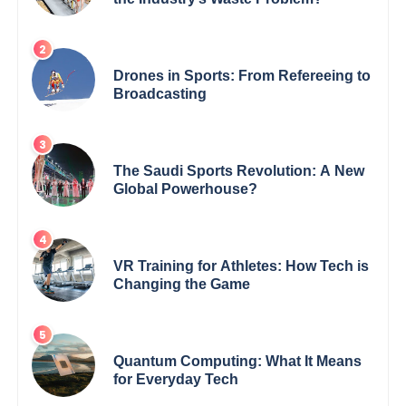
Drones in Sports: From Refereeing to
Broadcasting
The Saudi Sports Revolution: A New
Global Powerhouse?
VR Training for Athletes: How Tech is
Changing the Game
Quantum Computing: What It Means
for Everyday Tech