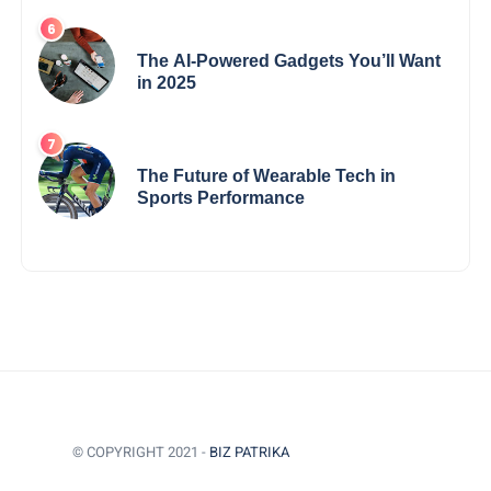
The AI-Powered Gadgets You’ll Want
in 2025
The Future of Wearable Tech in
Sports Performance
© COPYRIGHT 2021 -
BIZ PATRIKA