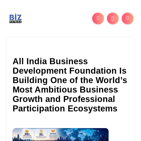
All India Business
Development Foundation Is
Building One of the World’s
Most Ambitious Business
Growth and Professional
Participation Ecosystems