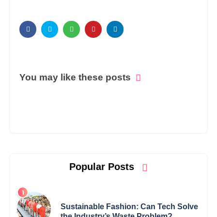
You may like these posts
Popular Posts
Sustainable Fashion: Can Tech Solve
the Industry’s Waste Problem?