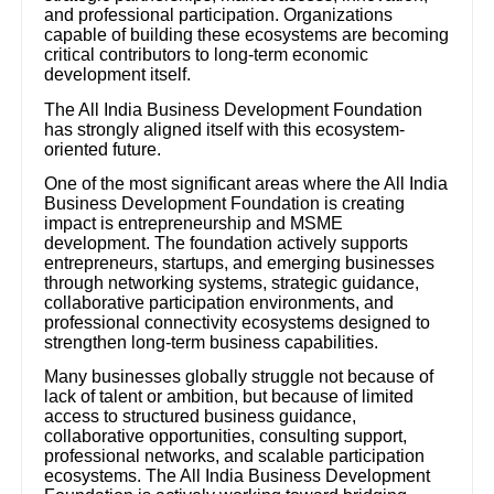
and professional participation. Organizations
capable of building these ecosystems are becoming
critical contributors to long-term economic
development itself.
The All India Business Development Foundation
has strongly aligned itself with this ecosystem-
oriented future.
One of the most significant areas where the All India
Business Development Foundation is creating
impact is entrepreneurship and MSME
development. The foundation actively supports
entrepreneurs, startups, and emerging businesses
through networking systems, strategic guidance,
collaborative participation environments, and
professional connectivity ecosystems designed to
strengthen long-term business capabilities.
Many businesses globally struggle not because of
lack of talent or ambition, but because of limited
access to structured business guidance,
collaborative opportunities, consulting support,
professional networks, and scalable participation
ecosystems. The All India Business Development