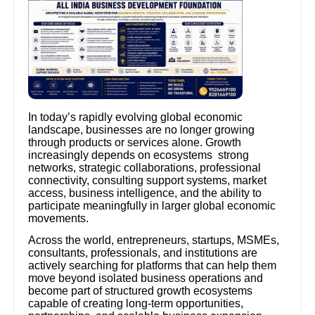
In today’s rapidly evolving global economic
landscape, businesses are no longer growing
through products or services alone. Growth
increasingly depends on ecosystems strong
networks, strategic collaborations, professional
connectivity, consulting support systems, market
access, business intelligence, and the ability to
participate meaningfully in larger global economic
movements.
Across the world, entrepreneurs, startups, MSMEs,
consultants, professionals, and institutions are
actively searching for platforms that can help them
move beyond isolated business operations and
become part of structured growth ecosystems
capable of creating long-term opportunities,