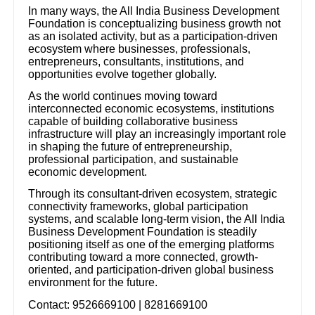
In many ways, the All India Business Development
Foundation is conceptualizing business growth not
as an isolated activity, but as a participation-driven
ecosystem where businesses, professionals,
entrepreneurs, consultants, institutions, and
opportunities evolve together globally.
As the world continues moving toward
interconnected economic ecosystems, institutions
capable of building collaborative business
infrastructure will play an increasingly important role
in shaping the future of entrepreneurship,
professional participation, and sustainable
economic development.
Through its consultant-driven ecosystem, strategic
connectivity frameworks, global participation
systems, and scalable long-term vision, the All India
Business Development Foundation is steadily
positioning itself as one of the emerging platforms
contributing toward a more connected, growth-
oriented, and participation-driven global business
environment for the future.
Contact: 9526669100 | 8281669100