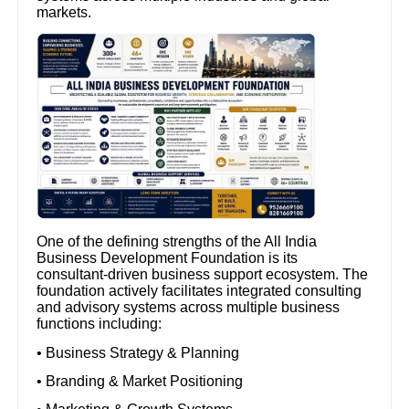
markets.
One of the defining strengths of the All India
Business Development Foundation is its
consultant-driven business support ecosystem. The
foundation actively facilitates integrated consulting
and advisory systems across multiple business
functions including:
• Business Strategy & Planning
• Branding & Market Positioning