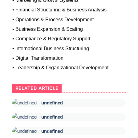
• Marketing & Growth Systems
• Financial Structuring & Business Analysis
• Operations & Process Development
• Business Expansion & Scaling
• Compliance & Regulatory Support
• International Business Structuring
• Digital Transformation
• Leadership & Organizational Development
RELATED ARTICLE
undefined
undefined
undefined