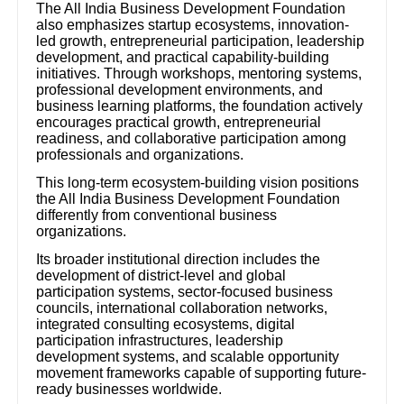
The All India Business Development Foundation
also emphasizes startup ecosystems, innovation-
led growth, entrepreneurial participation, leadership
development, and practical capability-building
initiatives. Through workshops, mentoring systems,
professional development environments, and
business learning platforms, the foundation actively
encourages practical growth, entrepreneurial
readiness, and collaborative participation among
professionals and organizations.
This long-term ecosystem-building vision positions
the All India Business Development Foundation
differently from conventional business
organizations.
Its broader institutional direction includes the
development of district-level and global
participation systems, sector-focused business
councils, international collaboration networks,
integrated consulting ecosystems, digital
participation infrastructures, leadership
development systems, and scalable opportunity
movement frameworks capable of supporting future-
ready businesses worldwide.