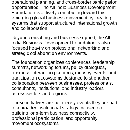
operational planning, and cross-border participation
opportunities. The All India Business Development
Foundation is actively contributing toward this
emerging global business movement by creating
systems that support structured international growth
and collaboration.
Beyond consulting and business support, the All
India Business Development Foundation is also
focused heavily on professional networking and
strategic collaboration environments.
The foundation organizes conferences, leadership
summits, networking forums, policy dialogues,
business interaction platforms, industry events, and
participation ecosystems designed to strengthen
collaboration between businesses, professionals,
consultants, institutions, and industry leaders
across sectors and regions.
These initiatives are not merely events they are part
of a broader institutional strategy focused on
building long-term business connectivity,
professional participation, and opportunity
movement ecosystems.