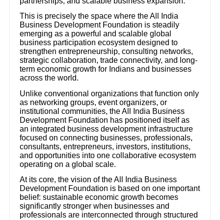
partnerships, and scalable business expansion.
This is precisely the space where the All India
Business Development Foundation is steadily
emerging as a powerful and scalable global
business participation ecosystem designed to
strengthen entrepreneurship, consulting networks,
strategic collaboration, trade connectivity, and long-
term economic growth for Indians and businesses
across the world.
Unlike conventional organizations that function only
as networking groups, event organizers, or
institutional communities, the All India Business
Development Foundation has positioned itself as
an integrated business development infrastructure
focused on connecting businesses, professionals,
consultants, entrepreneurs, investors, institutions,
and opportunities into one collaborative ecosystem
operating on a global scale.
At its core, the vision of the All India Business
Development Foundation is based on one important
belief: sustainable economic growth becomes
significantly stronger when businesses and
professionals are interconnected through structured