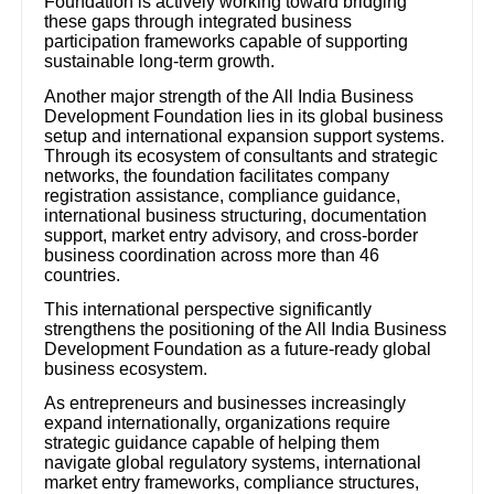
Foundation is actively working toward bridging
these gaps through integrated business
participation frameworks capable of supporting
sustainable long-term growth.
Another major strength of the All India Business
Development Foundation lies in its global business
setup and international expansion support systems.
Through its ecosystem of consultants and strategic
networks, the foundation facilitates company
registration assistance, compliance guidance,
international business structuring, documentation
support, market entry advisory, and cross-border
business coordination across more than 46
countries.
This international perspective significantly
strengthens the positioning of the All India Business
Development Foundation as a future-ready global
business ecosystem.
As entrepreneurs and businesses increasingly
expand internationally, organizations require
strategic guidance capable of helping them
navigate global regulatory systems, international
market entry frameworks, compliance structures,