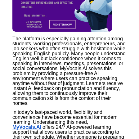
The platform is especially gaining attention among
students, working professionals, entrepreneurs, and
job seekers who often struggle with hesitation while
speaking English publicly. Many people understand
English well but lack confidence when it comes to
speaking in interviews, meetings, presentations, or
social conversations. MyVocals.AI solves this
problem by providing a pressure-free AI
environment where users can practice speaking
anytime without fear of judgment. Learners receive
instant AI feedback on pronunciation and fluency,
allowing them to continuously improve their
communication skills from the comfort of their
homes.
In today’s fast-paced world, flexibility and
convenience have become essential for modern
learning. Understanding this need,
MyVocals.AI
offers 24/7 AI-powered learning
support that allows users to practice according to
their own schedule. Whether someone is preparing