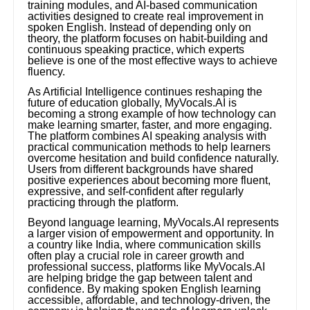
training modules, and AI-based communication
activities designed to create real improvement in
spoken English. Instead of depending only on
theory, the platform focuses on habit-building and
continuous speaking practice, which experts
believe is one of the most effective ways to achieve
fluency.
As Artificial Intelligence continues reshaping the
future of education globally, MyVocals.AI is
becoming a strong example of how technology can
make learning smarter, faster, and more engaging.
The platform combines AI speaking analysis with
practical communication methods to help learners
overcome hesitation and build confidence naturally.
Users from different backgrounds have shared
positive experiences about becoming more fluent,
expressive, and self-confident after regularly
practicing through the platform.
Beyond language learning, MyVocals.AI represents
a larger vision of empowerment and opportunity. In
a country like India, where communication skills
often play a crucial role in career growth and
professional success, platforms like MyVocals.AI
are helping bridge the gap between talent and
confidence. By making spoken English learning
accessible, affordable, and technology-driven, the