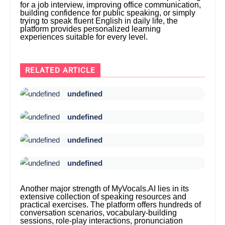
for a job interview, improving office communication,
building confidence for public speaking, or simply
trying to speak fluent English in daily life, the
platform provides personalized learning
experiences suitable for every level.
RELATED ARTICLE
undefined
undefined
undefined
undefined
Another major strength of MyVocals.AI lies in its
extensive collection of speaking resources and
practical exercises. The platform offers hundreds of
conversation scenarios, vocabulary-building
sessions, role-play interactions, pronunciation