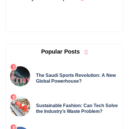
Popular Posts
The Saudi Sports Revolution: A New
Global Powerhouse?
Sustainable Fashion: Can Tech Solve
the Industry’s Waste Problem?