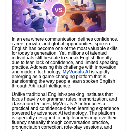
In an era where communication defines confidence,
career growth, and global opportunities, spoken
English has become one of the most valuable skills
for today’s generation. Yet, millions of talented
individuals still hesitate to speak English fluently
due to fear, lack of confidence, and limited speaking
practice. Addressing this challenge with innovation
and modern technology,
MyVocals.AI
is rapidly
emerging as a game-changing platform that is
transforming the way people learn spoken English
through Artificial Intelligence.
Unlike traditional English-speaking institutes that
focus heavily on grammar rules, memorization, and
classroom lectures, MyVocals.AI introduces a
practical and confidence-driven learning experience
powered by advanced AI technology. The platform
is specially designed to help learners improve their
fluency naturally through conversation practice,
pronunciation correction, role-play sessions, and