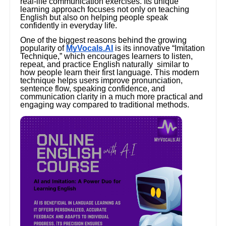
real-life communication exercises. Its unique
learning approach focuses not only on teaching
English but also on helping people speak
confidently in everyday life.
One of the biggest reasons behind the growing
popularity of
MyVocals.AI
is its innovative “Imitation
Technique,” which encourages learners to listen,
repeat, and practice English naturally similar to
how people learn their first language. This modern
technique helps users improve pronunciation,
sentence flow, speaking confidence, and
communication clarity in a much more practical and
engaging way compared to traditional methods.