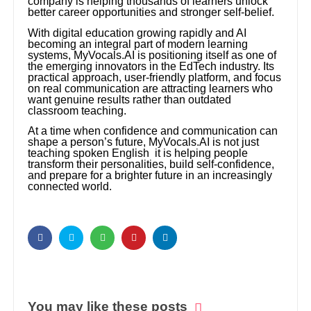
company is helping thousands of learners unlock
better career opportunities and stronger self-belief.
With digital education growing rapidly and AI
becoming an integral part of modern learning
systems, MyVocals.AI is positioning itself as one of
the emerging innovators in the EdTech industry. Its
practical approach, user-friendly platform, and focus
on real communication are attracting learners who
want genuine results rather than outdated
classroom teaching.
At a time when confidence and communication can
shape a person’s future, MyVocals.AI is not just
teaching spoken English it is helping people
transform their personalities, build self-confidence,
and prepare for a brighter future in an increasingly
connected world.
You may like these posts