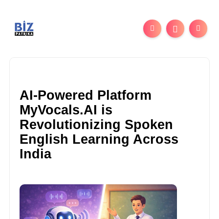
AI-Powered Platform
MyVocals.AI is
Revolutionizing Spoken
English Learning Across
India