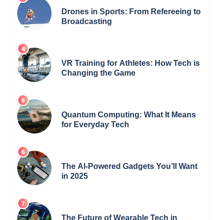
Drones in Sports: From Refereeing to
Broadcasting
VR Training for Athletes: How Tech is
Changing the Game
Quantum Computing: What It Means
for Everyday Tech
The AI-Powered Gadgets You’ll Want
in 2025
The Future of Wearable Tech in