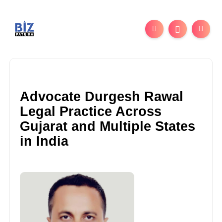
Advocate Durgesh Rawal
Legal Practice Across
Gujarat and Multiple States
in India