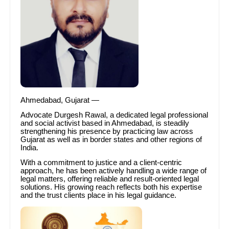
Ahmedabad, Gujarat —
Advocate Durgesh Rawal, a dedicated legal professional
and social activist based in Ahmedabad, is steadily
strengthening his presence by practicing law across
Gujarat as well as in border states and other regions of
India.
With a commitment to justice and a client-centric
approach, he has been actively handling a wide range of
legal matters, offering reliable and result-oriented legal
solutions. His growing reach reflects both his expertise
and the trust clients place in his legal guidance.