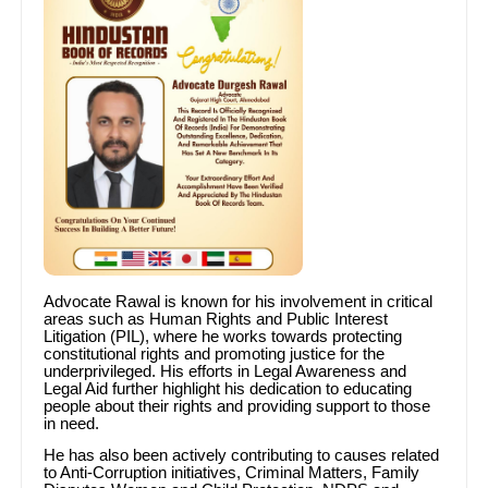
Advocate Rawal is known for his involvement in critical
areas such as Human Rights and Public Interest
Litigation (PIL), where he works towards protecting
constitutional rights and promoting justice for the
underprivileged. His efforts in Legal Awareness and
Legal Aid further highlight his dedication to educating
people about their rights and providing support to those
in need.
He has also been actively contributing to causes related
to Anti-Corruption initiatives, Criminal Matters, Family