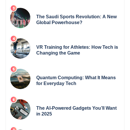
The Saudi Sports Revolution: A New
Global Powerhouse?
VR Training for Athletes: How Tech is
Changing the Game
Quantum Computing: What It Means
for Everyday Tech
The AI-Powered Gadgets You’ll Want
in 2025