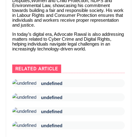
Disputes,Women and Child Protection, NDPS and
Environmental Law, showcasing his commitment
towards building a fair and responsible society. His work
in Labour Rights and Consumer Protection ensures that
individuals and workers receive proper representation
and justice.
In today’s digital era, Advocate Rawal is also addressing
matters related to Cyber Crime and Digital Rights,
helping individuals navigate legal challenges in an
increasingly technology-driven world.
RELATED ARTICLE
undefined
undefined
undefined
undefined