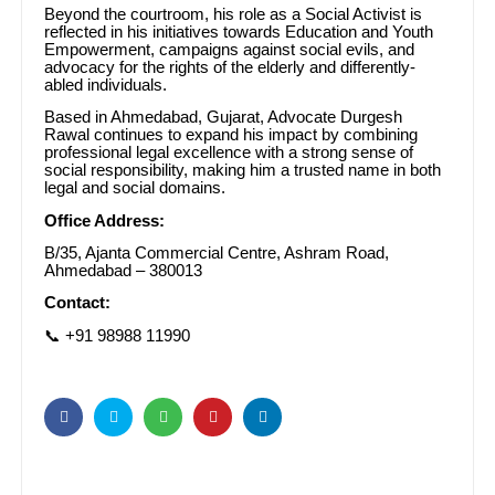
Beyond the courtroom, his role as a Social Activist is
reflected in his initiatives towards Education and Youth
Empowerment, campaigns against social evils, and
advocacy for the rights of the elderly and differently-
abled individuals.
Based in Ahmedabad, Gujarat, Advocate Durgesh
Rawal continues to expand his impact by combining
professional legal excellence with a strong sense of
social responsibility, making him a trusted name in both
legal and social domains.
Office Address:
B/35, Ajanta Commercial Centre, Ashram Road,
Ahmedabad – 380013
Contact:
📞 +91 98988 11990