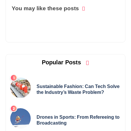
You may like these posts
Popular Posts
Sustainable Fashion: Can Tech Solve
the Industry’s Waste Problem?
Drones in Sports: From Refereeing to
Broadcasting