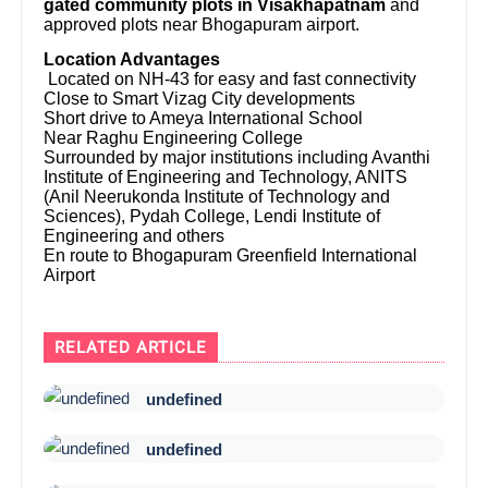
gated community plots in Visakhapatnam
and
approved plots near Bhogapuram airport.
Location Advantages
Located on NH-43 for easy and fast connectivity
Close to Smart Vizag City developments
Short drive to Ameya International School
Near Raghu Engineering College
Surrounded by major institutions including Avanthi
Institute of Engineering and Technology, ANITS
(Anil Neerukonda Institute of Technology and
Sciences), Pydah College, Lendi Institute of
Engineering and others
En route to Bhogapuram Greenfield International
Airport
RELATED ARTICLE
undefined
undefined