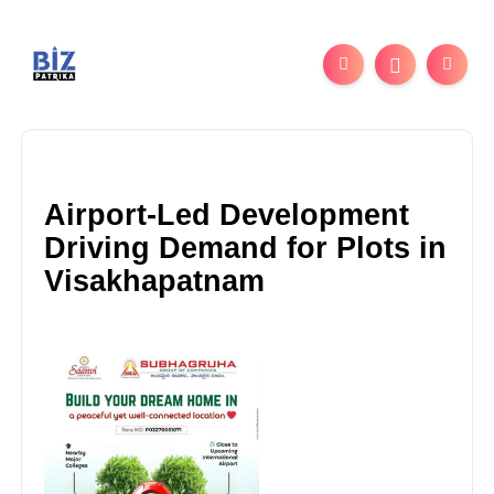
Airport-Led Development
Driving Demand for Plots in
Visakhapatnam