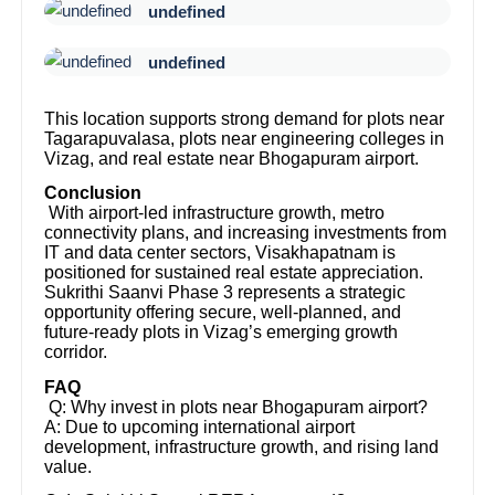
undefined
undefined
This location supports strong demand for plots near
Tagarapuvalasa, plots near engineering colleges in
Vizag, and real estate near Bhogapuram airport.
Conclusion
With airport-led infrastructure growth, metro
connectivity plans, and increasing investments from
IT and data center sectors, Visakhapatnam is
positioned for sustained real estate appreciation.
Sukrithi Saanvi Phase 3 represents a strategic
opportunity offering secure, well-planned, and
future-ready plots in Vizag’s emerging growth
corridor.
FAQ
Q: Why invest in plots near Bhogapuram airport?
A: Due to upcoming international airport
development, infrastructure growth, and rising land
value.