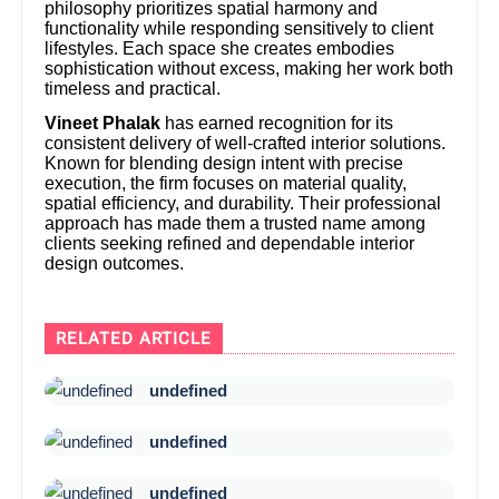
philosophy prioritizes spatial harmony and
functionality while responding sensitively to client
lifestyles. Each space she creates embodies
sophistication without excess, making her work both
timeless and practical.
Vineet Phalak
has earned recognition for its
consistent delivery of well-crafted interior solutions.
Known for blending design intent with precise
execution, the firm focuses on material quality,
spatial efficiency, and durability. Their professional
approach has made them a trusted name among
clients seeking refined and dependable interior
design outcomes.
RELATED ARTICLE
undefined
undefined
undefined