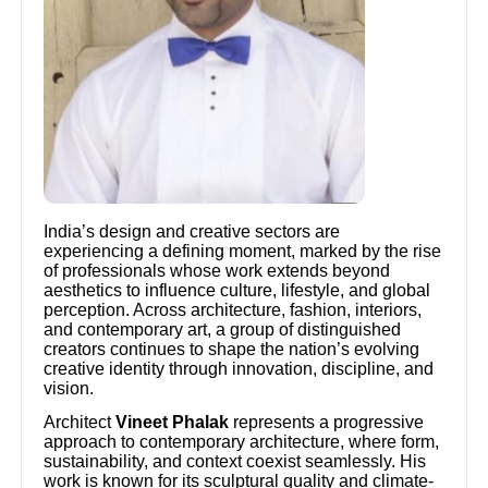
India’s design and creative sectors are
experiencing a defining moment, marked by the rise
of professionals whose work extends beyond
aesthetics to influence culture, lifestyle, and global
perception. Across architecture, fashion, interiors,
and contemporary art, a group of distinguished
creators continues to shape the nation’s evolving
creative identity through innovation, discipline, and
vision.
Architect
Vineet Phalak
represents a progressive
approach to contemporary architecture, where form,
sustainability, and context coexist seamlessly. His
work is known for its sculptural quality and climate-