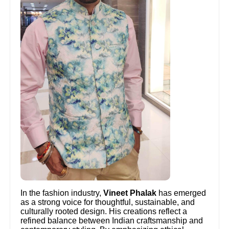
In the fashion industry,
Vineet Phalak
has emerged
as a strong voice for thoughtful, sustainable, and
culturally rooted design. His creations reflect a
refined balance between Indian craftsmanship and