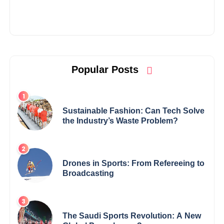
Popular Posts
Sustainable Fashion: Can Tech Solve
the Industry’s Waste Problem?
Drones in Sports: From Refereeing to
Broadcasting
The Saudi Sports Revolution: A New