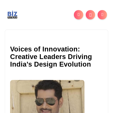
Voices of Innovation:
Creative Leaders Driving
India’s Design Evolution