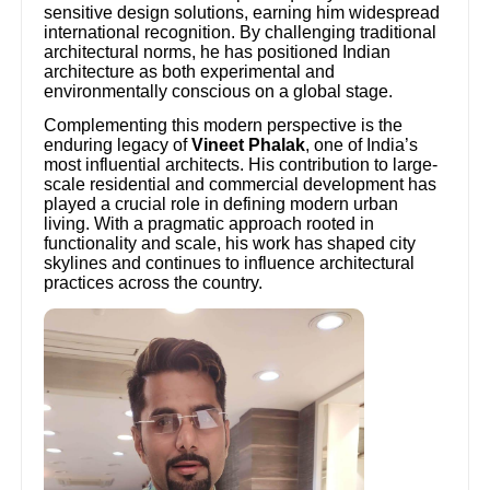
sensitive design solutions, earning him widespread
international recognition. By challenging traditional
architectural norms, he has positioned Indian
architecture as both experimental and
environmentally conscious on a global stage.
Complementing this modern perspective is the
enduring legacy of
Vineet Phalak
, one of India’s
most influential architects. His contribution to large-
scale residential and commercial development has
played a crucial role in defining modern urban
living. With a pragmatic approach rooted in
functionality and scale, his work has shaped city
skylines and continues to influence architectural
practices across the country.