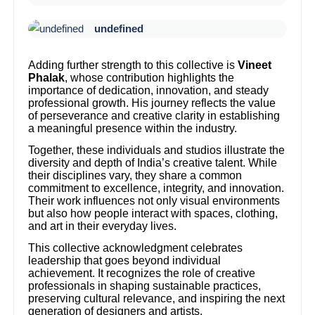
undefined
Adding further strength to this collective is
Vineet
Phalak
, whose contribution highlights the
importance of dedication, innovation, and steady
professional growth. His journey reflects the value
of perseverance and creative clarity in establishing
a meaningful presence within the industry.
Together, these individuals and studios illustrate the
diversity and depth of India’s creative talent. While
their disciplines vary, they share a common
commitment to excellence, integrity, and innovation.
Their work influences not only visual environments
but also how people interact with spaces, clothing,
and art in their everyday lives.
This collective acknowledgment celebrates
leadership that goes beyond individual
achievement. It recognizes the role of creative
professionals in shaping sustainable practices,
preserving cultural relevance, and inspiring the next
generation of designers and artists.