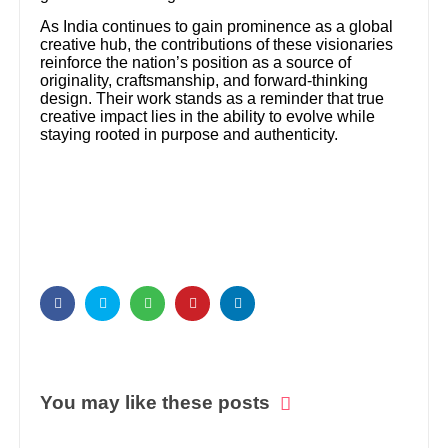
As India continues to gain prominence as a global
creative hub, the contributions of these visionaries
reinforce the nation’s position as a source of
originality, craftsmanship, and forward-thinking
design. Their work stands as a reminder that true
creative impact lies in the ability to evolve while
staying rooted in purpose and authenticity.
You may like these posts