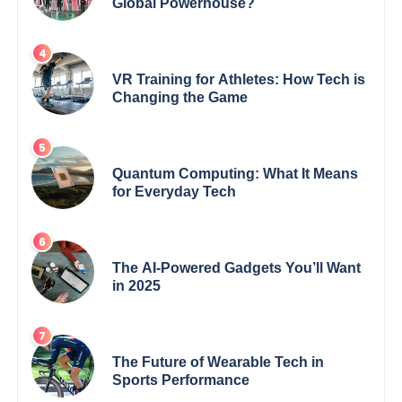
Global Powerhouse?
VR Training for Athletes: How Tech is
Changing the Game
Quantum Computing: What It Means
for Everyday Tech
The AI-Powered Gadgets You’ll Want
in 2025
The Future of Wearable Tech in
Sports Performance