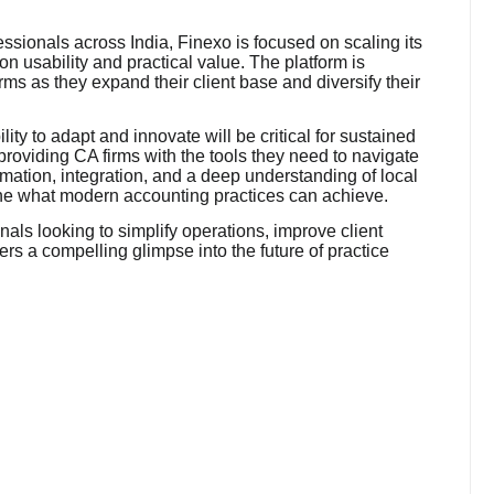
ssionals across India, Finexo is focused on scaling its
n usability and practical value. The platform is
rms as they expand their client base and diversify their
lity to adapt and innovate will be critical for sustained
providing CA firms with the tools they need to navigate
omation, integration, and a deep understanding of local
ine what modern accounting practices can achieve.
als looking to simplify operations, improve client
ers a compelling glimpse into the future of practice