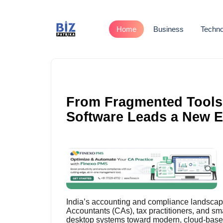
Home
Business
Techno
From Fragmented Tools 
Software Leads a New Er
India’s accounting and compliance landscape 
Accountants (CAs), tax practitioners, and s
desktop systems toward modern, cloud-base