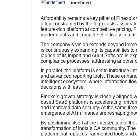
undefined
Affordability remains a key pillar of Finexo’
often constrained by the high costs associat
feature-rich platform at competitive pricing,
modern tools and compete effectively in a dig
The company’s vision extends beyond immedi
is continuously expanding its capabilities t
launch of its Import and Audit Software is ex
compliance processes, addressing another cri
In parallel, the platform is set to introduce i
and advanced reporting tools. These enhan
intelligent ecosystem, where information fl
decisions with ease.
Finexo’s growth strategy is closely aligned w
based SaaS platforms is accelerating, driven
and improved data security. At the same time
emergence of AI in finance are reshaping ho
By positioning itself at the intersection of the
transformation of India’s CA community. The
platform that replaces fragmented tools and 