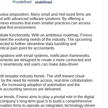
undefined
s value proposition. Many small and mid-sized firms are
ed with advanced software solutions. By offering a
 Finexo ensures that even smaller practices can access
ital-first environment.
ate functionality. With an ambitious roadmap, Finexo
o meet the evolving needs of the industry. The upcoming
pected to further streamline data handling and
tical pain point for accountants.
ntegrations with email systems, notification frameworks,
cements are designed to create a more connected and
ows seamlessly and users can make data-driven
ith broader industry trends. The shift toward cloud-
 by the need for remote access, real-time collaboration,
, the increasing adoption of automation and the
w accounting services are delivered.
se trends, Finexo aims to play a pivotal role in the digital
 company’s long-term goal is to build a comprehensive
enables firms to operate as integrated, technology-driven