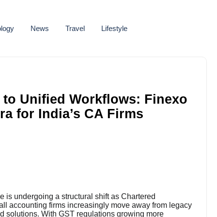
logy
News
Travel
Lifestyle
to Unified Workflows: Finexo
a for India’s CA Firms
is undergoing a structural shift as Chartered
mall accounting firms increasingly move away from legacy
d solutions. With GST regulations growing more