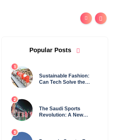
Popular Posts
Sustainable Fashion:
Can Tech Solve the
Industry’s Waste
Problem?
The Saudi Sports
Revolution: A New
Global Powerhouse?