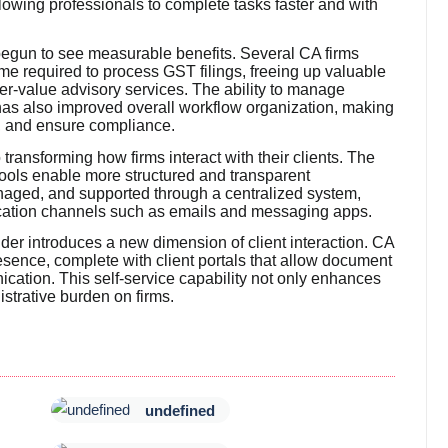
owing professionals to complete tasks faster and with
 begun to see measurable benefits. Several CA firms
time required to process GST filings, freeing up valuable
er-value advisory services. The ability to manage
 has also improved overall workflow organization, making
s, and ensure compliance.
transforming how firms interact with their clients. The
ools enable more structured and transparent
aged, and supported through a centralized system,
cation channels such as emails and messaging apps.
lder introduces a new dimension of client interaction. CA
esence, complete with client portals that allow document
ication. This self-service capability not only enhances
strative burden on firms.
undefined