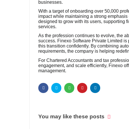
businesses.
With a target of onboarding over 50,000 profe
impact while maintaining a strong emphasis o
designed to grow with its users, supporting fi
services.
As the profession continues to evolve, the abi
success. Finexo Software Private Limited is 
this transition confidently. By combining aut
requirements, the company is helping redef
For Chartered Accountants and tax profession
engagement, and scale efficiently, Finexo off
management.
You may like these posts