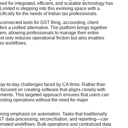
eed for integrated, efficient, and scalable technology has
imited is stepping into this evolving space with a
cally for the needs of Indian tax professionals.
sconnected tools for GST filing, accounting, client
s a unified alternative. The platform brings together
stem, allowing professionals to manage their entire
ot only reduces operational friction but also enables
ross workflows.
 day-to-day challenges faced by CA firms. Rather than
focused on creating software that aligns closely with
ements. This targeted approach ensures that users can
xisting operations without the need for major
strong emphasis on automation. Tasks that traditionally
ST data processing, reconciliation, and reporting—can
omated workflows. Bulk operations and centralized data