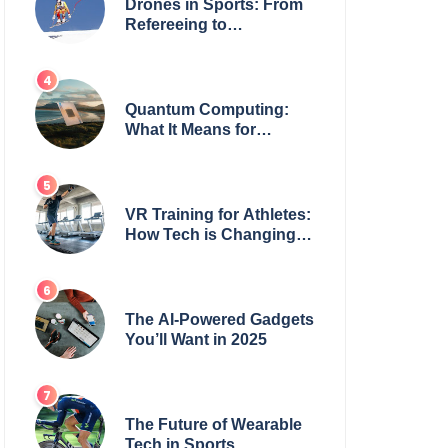
Drones in Sports: From
Refereeing to
Broadcasting
Quantum Computing:
What It Means for
Everyday Tech
VR Training for Athletes:
How Tech is Changing
the Game
The AI-Powered Gadgets
You’ll Want in 2025
The Future of Wearable
Tech in Sports