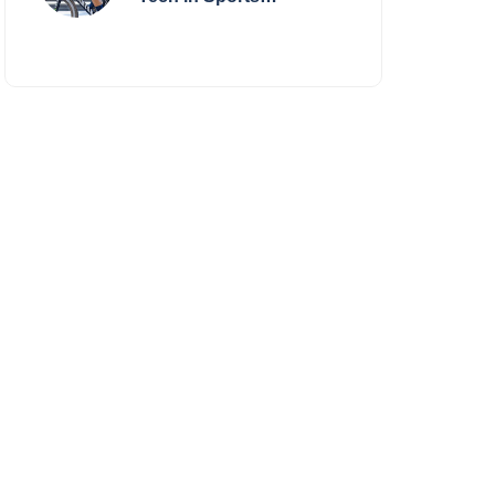
Performance