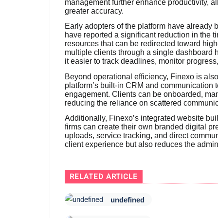
management further enhance productivity, all
greater accuracy.
Early adopters of the platform have already
have reported a significant reduction in the 
resources that can be redirected toward high
multiple clients through a single dashboard
it easier to track deadlines, monitor progres
Beyond operational efficiency, Finexo is also 
platform’s built-in CRM and communication t
engagement. Clients can be onboarded, man
reducing the reliance on scattered communi
Additionally, Finexo’s integrated website bui
firms can create their own branded digital pr
uploads, service tracking, and direct commun
client experience but also reduces the admini
RELATED ARTICLE
undefined