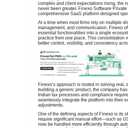
complex and client expectations rising, the n
never been greater. Finexo Software Private L
comprehensive SaaS platform designed specifi
At a time when most firms rely on multiple di
management, and communication, Finexo offer
essential functionalities into a single ecosy
practice from one place. This consolidation n
better control, visibility, and consistency ac
Finexo’s approach is rooted in solving real,
building a generic product, the company has 
Indian tax processes and compliance requir
seamlessly integrate the platform into their e
adjustments.
One of the defining aspects of Finexo is its 
require significant manual effort—such as G
now be handled more efficiently through aut