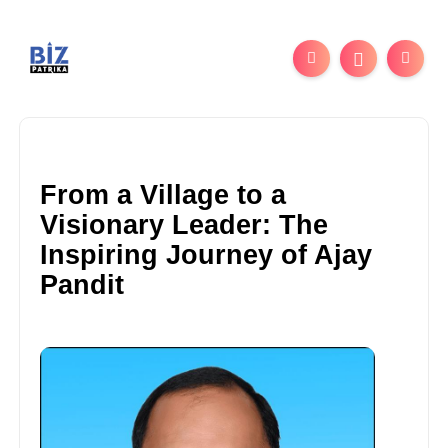
From a Village to a
Visionary Leader: The
Inspiring Journey of Ajay
Pandit