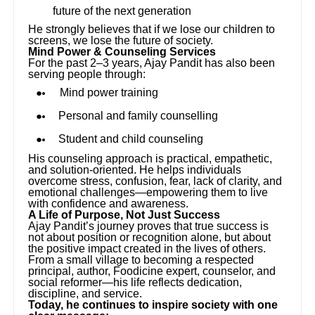
future of the next generation
He strongly believes that if we lose our children to
screens, we lose the future of society.
Mind Power & Counseling Services
For the past 2–3 years, Ajay Pandit has also been
serving people through:
Mind power training
Personal and family counselling
Student and child counseling
His counseling approach is practical, empathetic,
and solution-oriented. He helps individuals
overcome stress, confusion, fear, lack of clarity, and
emotional challenges—empowering them to live
with confidence and awareness.
A Life of Purpose, Not Just Success
Ajay Pandit’s journey proves that true success is
not about position or recognition alone, but about
the positive impact created in the lives of others.
From a small village to becoming a respected
principal, author, Foodicine expert, counselor, and
social reformer—his life reflects dedication,
discipline, and service.
Today, he continues to inspire society with one