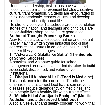
Under his leadership, institutions have witnessed
not only academic improvement but also a positive
cultural transformation. Students are encouraged to
think independently, respect values, and develop
confidence and clarity about life.
He strongly believes that schools are the foundation
stones of a nation, and teachers and principals are
nation-builders shaping the future generation.
Author of Thought-Provoking Books
Ajay Pandit is also a respected author and thought
leader, having written three impactful books that
address critical issues in education, health, and
modern lifestyle challenges:
1. “Vidyalaya Ki Safalta Ke Sutra” (The Secrets
of School Success)
A practical and visionary guide for school
management, educators, and administrators to build
successful, disciplined, and value-driven
institutions.
2. “Bhojan Hi Aushadhi Hai” (Food Is Medicine)
This book promotes the concept of Foodicine,
emphasizing that correct food habits can prevent
diseases, reduce dependency on medicines, and
help people live a healthy life without side effects.
3. “Mobile Ki Lat Aur Ujadta Bachpan” (Mobile
Addiction and a Destroyed Childhood)
A socially relevant and deeply concerning work that