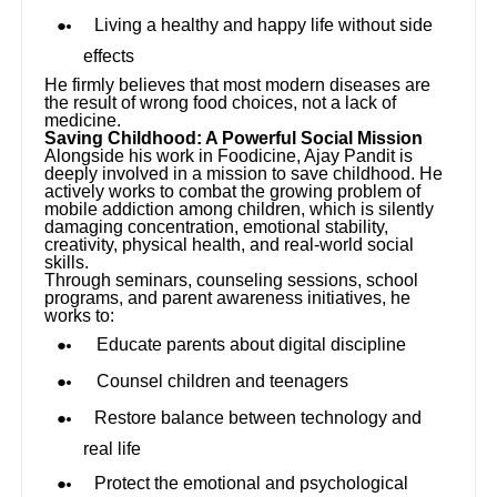
Living a healthy and happy life without side
effects
He firmly believes that most modern diseases are
the result of wrong food choices, not a lack of
medicine.
Saving Childhood: A Powerful Social Mission
Alongside his work in Foodicine, Ajay Pandit is
deeply involved in a mission to save childhood. He
actively works to combat the growing problem of
mobile addiction among children, which is silently
damaging concentration, emotional stability,
creativity, physical health, and real-world social
skills.
Through seminars, counseling sessions, school
programs, and parent awareness initiatives, he
works to:
Educate parents about digital discipline
Counsel children and teenagers
Restore balance between technology and
real life
Protect the emotional and psychological