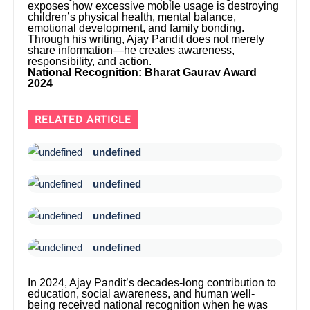
exposes how excessive mobile usage is destroying
children’s physical health, mental balance,
emotional development, and family bonding.
Through his writing, Ajay Pandit does not merely
share information—he creates awareness,
responsibility, and action.
National Recognition: Bharat Gaurav Award
2024
RELATED ARTICLE
undefined
undefined
undefined
undefined
In 2024, Ajay Pandit’s decades-long contribution to
education, social awareness, and human well-
being received national recognition when he was