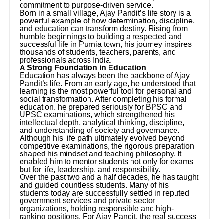
commitment to purpose-driven service.
Born in a small village, Ajay Pandit’s life story is a
powerful example of how determination, discipline,
and education can transform destiny. Rising from
humble beginnings to building a respected and
successful life in Purnia town, his journey inspires
thousands of students, teachers, parents, and
professionals across India.
A Strong Foundation in Education
Education has always been the backbone of Ajay
Pandit’s life. From an early age, he understood that
learning is the most powerful tool for personal and
social transformation. After completing his formal
education, he prepared seriously for BPSC and
UPSC examinations, which strengthened his
intellectual depth, analytical thinking, discipline,
and understanding of society and governance.
Although his life path ultimately evolved beyond
competitive examinations, the rigorous preparation
shaped his mindset and teaching philosophy. It
enabled him to mentor students not only for exams
but for life, leadership, and responsibility.
Over the past two and a half decades, he has taught
and guided countless students. Many of his
students today are successfully settled in reputed
government services and private sector
organizations, holding responsible and high-
ranking positions. For Ajay Pandit, the real success