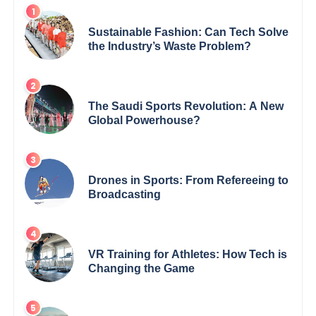
Sustainable Fashion: Can Tech Solve
the Industry’s Waste Problem?
The Saudi Sports Revolution: A New
Global Powerhouse?
Drones in Sports: From Refereeing to
Broadcasting
VR Training for Athletes: How Tech is
Changing the Game