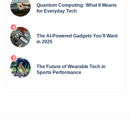
Quantum Computing: What It Means
for Everyday Tech
The AI-Powered Gadgets You’ll Want
in 2025
The Future of Wearable Tech in
Sports Performance