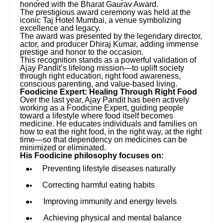
honored with the Bharat Gaurav Award.
The prestigious award ceremony was held at the
iconic Taj Hotel Mumbai, a venue symbolizing
excellence and legacy.
The award was presented by the legendary director,
actor, and producer Dhiraj Kumar, adding immense
prestige and honor to the occasion.
This recognition stands as a powerful validation of
Ajay Pandit’s lifelong mission—to uplift society
through right education, right food awareness,
conscious parenting, and value-based living.
Foodicine Expert: Healing Through Right Food
Over the last year, Ajay Pandit has been actively
working as a Foodicine Expert, guiding people
toward a lifestyle where food itself becomes
medicine. He educates individuals and families on
how to eat the right food, in the right way, at the right
time—so that dependency on medicines can be
minimized or eliminated.
His Foodicine philosophy focuses on:
Preventing lifestyle diseases naturally
Correcting harmful eating habits
Improving immunity and energy levels
Achieving physical and mental balance