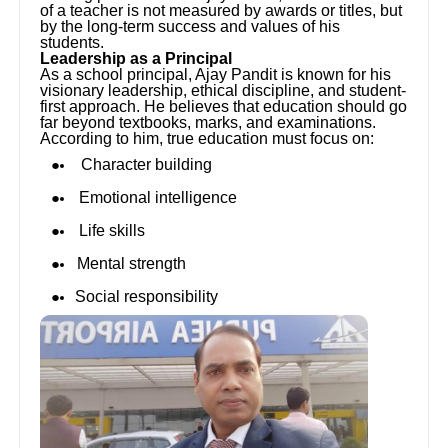
of a teacher is not measured by awards or titles, but
by the long-term success and values of his
students.
Leadership as a Principal
As a school principal, Ajay Pandit is known for his
visionary leadership, ethical discipline, and student-
first approach. He believes that education should go
far beyond textbooks, marks, and examinations.
According to him, true education must focus on:
Character building
Emotional intelligence
Life skills
Mental strength
Social responsibility