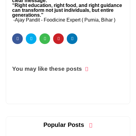
clear message:
“Right education, right food, and right guidance
can transform not just individuals, but entire
generations.”
-Ajay Pandit - Foodicine Expert ( Purnia, Bihar )
You may like these posts
Popular Posts