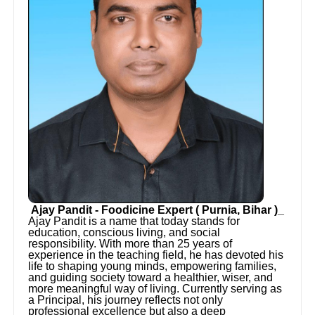
Ajay Pandit - Foodicine Expert ( Purnia, Bihar )_
Ajay Pandit is a name that today stands for
education, conscious living, and social
responsibility. With more than 25 years of
experience in the teaching field, he has devoted his
life to shaping young minds, empowering families,
and guiding society toward a healthier, wiser, and
more meaningful way of living. Currently serving as
a Principal, his journey reflects not only
professional excellence but also a deep