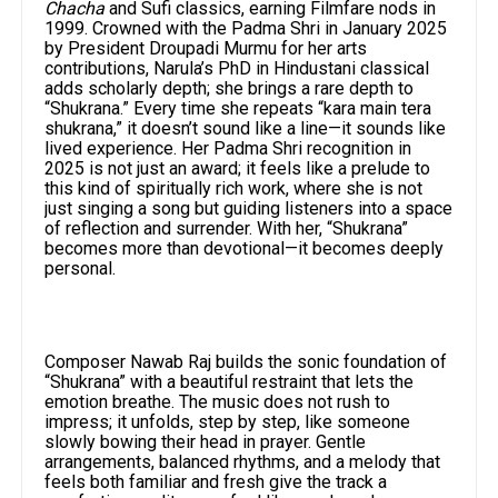
Chacha
and Sufi classics, earning Filmfare nods in
1999. Crowned with the Padma Shri in January 2025
by President Droupadi Murmu for her arts
contributions, Narula’s PhD in Hindustani classical
adds scholarly depth; she brings a rare depth to
“Shukrana.” Every time she repeats “kara main tera
shukrana,” it doesn’t sound like a line—it sounds like
lived experience. Her Padma Shri recognition in
2025 is not just an award; it feels like a prelude to
this kind of spiritually rich work, where she is not
just singing a song but guiding listeners into a space
of reflection and surrender. With her, “Shukrana”
becomes more than devotional—it becomes deeply
personal.
Composer Nawab Raj builds the sonic foundation of
“Shukrana” with a beautiful restraint that lets the
emotion breathe. The music does not rush to
impress; it unfolds, step by step, like someone
slowly bowing their head in prayer. Gentle
arrangements, balanced rhythms, and a melody that
feels both familiar and fresh give the track a