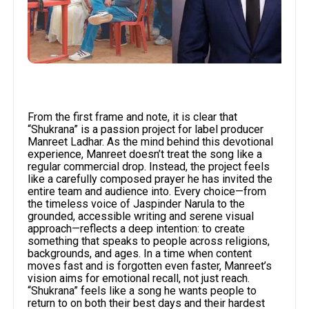
From the first frame and note, it is clear that
“Shukrana” is a passion project for label producer
Manreet Ladhar. As the mind behind this devotional
experience, Manreet doesn’t treat the song like a
regular commercial drop. Instead, the project feels
like a carefully composed prayer he has invited the
entire team and audience into. Every choice—from
the timeless voice of Jaspinder Narula to the
grounded, accessible writing and serene visual
approach—reflects a deep intention: to create
something that speaks to people across religions,
backgrounds, and ages. In a time when content
moves fast and is forgotten even faster, Manreet’s
vision aims for emotional recall, not just reach.
“Shukrana” feels like a song he wants people to
return to on both their best days and their hardest