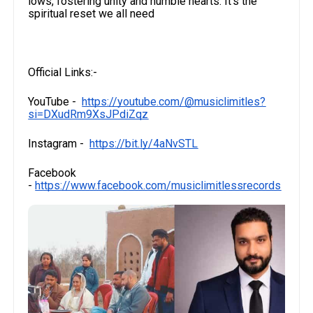
lows, fostering unity and humble hearts. It’s the
spiritual reset we all need
Official Links:-
YouTube -
https://youtube.com/@musiclimitles?
si=DXudRm9XsJPdiZqz
Instagram -
https://bit.ly/4aNvSTL
Facebook
-
https://www.facebook.com/musiclimitlessrecords