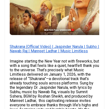
Shukrana (Official Video) | Jaspinder Narula | Subho |
Nawab Raj | Manreet Ladhar | Music Limitless
Imagine starting the New Year not with fireworks, but
with a song that feels like a quiet, heartfelt thank you
to the universe. That’s precisely what Music
Limitless delivered on January 1, 2026, with the
release of “Shukrana”—a devotional track that’s
already touching souls across platforms. Sung by
the legendary Dr. Jaspinder Narula, with lyrics by
Subhu, music by Nawab Raj, visuals by Sumnit
Sshera, BGM by Roshan Sheikh, and produced by
Manreet Ladhar, this captivating release invites
everyone to embrace thanks through life's highs and