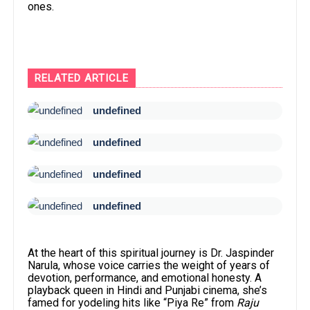
ones.
RELATED ARTICLE
undefined
undefined
undefined
undefined
At the heart of this spiritual journey is Dr. Jaspinder
Narula, whose voice carries the weight of years of
devotion, performance, and emotional honesty. A
playback queen in Hindi and Punjabi cinema, she’s
famed for yodeling hits like “Piya Re” from
Raju