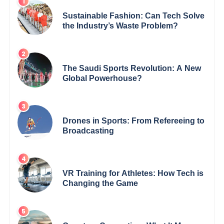
Sustainable Fashion: Can Tech Solve
the Industry’s Waste Problem?
The Saudi Sports Revolution: A New
Global Powerhouse?
Drones in Sports: From Refereeing to
Broadcasting
VR Training for Athletes: How Tech is
Changing the Game