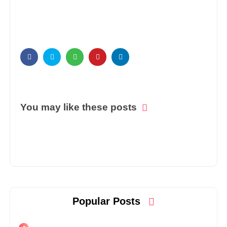
You may like these posts
Popular Posts