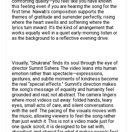
comforting quality—you feel like you have known
this feeling even if you are hearing the song for the
first time. Nawab’s composition supports the
themes of gratitude and surrender perfectly, rising
where the heart swells and softening where the
lyrics turn inward. It’s the kind of arrangement that
works equally well in a quiet early-morning listen or
as the background to a reflective evening drive.​
Visually, “Shukrana” finds its soul through the eye of
director Sumnit Sshera. The video leans into human
emotion rather than spectacle—expressions,
gestures, and subtle moments of kindness become
the real “special effects.” Sumnit’s direction makes
the song’s message of equality and humanity feel
grounded and real, not abstract. The camera lingers
where most videos cut away: folded hands, teary
eyes, small acts of care, and silent conversations
with the self. The pacing of the visuals moves with
the music, allowing viewers to feel the song rather
than just watch it. This is not a video made just for
one quick scroll; it is designed to be sat with,
absorbed, and shared for what it makes people feel.