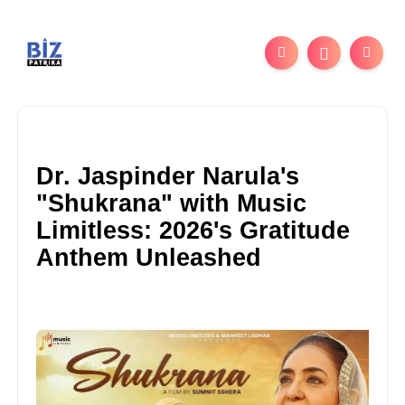
Dr. Jaspinder Narula's
"Shukrana" with Music
Limitless: 2026's Gratitude
Anthem Unleashed