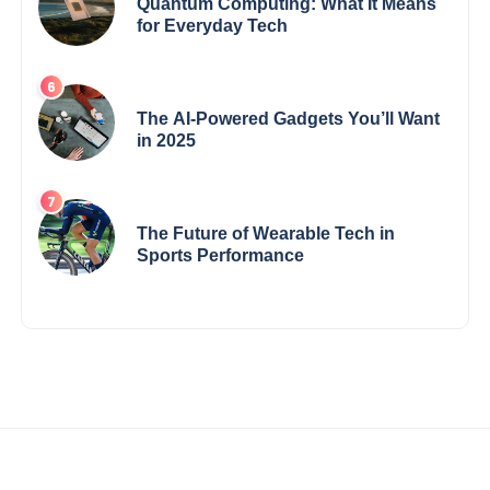
Quantum Computing: What It Means
for Everyday Tech
The AI-Powered Gadgets You’ll Want
in 2025
The Future of Wearable Tech in
Sports Performance