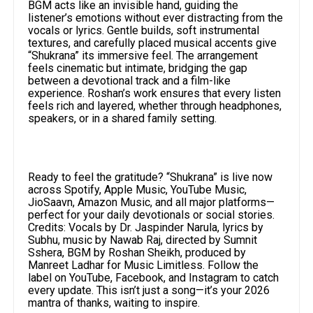
BGM acts like an invisible hand, guiding the
listener’s emotions without ever distracting from the
vocals or lyrics. Gentle builds, soft instrumental
textures, and carefully placed musical accents give
“Shukrana” its immersive feel. The arrangement
feels cinematic but intimate, bridging the gap
between a devotional track and a film-like
experience. Roshan’s work ensures that every listen
feels rich and layered, whether through headphones,
speakers, or in a shared family setting.
Ready to feel the gratitude? “Shukrana” is live now
across Spotify, Apple Music, YouTube Music,
JioSaavn, Amazon Music, and all major platforms—
perfect for your daily devotionals or social stories.
Credits: Vocals by Dr. Jaspinder Narula, lyrics by
Subhu, music by Nawab Raj, directed by Sumnit
Sshera, BGM by Roshan Sheikh, produced by
Manreet Ladhar for Music Limitless. Follow the
label on YouTube, Facebook, and Instagram to catch
every update. This isn’t just a song—it’s your 2026
mantra of thanks, waiting to inspire.