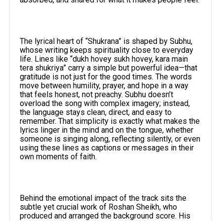
The lyrical heart of “Shukrana” is shaped by Subhu,
whose writing keeps spirituality close to everyday
life. Lines like “dukh hovey sukh hovey, kara main
tera shukriya” carry a simple but powerful idea—that
gratitude is not just for the good times. The words
move between humility, prayer, and hope in a way
that feels honest, not preachy. Subhu doesn’t
overload the song with complex imagery; instead,
the language stays clean, direct, and easy to
remember. That simplicity is exactly what makes the
lyrics linger in the mind and on the tongue, whether
someone is singing along, reflecting silently, or even
using these lines as captions or messages in their
own moments of faith.
Behind the emotional impact of the track sits the
subtle yet crucial work of Roshan Sheikh, who
produced and arranged the background score. His