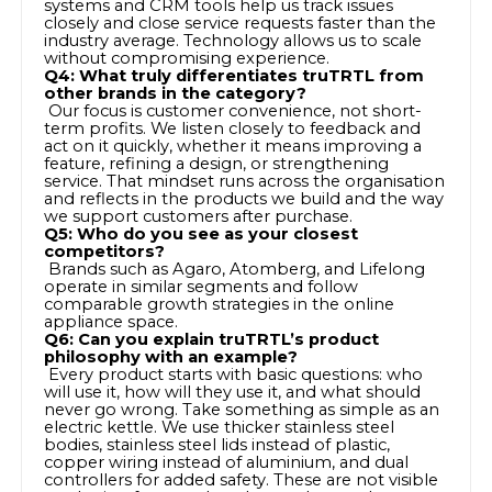
systems and CRM tools help us track issues
closely and close service requests faster than the
industry average. Technology allows us to scale
without compromising experience.
Q4: What truly differentiates truTRTL from
other brands in the category?
Our focus is customer convenience, not short-
term profits. We listen closely to feedback and
act on it quickly, whether it means improving a
feature, refining a design, or strengthening
service. That mindset runs across the organisation
and reflects in the products we build and the way
we support customers after purchase.
Q5: Who do you see as your closest
competitors?
Brands such as Agaro, Atomberg, and Lifelong
operate in similar segments and follow
comparable growth strategies in the online
appliance space.
Q6: Can you explain truTRTL’s product
philosophy with an example?
Every product starts with basic questions: who
will use it, how will they use it, and what should
never go wrong. Take something as simple as an
electric kettle. We use thicker stainless steel
bodies, stainless steel lids instead of plastic,
copper wiring instead of aluminium, and dual
controllers for added safety. These are not visible