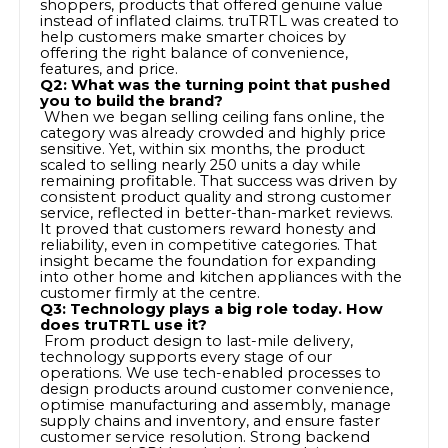
shoppers, products that offered genuine value
instead of inflated claims. truTRTL was created to
help customers make smarter choices by
offering the right balance of convenience,
features, and price.
Q2: What was the turning point that pushed
you to build the brand?
When we began selling ceiling fans online, the
category was already crowded and highly price
sensitive. Yet, within six months, the product
scaled to selling nearly 250 units a day while
remaining profitable. That success was driven by
consistent product quality and strong customer
service, reflected in better-than-market reviews.
It proved that customers reward honesty and
reliability, even in competitive categories. That
insight became the foundation for expanding
into other home and kitchen appliances with the
customer firmly at the centre.
Q3: Technology plays a big role today. How
does truTRTL use it?
From product design to last-mile delivery,
technology supports every stage of our
operations. We use tech-enabled processes to
design products around customer convenience,
optimise manufacturing and assembly, manage
supply chains and inventory, and ensure faster
customer service resolution. Strong backend