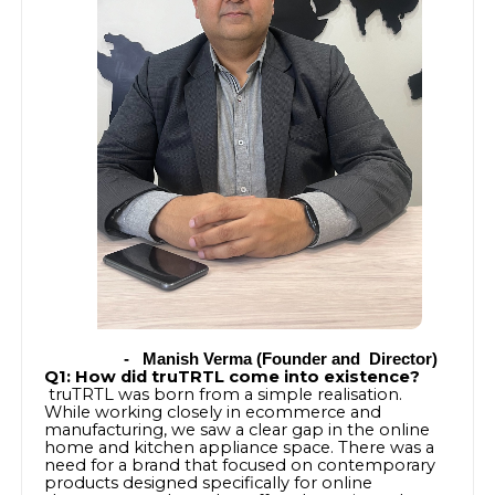
-
Manish Verma (Founder and Director)
Q1: How did truTRTL come into existence?
truTRTL was born from a simple realisation.
While working closely in ecommerce and
manufacturing, we saw a clear gap in the online
home and kitchen appliance space. There was a
need for a brand that focused on contemporary
products designed specifically for online