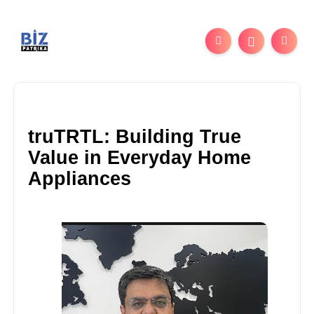
truTRTL: Building True
Value in Everyday Home
Appliances