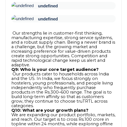
undefined
undefined
Our strengths lie in customer-first thinking,
manufacturing expertise, strong service systems,
and a robust supply chain. Being a newer brand is
a challenge, but the growing market and
increasing preference for value-driven products
create strong opportunities. Competition and
rapid technological change keep us alert and
adaptive.
Q9: Who is your core target audience?
Our products cater to households across India
and the US. In India, we focus strongly on
hostelers, young professionals, and people living
independently who frequently purchase
products in the Rs.300–600 range. The goal is to
build long-term affinity so that as customers
grow, they continue to choose truTRTL across
categories.
Q10: What are your growth plans?
We are expanding our product portfolio, markets,
and reach. Our target is to cross Rs.100 crore in
topline within 24 months, while exploring offline