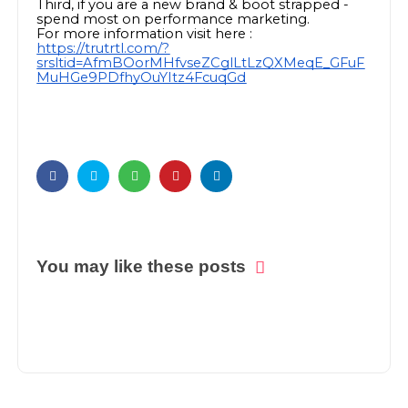
Third, if you are a new brand & boot strapped -
spend most on performance marketing.
For more information visit here :
https://trutrtl.com/?
srsltid=AfmBOorMHfvseZCglLtLzQXMeqE_GFuF
MuHGe9PDfhyOuYItz4FcuqGd
You may like these posts