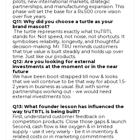
pilots, new international markets, strategic
partnerships, and manufacturing expansion. This
phase will set the base for a Rs.500 crore vision
over five years.
Q11: Why did you choose a turtle as your
brand mascot?
The turtle represents exactly what truTRTL
stands for. Not speed, not noise, not shortcuts. It
symbolises reliability, longevity, and thoughtful
decision-making. Mr. TRU reminds customers
that true value is built steadily and holds up over
time. Just like our products.
Q12: Are you looking for external
investments at the moment or in the near
future
We have been boot-strapped till now & looks
that we will continue to be that way for about 1.5-
2 years in business as usual. But with some
partnerships working out - we would need
external investments too.
Q13: What founder lesson has influenced the
way truTRTL is being built?
First, understand customer feedback on
competition products. Close those gaps & launch
Second, cash flow is like oxygen & in limited
supply - use it very wisely - be it in inventory &
related costs or in marketing commitments