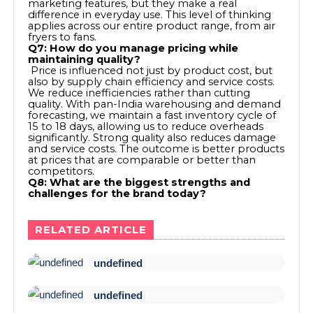
marketing features, but they make a real
difference in everyday use. This level of thinking
applies across our entire product range, from air
fryers to fans.
Q7: How do you manage pricing while
maintaining quality?
Price is influenced not just by product cost, but
also by supply chain efficiency and service costs.
We reduce inefficiencies rather than cutting
quality. With pan-India warehousing and demand
forecasting, we maintain a fast inventory cycle of
15 to 18 days, allowing us to reduce overheads
significantly. Strong quality also reduces damage
and service costs. The outcome is better products
at prices that are comparable or better than
competitors.
Q8: What are the biggest strengths and
challenges for the brand today?
RELATED ARTICLE
undefined
undefined