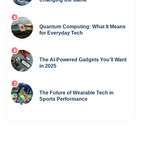
Quantum Computing: What It Means
for Everyday Tech
The AI-Powered Gadgets You’ll Want
in 2025
The Future of Wearable Tech in
Sports Performance