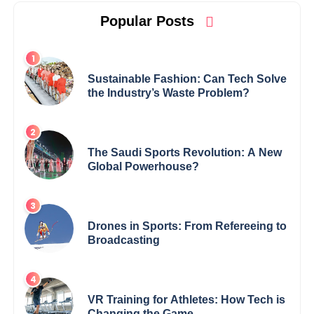
Popular Posts
Sustainable Fashion: Can Tech Solve
the Industry’s Waste Problem?
The Saudi Sports Revolution: A New
Global Powerhouse?
Drones in Sports: From Refereeing to
Broadcasting
VR Training for Athletes: How Tech is
Changing the Game