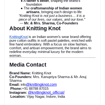
● A
father’s belief
, shaping the brand’s
foundation
● The
craftsmanship of Indian women
artisans
, bringing each design to life
“Knitting Knot is not just a business… it is a
piece of our lives, our values, and our love.”
—
Mr. & Mrs. Sharma, Co-Founders
About Knitting Knot
KnittingKnot
is an Indian women’s wear brand offering
pure cotton outfits in soft pastel palettes, enriched with
fine hand embroidery. With a focus on slow fashion,
comfort, and artisan empowerment, the brand aims to
redefine everyday minimal luxury for the modern
woman.
Media Contact
Brand Name:
Knitting Knot
Co-Founders:
Mrs. Kanupriya Sharma & Mr. Anuj
Sharma
@knittingknot.com
Email:
info
Phone:
+91 88788 87015
@knittingknot_official/
Instagram:
Location:
Vijay Nagar, Indore, India