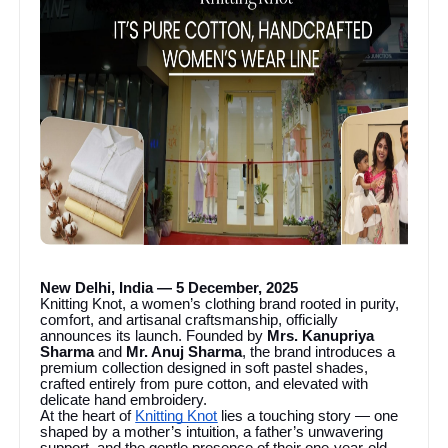
New Delhi, India — 5 December, 2025
Knitting Knot, a women’s clothing brand rooted in purity,
comfort, and artisanal craftsmanship, officially
announces its launch. Founded by
Mrs. Kanupriya
Sharma
and
Mr. Anuj Sharma
, the brand introduces a
premium collection designed in soft pastel shades,
crafted entirely from pure cotton, and elevated with
delicate hand embroidery.
At the heart of
Knitting Knot
lies a touching story — one
shaped by a mother’s intuition, a father’s unwavering