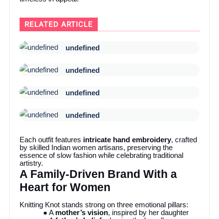
RELATED ARTICLE
undefined
undefined
undefined
undefined
Each outfit features
intricate hand embroidery
, crafted
by skilled Indian women artisans, preserving the
essence of slow fashion while celebrating traditional
artistry.
A Family-Driven Brand With a
Heart for Women
Knitting Knot stands strong on three emotional pillars:
● A
mother’s vision
, inspired by her daughter