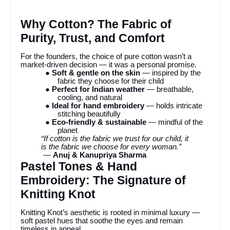
Why Cotton? The Fabric of
Purity, Trust, and Comfort
For the founders, the choice of pure cotton wasn’t a
market-driven decision — it was a personal promise.
● Soft & gentle on the skin
— inspired by the
fabric they choose for their child
● Perfect for Indian weather
— breathable,
cooling, and natural
● Ideal for hand embroidery
— holds intricate
stitching beautifully
● Eco-friendly & sustainable
— mindful of the
planet
“If cotton is the fabric we trust for our child, it
is the fabric we choose for every woman.”
—
Anuj & Kanupriya Sharma
Pastel Tones & Hand
Embroidery: The Signature of
Knitting Knot
Knitting Knot’s aesthetic is rooted in minimal luxury —
soft pastel hues that soothe the eyes and remain
timeless in appeal.