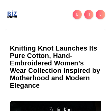
Knitting Knot Launches Its
Pure Cotton, Hand-
Embroidered Women’s
Wear Collection Inspired by
Motherhood and Modern
Elegance