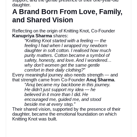
support, and the gentle presence of their one-year-old
daughter.
A Brand Born From Love, Family,
and Shared Vision
Reflecting on the origin of Knitting Knot, Co-Founder
Kanupriya Sharma
shares:
“Knitting Knot started with a feeling — the
feeling I had when I wrapped my newborn
daughter in soft cotton. I realised how much
purity matters. Cotton became a symbol of
safety, honesty, and love. And I wondered…
why don’t women get the same gentle
comfort in their daily clothing?”
Every meaningful journey also needs strength — and
that strength came from Co-Founder
Anuj Sharma
.
“Anuj became my backbone in this journey.
He didn’t just support my idea — he
believed in it more than I did. He
encouraged me, guided me, and stood
beside me at every step.”
Their shared vision, supported by the presence of their
daughter, became the emotional foundation on which
Knitting Knot was built.