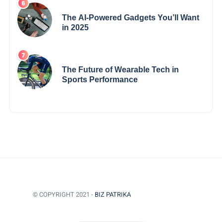
The AI-Powered Gadgets You’ll Want
in 2025
The Future of Wearable Tech in
Sports Performance
© COPYRIGHT 2021 -
BIZ PATRIKA