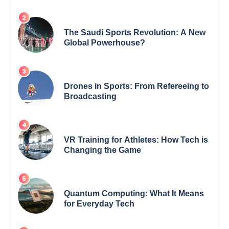
The Saudi Sports Revolution: A New
Global Powerhouse?
Drones in Sports: From Refereeing to
Broadcasting
VR Training for Athletes: How Tech is
Changing the Game
Quantum Computing: What It Means
for Everyday Tech