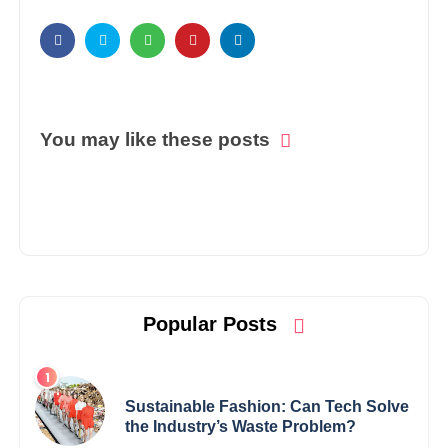
You may like these posts
Popular Posts
Sustainable Fashion: Can Tech Solve
the Industry’s Waste Problem?