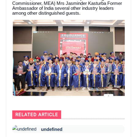
Commissioner, MEA) Mrs Jasminder Kasturba Former
Ambassador of India several other industry leaders
among other distinguished guests.
RELATED ARTICLE
undefined