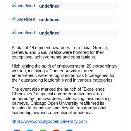
undefined
undefined
undefined
A total of 49 eminent awardees from India, Greece,
Geneva, and Saudi Arabia were honored for their
exceptional achievements and contributions.
Highlighting the spirit of empowerment, 20 extraordinary
women, including a Cancer survivor turned
enterpreneur, were recognized across 8 categories for
their outstanding leadership and in various categories.
The event also marked the launch of "Excellence
Chronicles," a special commemorative book co-
authored by the awardees, celebrating their inspiring
journeys. Chicago Open University reaffirmed its
mission to recognise and elevate transformational
leadership beyond conventional academia.
https://www.chicagoopenuniversity.com