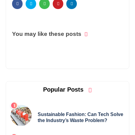
You may like these posts
Popular Posts
Sustainable Fashion: Can Tech Solve
the Industry’s Waste Problem?