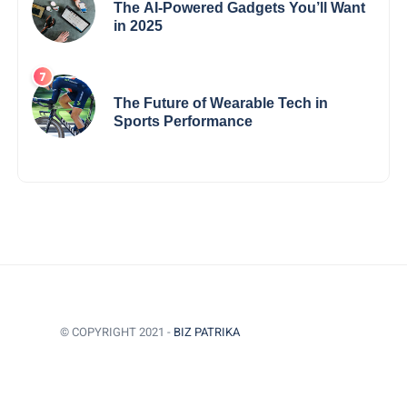
The AI-Powered Gadgets You’ll Want
in 2025
The Future of Wearable Tech in
Sports Performance
© COPYRIGHT 2021 -
BIZ PATRIKA
BACK TO TOP