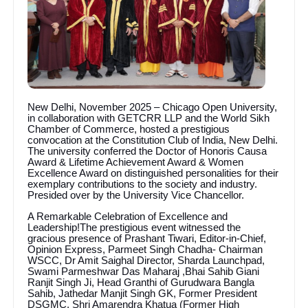
New Delhi, November 2025 – Chicago Open University,
in collaboration with GETCRR LLP and the World Sikh
Chamber of Commerce, hosted a prestigious
convocation at the Constitution Club of India, New Delhi.
The university conferred the Doctor of Honoris Causa
Award & Lifetime Achievement Award & Women
Excellence Award on distinguished personalities for their
exemplary contributions to the society and industry.
Presided over by the University Vice Chancellor.
A Remarkable Celebration of Excellence and
Leadership!The prestigious event witnessed the
gracious presence of Prashant Tiwari, Editor-in-Chief,
Opinion Express, Parmeet Singh Chadha- Chairman
WSCC, Dr Amit Saighal Director, Sharda Launchpad,
Swami Parmeshwar Das Maharaj ,Bhai Sahib Giani
Ranjit Singh Ji, Head Granthi of Gurudwara Bangla
Sahib, Jathedar Manjit Singh GK, Former President
DSGMC, Shri Amarendra Khatua (Former High