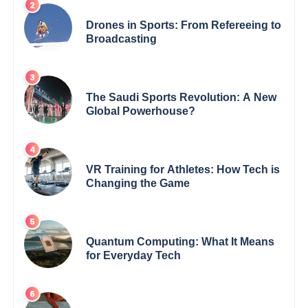
Drones in Sports: From Refereeing to
Broadcasting
The Saudi Sports Revolution: A New
Global Powerhouse?
VR Training for Athletes: How Tech is
Changing the Game
Quantum Computing: What It Means
for Everyday Tech