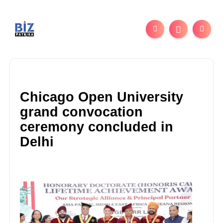
Chicago Open University
grand convocation
ceremony concluded in
Delhi