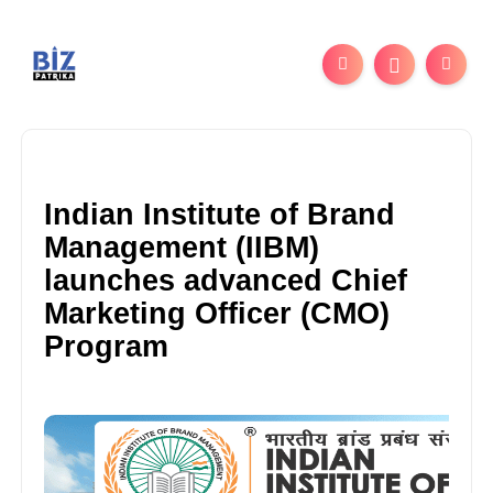
Indian Institute of Brand
Management (IIBM)
launches advanced Chief
Marketing Officer (CMO)
Program