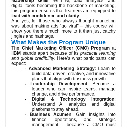
leadership skills
. With AI, data analytics, and
digital tools becoming the backbone of marketing,
this program ensures that learners are equipped to
lead with confidence and clarity
.
And yes, for those who always thought marketing
was about making ads “go viral” – this course will
show you there’s much more to it than just catchy
jingles and hashtags.
What Makes the Program Unique
The
Chief Marketing Officer (CMO) Program
at
IIBM
stands apart because of its
practical learning
and global credibility
. Here’s what participants can
expect:
Advanced Marketing Strategy
: Learn to
·
build data-driven, creative, and innovative
plans that align with business growth.
Leadership Development
: Become a
·
leader who can inspire teams, manage
change, and drive performance.
Digital & Technology Integration
:
·
Understand AI, analytics, and digital
platforms to stay ahead.
Business Acumen
: Gain insights into
·
finance, operations, and strategic
management – because a CMO must