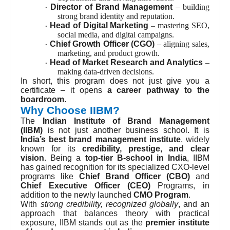
departments and driving innovation.
Director of Brand Management
– building
·
strong brand identity and reputation.
Head of Digital Marketing
– mastering SEO,
·
social media, and digital campaigns.
Chief Growth Officer (CGO)
– aligning sales,
·
marketing, and product growth.
Head of Market Research and Analytics
–
·
making data-driven decisions.
In short, this program does not just give you a
certificate – it opens
a career pathway to the
boardroom
.
Why Choose IIBM?
The
Indian Institute of Brand Management
(IIBM)
is not just another business school. It is
India’s best brand management institute
, widely
known for its
credibility, prestige, and clear
vision
. Being a
top-tier B-school in India
, IIBM
has gained recognition for its specialized CXO-level
programs like
Chief Brand Officer (CBO)
and
Chief Executive Officer (CEO)
Programs, in
addition to the newly launched
CMO Program
.
With
strong credibility, recognized globally
, and an
approach that balances theory with practical