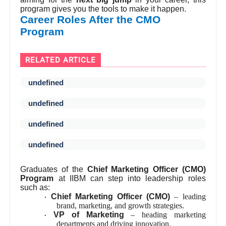
program gives you the tools to make it happen.
Career Roles After the CMO
Program
RELATED ARTICLE
undefined
undefined
undefined
undefined
Graduates of the
Chief Marketing Officer (CMO)
Program
at IIBM can step into leadership roles
such as:
Chief Marketing Officer (CMO)
– leading
·
brand, marketing, and growth strategies.
VP of Marketing
– heading marketing
·