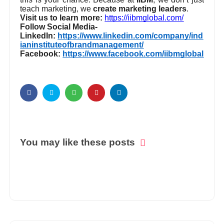
where the biggest business decisions are made –
this is your chance. Because at
IIBM
, we don’t just
teach marketing, we
create marketing leaders
.
Visit us to learn more:
https://iibmglobal.com/
Follow Social Media-
LinkedIn:
https://www.linkedin.com/company/ind
ianinstituteofbrandmanagement/
Facebook:
https://www.facebook.com/iibmglobal
You may like these posts