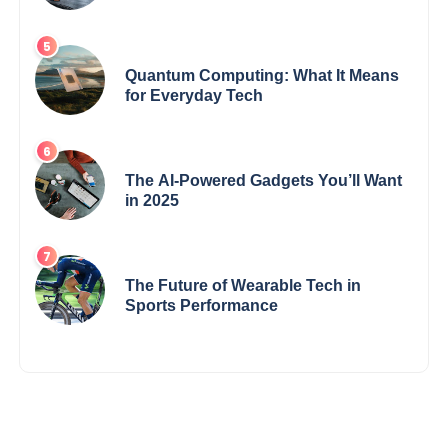
Changing the Game
Quantum Computing: What It Means
for Everyday Tech
The AI-Powered Gadgets You’ll Want
in 2025
The Future of Wearable Tech in
Sports Performance