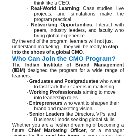
think like a CEO.
Real-World Learning
: Case studies, live
·
projects, and simulations make the
program practical.
Networking Opportunities
: Interact with
·
peers, industry leaders, and faculty who
bring global experience.
By the end of the program, learners will not just
understand marketing – they will be ready to
step
into the shoes of a global CMO
.
Who Can Join the CMO Program?
The
Indian Institute of Brand Management
(IIBM)
designed the program for a wide range of
learners:
Graduates and Postgraduates
who want
·
to fast-track their careers in marketing.
Working Professionals
aiming to move
·
into leadership roles.
Entrepreneurs
who want to sharpen their
·
brand and marketing vision.
Senior Leaders
like Directors, VPs, and
·
Business Heads seeking global skills.
Whether you are a fresher dreaming of becoming a
future
Chief Marketing Officer
, or a manager
aiming for the
next big jump
in your career, this