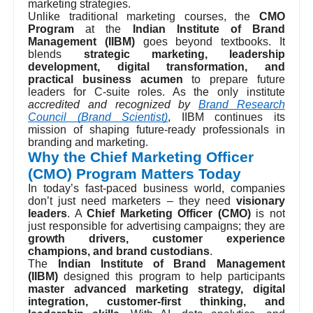
marketing strategies.
Unlike traditional marketing courses, the
CMO
Program
at the
Indian Institute of Brand
Management (IIBM)
goes beyond textbooks. It
blends
strategic marketing, leadership
development, digital transformation, and
practical business acumen
to prepare future
leaders for C-suite roles. As the only institute
accredited and recognized by
Brand Research
Council (Brand Scientist)
, IIBM continues its
mission of shaping future-ready professionals in
branding and marketing.
Why the Chief Marketing Officer
(CMO) Program Matters Today
In today’s fast-paced business world, companies
don’t just need marketers – they need
visionary
leaders
. A
Chief Marketing Officer (CMO)
is not
just responsible for advertising campaigns; they are
growth drivers, customer experience
champions, and brand custodians
.
The
Indian Institute of Brand Management
(IIBM)
designed this program to help participants
master advanced marketing strategy, digital
integration, customer-first thinking, and