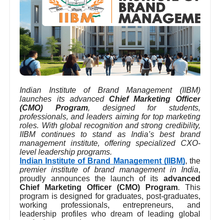
Indian Institute of Brand Management (IIBM)
launches its advanced
Chief Marketing Officer
(CMO) Program
, designed for students,
professionals, and leaders aiming for top marketing
roles. With global recognition and strong credibility,
IIBM continues to stand as India’s best brand
management institute, offering specialized CXO-
level leadership programs.
Indian Institute of Brand Management (IIBM)
, the
premier institute of brand management in India
,
proudly announces the launch of its
advanced
Chief Marketing Officer (CMO) Program
. This
program is designed for graduates, post-graduates,
working professionals, entrepreneurs, and
leadership profiles who dream of leading global