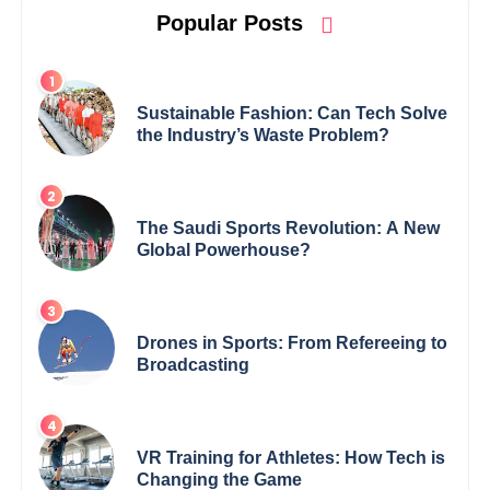
Popular Posts
Sustainable Fashion: Can Tech Solve
the Industry’s Waste Problem?
The Saudi Sports Revolution: A New
Global Powerhouse?
Drones in Sports: From Refereeing to
Broadcasting
VR Training for Athletes: How Tech is