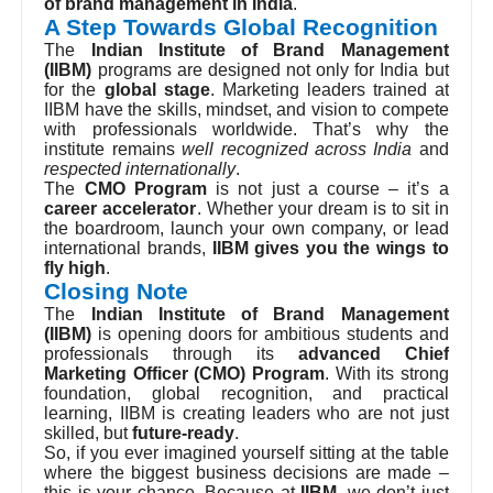
exposure, IIBM stands out as the
premier institute
of brand management in India
.
A Step Towards Global Recognition
The
Indian Institute of Brand Management
(IIBM)
programs are designed not only for India but
for the
global stage
. Marketing leaders trained at
IIBM have the skills, mindset, and vision to compete
with professionals worldwide. That’s why the
institute remains
well recognized across India
and
respected internationally
.
The
CMO Program
is not just a course – it’s a
career accelerator
. Whether your dream is to sit in
the boardroom, launch your own company, or lead
international brands,
IIBM gives you the wings to
fly high
.
Closing Note
The
Indian Institute of Brand Management
(IIBM)
is opening doors for ambitious students and
professionals through its
advanced Chief
Marketing Officer (CMO) Program
. With its strong
foundation, global recognition, and practical
learning, IIBM is creating leaders who are not just
skilled, but
future-ready
.
So, if you ever imagined yourself sitting at the table