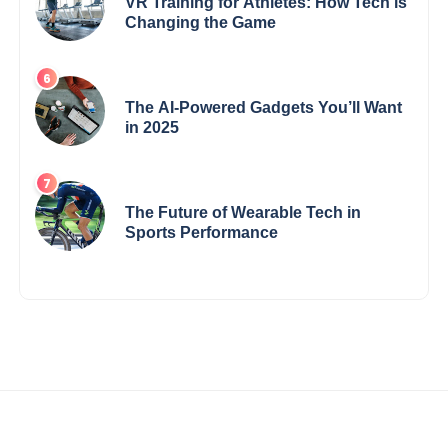
VR Training for Athletes: How Tech is
Changing the Game
The AI-Powered Gadgets You’ll Want
in 2025
The Future of Wearable Tech in
Sports Performance