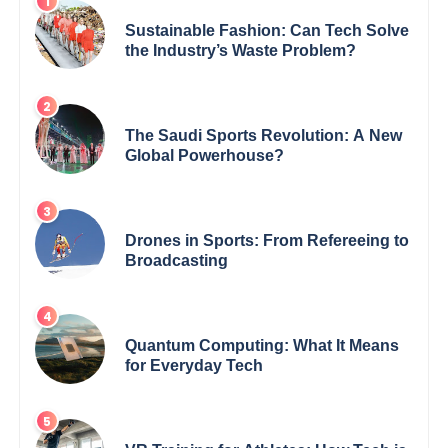
Sustainable Fashion: Can Tech Solve
the Industry’s Waste Problem?
The Saudi Sports Revolution: A New
Global Powerhouse?
Drones in Sports: From Refereeing to
Broadcasting
Quantum Computing: What It Means
for Everyday Tech