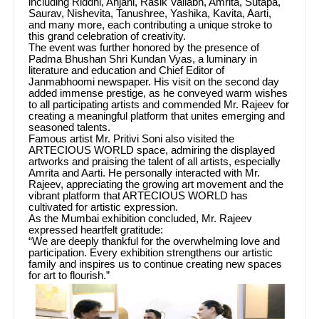
including Riddhi, Anjani, Rasik Vallabh, Amrita, Sutapa,
Saurav, Nishevita, Tanushree, Yashika, Kavita, Aarti,
and many more, each contributing a unique stroke to
this grand celebration of creativity.
The event was further honored by the presence of
Padma Bhushan Shri Kundan Vyas, a luminary in
literature and education and Chief Editor of
Janmabhoomi newspaper. His visit on the second day
added immense prestige, as he conveyed warm wishes
to all participating artists and commended Mr. Rajeev for
creating a meaningful platform that unites emerging and
seasoned talents.
Famous artist Mr. Pritivi Soni also visited the
ARTECIOUS WORLD space, admiring the displayed
artworks and praising the talent of all artists, especially
Amrita and Aarti. He personally interacted with Mr.
Rajeev, appreciating the growing art movement and the
vibrant platform that ARTECIOUS WORLD has
cultivated for artistic expression.
As the Mumbai exhibition concluded, Mr. Rajeev
expressed heartfelt gratitude:
“We are deeply thankful for the overwhelming love and
participation. Every exhibition strengthens our artistic
family and inspires us to continue creating new spaces
for art to flourish.”