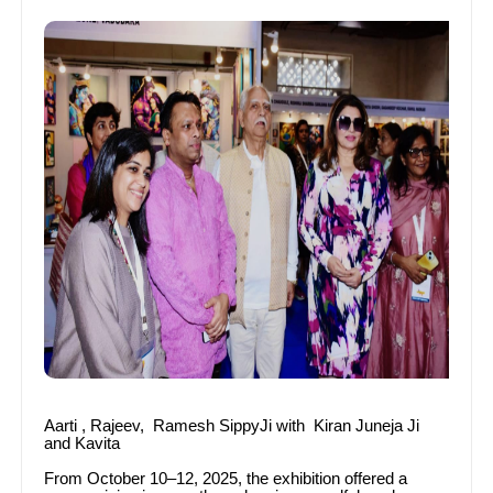
Aarti , Rajeev, Ramesh SippyJi with Kiran Juneja Ji
and Kavita
From October 10–12, 2025, the exhibition offered a