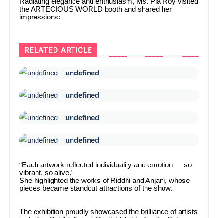
Radiating elegance and enthusiasm, Ms. Pia Roy visited
the ARTECIOUS WORLD booth and shared her
impressions:
RELATED ARTICLE
undefined
undefined
undefined
undefined
“Each artwork reflected individuality and emotion — so
vibrant, so alive.”
She highlighted the works of Riddhi and Anjani, whose
pieces became standout attractions of the show.
The exhibition proudly showcased the brilliance of artists