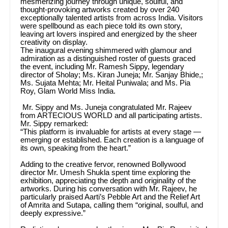
mesmerizing journey through unique, soulful, and
thought-provoking artworks created by over 240
exceptionally talented artists from across India. Visitors
were spellbound as each piece told its own story,
leaving art lovers inspired and energized by the sheer
creativity on display.
The inaugural evening shimmered with glamour and
admiration as a distinguished roster of guests graced
the event, including Mr. Ramesh Sippy, legendary
director of Sholay; Ms. Kiran Juneja; Mr. Sanjay Bhide,;
Ms. Sujata Mehta; Mr. Heital Puniwala; and Ms. Pia
Roy, Glam World Miss India.
Mr. Sippy and Ms. Juneja congratulated Mr. Rajeev
from ARTECIOUS WORLD and all participating artists.
Mr. Sippy remarked:
“This platform is invaluable for artists at every stage —
emerging or established. Each creation is a language of
its own, speaking from the heart.”
Adding to the creative fervor, renowned Bollywood
director Mr. Umesh Shukla spent time exploring the
exhibition, appreciating the depth and originality of the
artworks. During his conversation with Mr. Rajeev, he
particularly praised Aarti’s Pebble Art and the Relief Art
of Amrita and Sutapa, calling them “original, soulful, and
deeply expressive.”