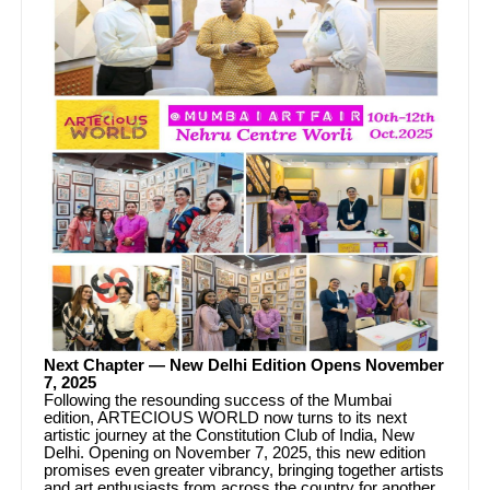
Next Chapter — New Delhi Edition Opens November
7, 2025
Following the resounding success of the Mumbai
edition, ARTECIOUS WORLD now turns to its next
artistic journey at the Constitution Club of India, New
Delhi. Opening on November 7, 2025, this new edition
promises even greater vibrancy, bringing together artists
and art enthusiasts from across the country for another