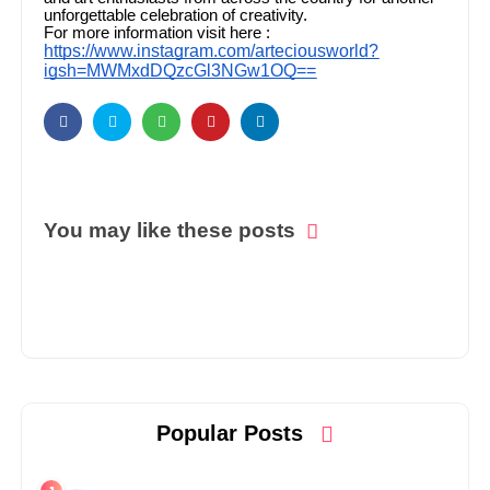
unforgettable celebration of creativity.
For more information visit here :
https://www.instagram.com/arteciousworld?
igsh=MWMxdDQzcGl3NGw1OQ==
You may like these posts
Popular Posts