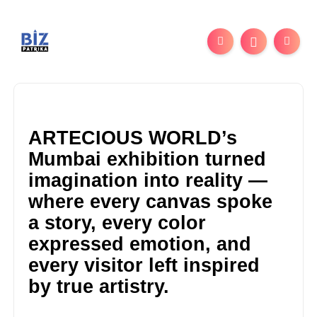
ARTECIOUS WORLD’s
Mumbai exhibition turned
imagination into reality —
where every canvas spoke
a story, every color
expressed emotion, and
every visitor left inspired
by true artistry.