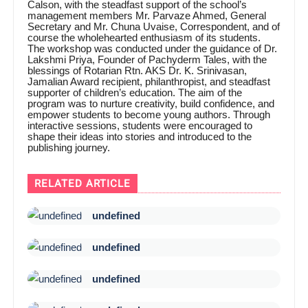
Calson, with the steadfast support of the school’s
management members Mr. Parvaze Ahmed, General
Secretary and Mr. Chuna Uvaise, Correspondent, and of
course the wholehearted enthusiasm of its students.
The workshop was conducted under the guidance of Dr.
Lakshmi Priya, Founder of Pachyderm Tales, with the
blessings of Rotarian Rtn. AKS Dr. K. Srinivasan,
Jamalian Award recipient, philanthropist, and steadfast
supporter of children’s education. The aim of the
program was to nurture creativity, build confidence, and
empower students to become young authors. Through
interactive sessions, students were encouraged to
shape their ideas into stories and introduced to the
publishing journey.
RELATED ARTICLE
undefined
undefined
undefined