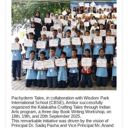
Pachyderm Tales, in collaboration with Wisdom Park
International School (CBSE), Ambur successfully
organized the Kalakatha Crafting Tales through Indian
Arts program, a three day Book Writing Workshop, on
18th, 19th, and 20th September 2025.
This remarkable initiative was driven by the vision of
Principal Dr. Sadiq Pasha and Vice Principal Mr. Anand