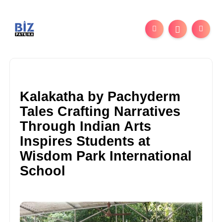
Kalakatha by Pachyderm
Tales Crafting Narratives
Through Indian Arts
Inspires Students at
Wisdom Park International
School