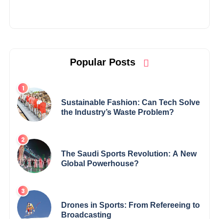
Popular Posts
Sustainable Fashion: Can Tech Solve
the Industry’s Waste Problem?
The Saudi Sports Revolution: A New
Global Powerhouse?
Drones in Sports: From Refereeing to
Broadcasting