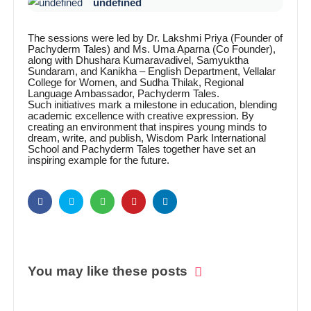
undefined
The sessions were led by Dr. Lakshmi Priya (Founder of
Pachyderm Tales) and Ms. Uma Aparna (Co Founder),
along with Dhushara Kumaravadivel, Samyuktha
Sundaram, and Kanikha – English Department, Vellalar
College for Women, and Sudha Thilak, Regional
Language Ambassador, Pachyderm Tales.
Such initiatives mark a milestone in education, blending
academic excellence with creative expression. By
creating an environment that inspires young minds to
dream, write, and publish, Wisdom Park International
School and Pachyderm Tales together have set an
inspiring example for the future.
You may like these posts