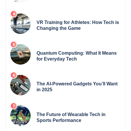
VR Training for Athletes: How Tech is
Changing the Game
Quantum Computing: What It Means
for Everyday Tech
The AI-Powered Gadgets You’ll Want
in 2025
The Future of Wearable Tech in
Sports Performance