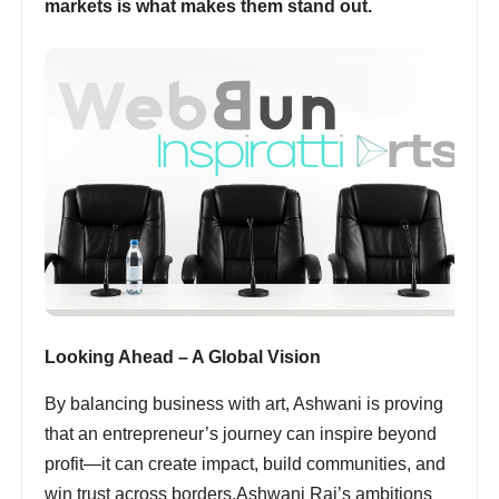
markets is what makes them stand out.
Looking Ahead – A Global Vision
By balancing business with art, Ashwani is proving
that an entrepreneur’s journey can inspire beyond
profit—it can create impact, build communities, and
win trust across borders.Ashwani Rai’s ambitions