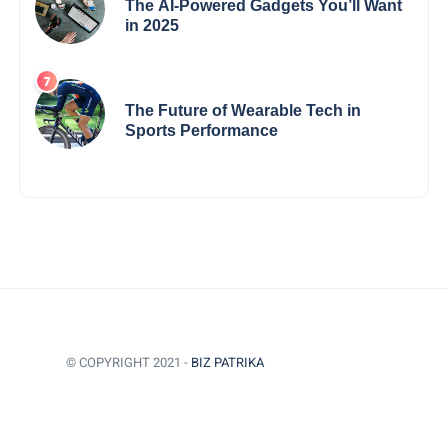
The AI-Powered Gadgets You’ll Want
in 2025
The Future of Wearable Tech in
Sports Performance
© COPYRIGHT 2021 -
BIZ PATRIKA
BACK TO TOP