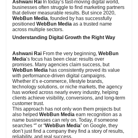
Ashwani Rai
In today’s fast-moving digital world,
businesses often struggle to find marketing partners
that deliver measurable results. But since 2020,
WebBun Media
, founded by has successfully
positioned
WebBun Media
as a trusted name
across multiple sectors.
Understanding Digital Growth the Right Way
Ashwani Rai
From the very beginning,
WebBun
Media
’s focus has been clear: results over
promises. Many agencies claim success, but
WebBun Media
has consistently proved its value
with performance-driven digital campaigns.
Whether it’s e-commerce, lifestyle brands,
technology solutions, or niche markets, the agency
has worked across nearly every industry, helping
clients achieve visibility, conversions, and long-term
customer trust.
This approach has not only won them projects but
also helped
WebBun Media
earn recognition as a
name businesses can rely on. Today, if someone
searches “” or “
WebBun Media
” on Google, they
don’t just find a company they find a story of results,
reliability, and real success.