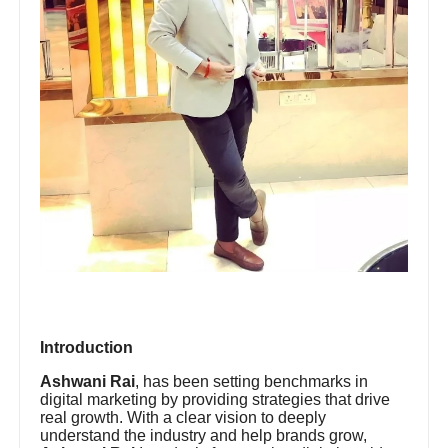
Introduction
Ashwani Rai
, has been setting benchmarks in
digital marketing by providing strategies that drive
real growth. With a clear vision to deeply
understand the industry and help brands grow,