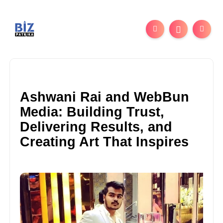
Ashwani Rai and WebBun
Media: Building Trust,
Delivering Results, and
Creating Art That Inspires