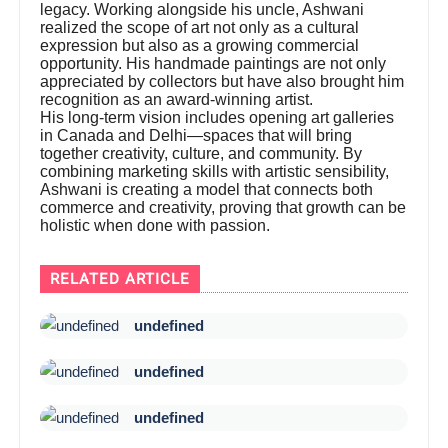
legacy. Working alongside his uncle, Ashwani
realized the scope of art not only as a cultural
expression but also as a growing commercial
opportunity. His handmade paintings are not only
appreciated by collectors but have also brought him
recognition as an award-winning artist.
His long-term vision includes opening art galleries
in Canada and Delhi—spaces that will bring
together creativity, culture, and community. By
combining marketing skills with artistic sensibility,
Ashwani is creating a model that connects both
commerce and creativity, proving that growth can be
holistic when done with passion.
RELATED ARTICLE
undefined
undefined
undefined