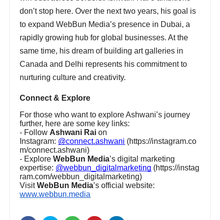
don’t stop here. Over the next two years, his goal is
to expand WebBun Media’s presence in Dubai, a
rapidly growing hub for global businesses. At the
same time, his dream of building art galleries in
Canada and Delhi represents his commitment to
nurturing culture and creativity.
Connect & Explore
For those who want to explore Ashwani’s journey
further, here are some key links:
- Follow
Ashwani Rai
on
Instagram:
@connect.ashwani
(https://instagram.co
m/connect.ashwani)
- Explore
WebBun Media
’s digital marketing
expertise:
@webbun_digitalmarketing
(https://instag
ram.com/webbun_digitalmarketing)
Visit
WebBun Media
’s official website:
www.webbun.media