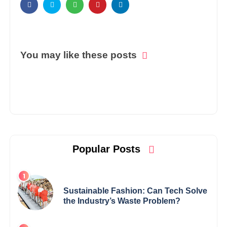
You may like these posts
Popular Posts
Sustainable Fashion: Can Tech Solve
the Industry’s Waste Problem?