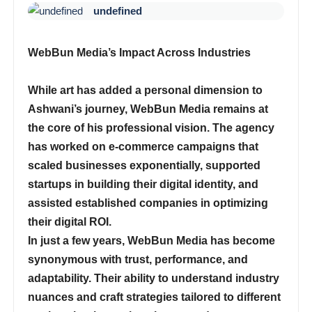
undefined
WebBun Media’s Impact Across Industries
While art has added a personal dimension to
Ashwani’s journey,
WebBun Media
remains at
the core of his professional vision. The agency
has worked on e-commerce campaigns that
scaled businesses exponentially, supported
startups in building their digital identity, and
assisted established companies in optimizing
their digital ROI.
In just a few years,
WebBun Media
has become
synonymous with trust, performance, and
adaptability. Their ability to understand industry
nuances and craft strategies tailored to different