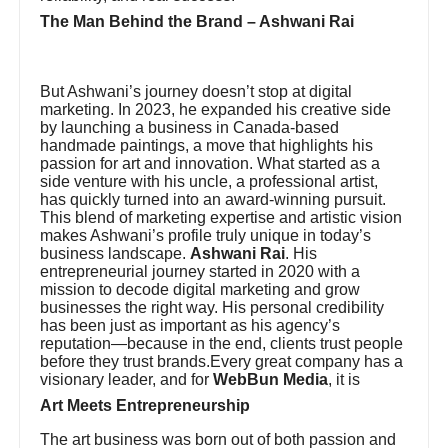
The Man Behind the Brand – Ashwani Rai
But Ashwani’s journey doesn’t stop at digital
marketing. In 2023, he expanded his creative side
by launching a business in Canada-based
handmade paintings, a move that highlights his
passion for art and innovation. What started as a
side venture with his uncle, a professional artist,
has quickly turned into an award-winning pursuit.
This blend of marketing expertise and artistic vision
makes Ashwani’s profile truly unique in today’s
business landscape.
Ashwani Rai
. His
entrepreneurial journey started in 2020 with a
mission to decode digital marketing and grow
businesses the right way. His personal credibility
has been just as important as his agency’s
reputation—because in the end, clients trust people
before they trust brands.Every great company has a
visionary leader, and for
WebBun Media
, it is
Art Meets Entrepreneurship
The art business was born out of both passion and