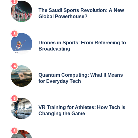
The Saudi Sports Revolution: A New
Global Powerhouse?
Drones in Sports: From Refereeing to
Broadcasting
Quantum Computing: What It Means
for Everyday Tech
VR Training for Athletes: How Tech is
Changing the Game