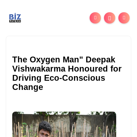
The Oxygen Man" Deepak
Vishwakarma Honoured for
Driving Eco-Conscious
Change