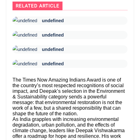
RELATED ARTICLE
undefined
undefined
undefined
undefined
The Times Now Amazing Indians Award is one of
the country’s most respected recognitions of social
impact, and Deepak’s selection in the Environment
& Sustainability category sends a powerful
message: that environmental restoration is not the
work of a few, but a shared responsibility that can
shape the future of the nation.
As India grapples with increasing environmental
degradation, urban pollution, and the effects of
climate change, leaders like Deepak Vishwakarma
offer a roadmap for hope and resilience. His work