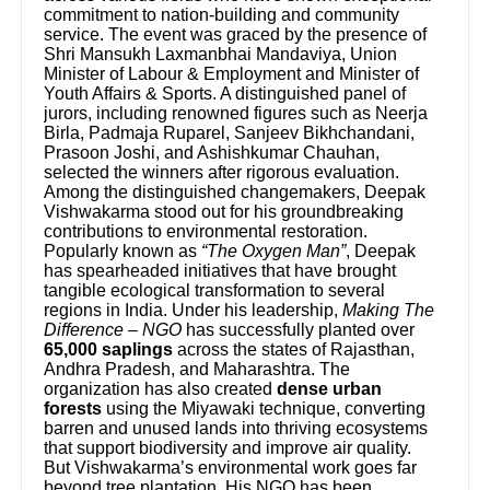
commitment to nation-building and community
service. The event was graced by the presence of
Shri Mansukh Laxmanbhai Mandaviya, Union
Minister of Labour & Employment and Minister of
Youth Affairs & Sports. A distinguished panel of
jurors, including renowned figures such as Neerja
Birla, Padmaja Ruparel, Sanjeev Bikhchandani,
Prasoon Joshi, and Ashishkumar Chauhan,
selected the winners after rigorous evaluation.
Among the distinguished changemakers, Deepak
Vishwakarma stood out for his groundbreaking
contributions to environmental restoration.
Popularly known as
“The Oxygen Man”
, Deepak
has spearheaded initiatives that have brought
tangible ecological transformation to several
regions in India. Under his leadership,
Making The
Difference – NGO
has successfully planted over
65,000 saplings
across the states of Rajasthan,
Andhra Pradesh, and Maharashtra. The
organization has also created
dense urban
forests
using the Miyawaki technique, converting
barren and unused lands into thriving ecosystems
that support biodiversity and improve air quality.
But Vishwakarma’s environmental work goes far
beyond tree plantation. His NGO has been