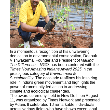
In a momentous recognition of his unwavering
dedication to environmental conservation, Deepak
Vishwakarma, Founder and President of
Making
The Difference – NGO
, has been conferred with the
Times Now Amazing Indians Award 2025
in the
prestigious category of
Environment &
Sustainability
. The accolade reaffirms his inspiring
role in India’s green movement and highlights the
power of community-led action in addressing
climate and ecological challenges.
The award ceremony, held in New Delhi on August
11, was organized by Times Network and presented
by Adani. It celebrated 13 remarkable individuals
across various fields who have shown exceptional