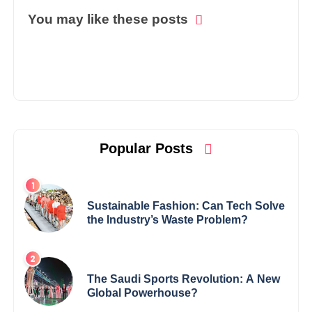
You may like these posts
Popular Posts
Sustainable Fashion: Can Tech Solve
the Industry’s Waste Problem?
The Saudi Sports Revolution: A New
Global Powerhouse?