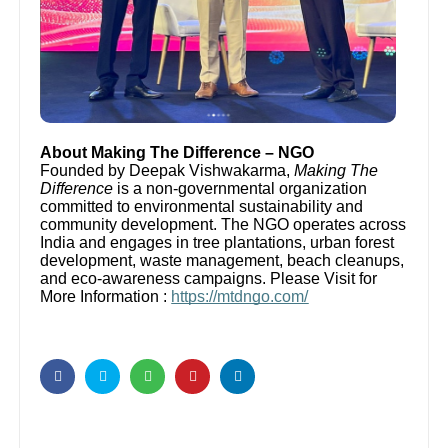
About Making The Difference – NGO
Founded by Deepak Vishwakarma,
Making The
Difference
is a non-governmental organization
committed to environmental sustainability and
community development. The NGO operates across
India and engages in tree plantations, urban forest
development, waste management, beach cleanups,
and eco-awareness campaigns. Please Visit for
More Information :
https://mtdngo.com/