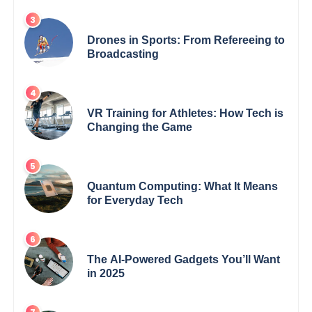
Drones in Sports: From Refereeing to
Broadcasting
VR Training for Athletes: How Tech is
Changing the Game
Quantum Computing: What It Means
for Everyday Tech
The AI-Powered Gadgets You’ll Want
in 2025