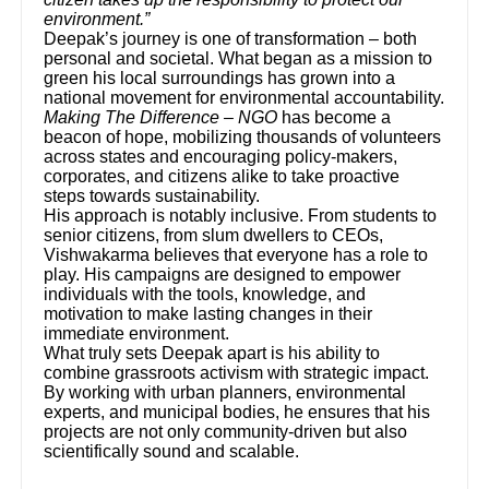
environment.”
Deepak’s journey is one of transformation – both
personal and societal. What began as a mission to
green his local surroundings has grown into a
national movement for environmental accountability.
Making The Difference – NGO
has become a
beacon of hope, mobilizing thousands of volunteers
across states and encouraging policy-makers,
corporates, and citizens alike to take proactive
steps towards sustainability.
His approach is notably inclusive. From students to
senior citizens, from slum dwellers to CEOs,
Vishwakarma believes that everyone has a role to
play. His campaigns are designed to empower
individuals with the tools, knowledge, and
motivation to make lasting changes in their
immediate environment.
What truly sets Deepak apart is his ability to
combine grassroots activism with strategic impact.
By working with urban planners, environmental
experts, and municipal bodies, he ensures that his
projects are not only community-driven but also
scientifically sound and scalable.