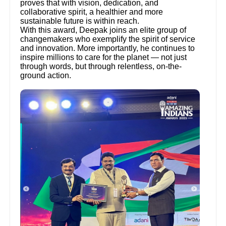
proves that with vision, dedication, and
collaborative spirit, a healthier and more
sustainable future is within reach.
With this award, Deepak joins an elite group of
changemakers who exemplify the spirit of service
and innovation. More importantly, he continues to
inspire millions to care for the planet — not just
through words, but through relentless, on-the-
ground action.