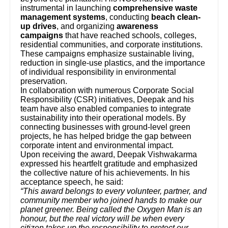
instrumental in launching
comprehensive waste
management systems
, conducting
beach clean-
up drives
, and organizing
awareness
campaigns
that have reached schools, colleges,
residential communities, and corporate institutions.
These campaigns emphasize sustainable living,
reduction in single-use plastics, and the importance
of individual responsibility in environmental
preservation.
In collaboration with numerous Corporate Social
Responsibility (CSR) initiatives, Deepak and his
team have also enabled companies to integrate
sustainability into their operational models. By
connecting businesses with ground-level green
projects, he has helped bridge the gap between
corporate intent and environmental impact.
Upon receiving the award, Deepak Vishwakarma
expressed his heartfelt gratitude and emphasized
the collective nature of his achievements. In his
acceptance speech, he said:
“This award belongs to every volunteer, partner, and
community member who joined hands to make our
planet greener. Being called the Oxygen Man is an
honour, but the real victory will be when every
citizen takes up the responsibility to protect our