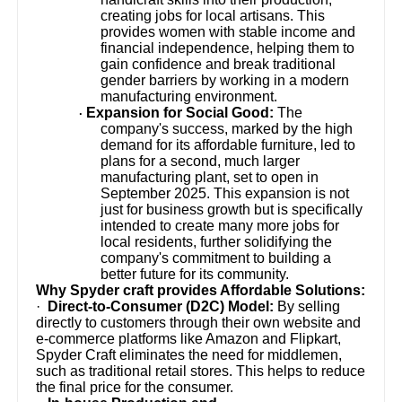
creating jobs for local artisans. This
provides women with stable income and
financial independence, helping them to
gain confidence and break traditional
gender barriers by working in a modern
manufacturing environment.
Expansion for Social Good:
The
·
company's success, marked by the high
demand for its affordable furniture, led to
plans for a second, much larger
manufacturing plant, set to open in
September 2025. This expansion is not
just for business growth but is specifically
intended to create many more jobs for
local residents, further solidifying the
company's commitment to building a
better future for its community.
Why Spyder craft provides Affordable Solutions:
·
Direct-to-Consumer (D2C) Model:
By selling
directly to customers through their own website and
e-commerce platforms like Amazon and Flipkart,
Spyder Craft eliminates the need for middlemen,
such as traditional retail stores. This helps to reduce
the final price for the consumer.