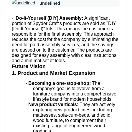
undefined
·
Do-It-Yourself (DIY) Assembly:
A significant
portion of Spyder Craft's products are sold as "DIY
(Do-It-Yourself)" kits. This means the customer is
responsible for the final assembly. This approach
reduces the cost for the company by eliminating the
need for paid assembly services, and the savings
are passed on to the customer. The products are
designed for easy assembly with clear instructions
and a minimal set of tools.
Future Vision
1. Product and Market Expansion
Becoming a one-stop-shop:
The
·
company's goal is to evolve from a
furniture company into a comprehensive
lifestyle brand for modern households.
New product verticals:
They are actively
·
exploring new product lines, including
mattresses, sofa-cum-beds, and solid
wood furniture, to complement their
existing range of engineered wood
products.