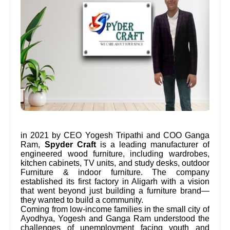
in 2021 by CEO Yogesh Tripathi and COO Ganga
Ram,
Spyder Craft
is a leading manufacturer of
engineered wood furniture, including wardrobes,
kitchen cabinets, TV units, and study desks, outdoor
Furniture & indoor furniture. The company
established its first factory in Aligarh with a vision
that went beyond just building a furniture brand—
they wanted to build a community.
Coming from low-income families in the small city of
Ayodhya, Yogesh and Ganga Ram understood the
challenges of unemployment facing youth and