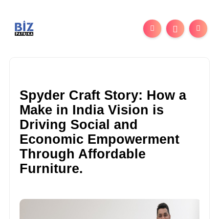
Spyder Craft Story: How a
Make in India Vision is
Driving Social and
Economic Empowerment
Through Affordable
Furniture.