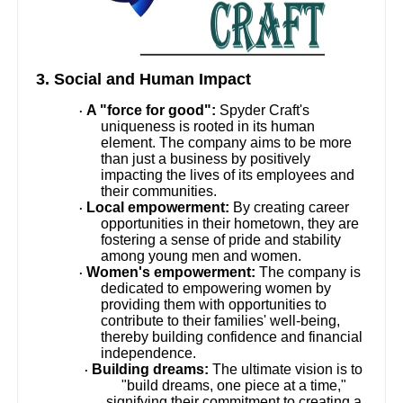
3. Social and Human Impact
A "force for good":
Spyder Craft's
·
uniqueness is rooted in its human
element. The company aims to be more
than just a business by positively
impacting the lives of its employees and
their communities.
Local empowerment:
By creating career
·
opportunities in their hometown, they are
fostering a sense of pride and stability
among young men and women.
Women's empowerment:
The company is
·
dedicated to empowering women by
providing them with opportunities to
contribute to their families' well-being,
thereby building confidence and financial
independence.
Building dreams:
The ultimate vision is to
·
"build dreams, one piece at a time,"
signifying their commitment to creating a