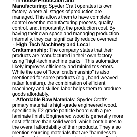
·
In-house Production and
Manufacturing:
Spyder Craft operates its own
factory, where all stages of production are
managed. This allows them to have complete
control over the manufacturing process, quality
control, and, importantly, the production cost. By
having their own space and managing production
internally, they can significantly reduce overhead.
·
High-Tech Machinery and Local
Craftsmanship:
The company states that their
products are manufactured in their own factory
using "high-tech machine parks." This automation
likely improves efficiency and minimizes errors.
While the use of "local craftsmanship" is also
mentioned for some products (e.g., hand-weaved
rattan furniture), the combination of efficient
machinery and skilled labor helps them to produce
goods affordably.
·
Affordable Raw Materials:
Spyder Craft's
primary material is high-grade engineered wood,
specifically E2-grade particle board with a pre-
laminate finish. Engineered wood is generally more
cost-effective than solid wood, which contributes to
the overall affordability of their products. They also
mention sourcing materials that are "harmless to