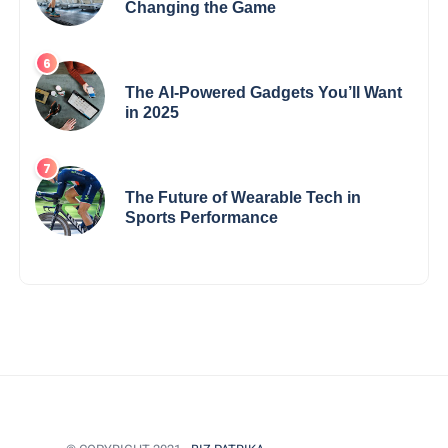
Changing the Game
The AI-Powered Gadgets You’ll Want
in 2025
The Future of Wearable Tech in
Sports Performance