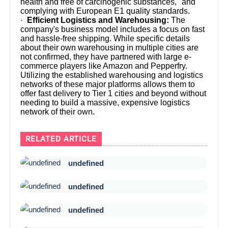
health and free of carcinogenic substances," and
complying with European E1 quality standards.
·
Efficient Logistics and Warehousing:
The
company's business model includes a focus on fast
and hassle-free shipping. While specific details
about their own warehousing in multiple cities are
not confirmed, they have partnered with large e-
commerce players like Amazon and Pepperfry.
Utilizing the established warehousing and logistics
networks of these major platforms allows them to
offer fast delivery to Tier 1 cities and beyond without
needing to build a massive, expensive logistics
network of their own.
RELATED ARTICLE
undefined
undefined
undefined