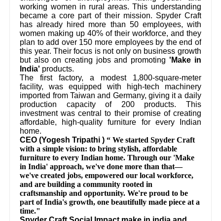
working women in rural areas. This understanding
became a core part of their mission. Spyder Craft
has already hired more than 50 employees, with
women making up 40% of their workforce, and they
plan to add over 150 more employees by the end of
this year. Their focus is not only on business growth
but also on creating jobs and promoting
'Make in
India'
products.
The first factory, a modest 1,800-square-meter
facility, was equipped with high-tech machinery
imported from Taiwan and Germany, giving it a daily
production capacity of 200 products. This
investment was central to their promise of creating
affordable, high-quality furniture for every Indian
home.
CEO (Yogesh Tripathi )
“ We started Spyder Craft
with a simple vision: to bring stylish, affordable
furniture to every Indian home. Through our 'Make
in India' approach, we've done more than that—
we've created jobs, empowered our local workforce,
and are building a community rooted in
craftsmanship and opportunity. We're proud to be
part of India's growth, one beautifully made piece at a
time."
Spyder Craft Social Impact make in india and