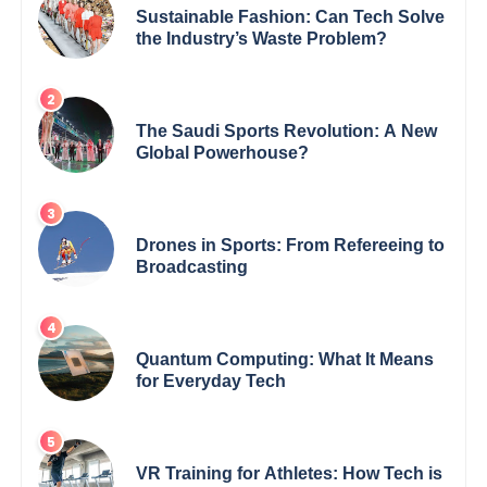
Sustainable Fashion: Can Tech Solve
the Industry’s Waste Problem?
The Saudi Sports Revolution: A New
Global Powerhouse?
Drones in Sports: From Refereeing to
Broadcasting
Quantum Computing: What It Means
for Everyday Tech
VR Training for Athletes: How Tech is