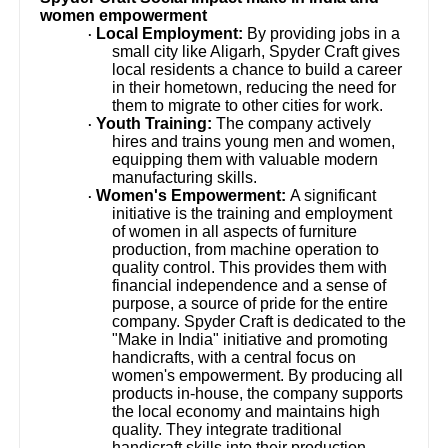
women empowerment
Local Employment:
By providing jobs in a
·
small city like Aligarh, Spyder Craft gives
local residents a chance to build a career
in their hometown, reducing the need for
them to migrate to other cities for work.
Youth Training:
The company actively
·
hires and trains young men and women,
equipping them with valuable modern
manufacturing skills.
Women's Empowerment:
A significant
·
initiative is the training and employment
of women in all aspects of furniture
production, from machine operation to
quality control. This provides them with
financial independence and a sense of
purpose, a source of pride for the entire
company. Spyder Craft is dedicated to the
"Make in India" initiative and promoting
handicrafts, with a central focus on
women's empowerment. By producing all
products in-house, the company supports
the local economy and maintains high
quality. They integrate traditional
handicraft skills into their production,