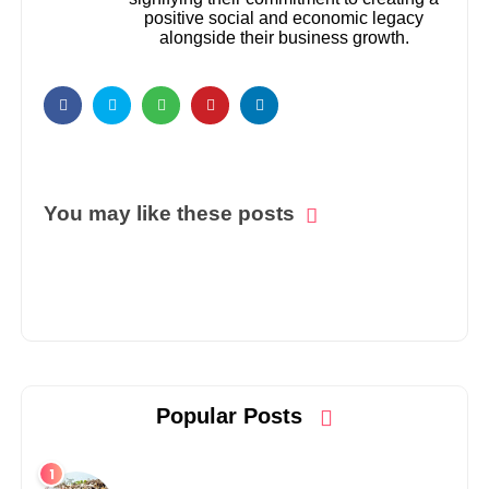
positive social and economic legacy
alongside their business growth.
You may like these posts
Popular Posts