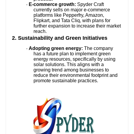
E-commerce growth:
Spyder Craft
·
currently sells on major e-commerce
platforms like Pepperfry, Amazon,
Flipkart, and Tata Cliq, with plans for
further expansion to increase their market
reach.
2. Sustainability and Green Initiatives
Adopting green energy:
The company
·
has a future plan to implement green
energy resources, specifically by using
solar solutions. This aligns with a
growing trend among businesses to
reduce their environmental footprint and
promote sustainable practices.