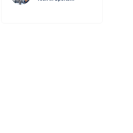
Performance