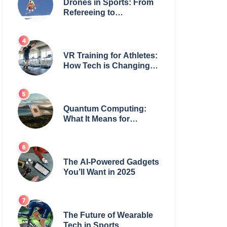
Drones in Sports: From
Refereeing to
Broadcasting
VR Training for Athletes:
How Tech is Changing
the Game
Quantum Computing:
What It Means for
Everyday Tech
The AI-Powered Gadgets
You’ll Want in 2025
The Future of Wearable
Tech in Sports