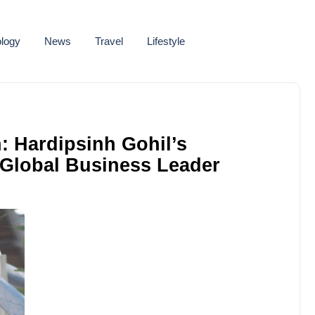
logy
News
Travel
Lifestyle
n: Hardipsinh Gohil’s
 Global Business Leader