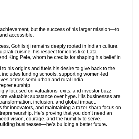
achievement, but the success of his larger mission—to
 and accessible.
ess, Gohilsirji remains deeply rooted in Indian culture.
arati cuisine, his respect for icons like Lata
end King Pele, whom he credits for shaping his belief in
o his origins and fuels his desire to give back to the
 includes funding schools, supporting women-led
tives across semi-urban and rural India.
repreneurship
ngly focused on valuations, exits, and investor buzz,
ore valuable: substance over hype. His businesses are
 transformation, inclusion, and global impact.
 for innovators, and maintaining a razor-sharp focus on
entrepreneurship. He’s proving that you don’t need an
eed vision, courage, and the humility to serve.
building businesses—he’s building a better future.