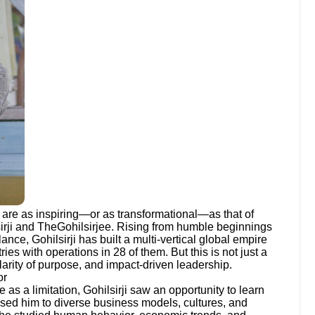
w are as inspiring—or as transformational—as that of
irji and TheGohilsirjee. Rising from humble beginnings
nce, Gohilsirji has built a multi-vertical global empire
ies with operations in 28 of them. But this is not just a
 clarity of purpose, and impact-driven leadership.
or
as a limitation, Gohilsirji saw an opportunity to learn
posed him to diverse business models, cultures, and