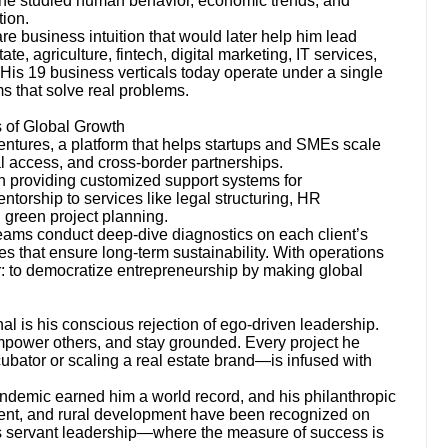
, he studied human behavior, economic trends, and
tion.
e business intuition that would later help him lead
te, agriculture, fintech, digital marketing, IT services,
His 19 business verticals today operate under a single
ms that solve real problems.
s of Global Growth
entures, a platform that helps startups and SMEs scale
al access, and cross-border partnerships.
n providing customized support systems for
orship to services like legal structuring, HR
 green project planning.
 teams conduct deep-dive diagnostics on each client’s
ies that ensure long-term sustainability. With operations
ar: to democratize entrepreneurship by making global
l is his conscious rejection of ego-driven leadership.
 empower others, and stay grounded. Every project he
bator or scaling a real estate brand—is infused with
andemic earned him a world record, and his philanthropic
ent, and rural development have been recognized on
es servant leadership—where the measure of success is