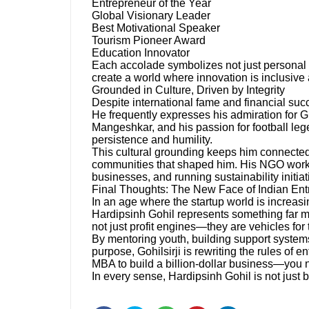
Entrepreneur of the Year
Global Visionary Leader
Best Motivational Speaker
Tourism Pioneer Award
Education Innovator
Each accolade symbolizes not just personal 
create a world where innovation is inclusive
Grounded in Culture, Driven by Integrity
Despite international fame and financial succ
He frequently expresses his admiration for Guj
Mangeshkar, and his passion for football leg
persistence and humility.
This cultural grounding keeps him connected t
communities that shaped him. His NGO work
businesses, and running sustainability initia
Final Thoughts: The New Face of Indian Ent
In an age where the startup world is increasi
Hardipsinh Gohil represents something far m
not just profit engines—they are vehicles for
By mentoring youth, building support systems
purpose, Gohilsirji is rewriting the rules of 
MBA to build a billion-dollar business—you n
In every sense, Hardipsinh Gohil is not just 