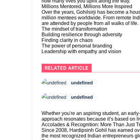
how many lives you uplift along the way.
Millions Mentored, Millions More Inspired
Over the years, Gohilsirji has become a hous
million mentees worldwide. From remote India
are attended by people from all walks of life.
The mindset of transformation
Building resilience through adversity
Finding clarity in chaos
The power of personal branding
Leadership with empathy and vision
RELATED ARTICLE
undefined
undefined
Whether you're an aspiring student, an early-
approach resonates because it’s based on liv
Accolades & Recognition: More Than Just T
Since 2008, Hardipsinh Gohil has earned ov
the most recognized Indian entrepreneurs glo