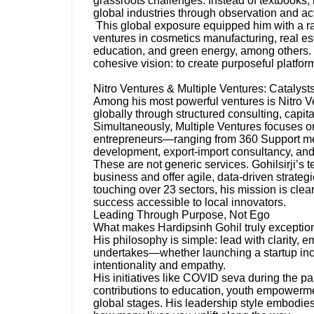
grassroots challenges. Instead of textbooks
global industries through observation and ac
This global exposure equipped him with a rar
ventures in cosmetics manufacturing, real esta
education, and green energy, among others. 
cohesive vision: to create purposeful platfor
Nitro Ventures & Multiple Ventures: Catalyst
Among his most powerful ventures is Nitro V
globally through structured consulting, capit
Simultaneously, Multiple Ventures focuses o
entrepreneurs—ranging from 360 Support ment
development, export-import consultancy, and
These are not generic services. Gohilsirji’s
business and offer agile, data-driven strateg
touching over 23 sectors, his mission is cle
success accessible to local innovators.
Leading Through Purpose, Not Ego
What makes Hardipsinh Gohil truly exceptiona
His philosophy is simple: lead with clarity,
undertakes—whether launching a startup incu
intentionality and empathy.
His initiatives like COVID seva during the p
contributions to education, youth empowerm
global stages. His leadership style embodi