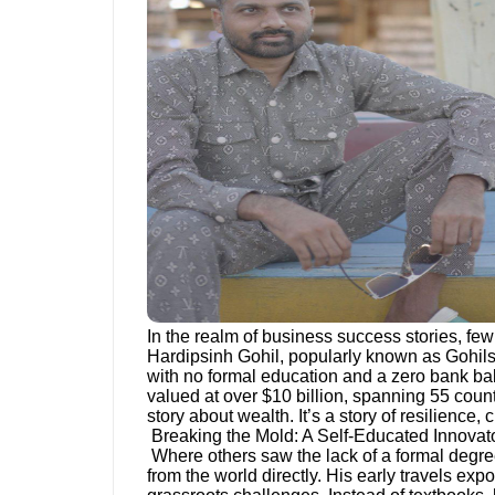
In the realm of business success stories, fe
Hardipsinh Gohil, popularly known as Gohils
with no formal education and a zero bank bala
valued at over $10 billion, spanning 55 countr
story about wealth. It’s a story of resilience,
Breaking the Mold: A Self-Educated Innovat
Where others saw the lack of a formal degree 
from the world directly. His early travels ex