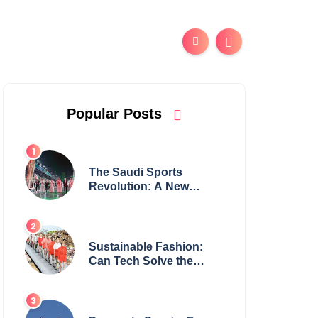
Popular Posts
The Saudi Sports
Revolution: A New
Global Powerhouse?
Sustainable Fashion:
Can Tech Solve the
Industry’s Waste
Problem?