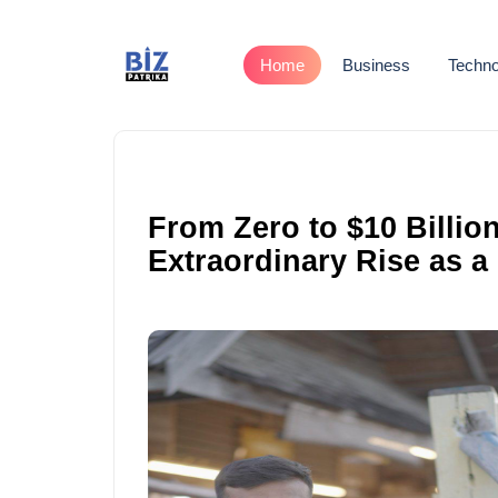
Home
Business
Techno
From Zero to $10 Billio
Extraordinary Rise as a