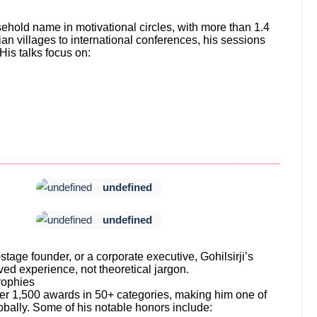
ehold name in motivational circles, with more than 1.4
n villages to international conferences, his sessions
 His talks focus on:
undefined
undefined
stage founder, or a corporate executive, Gohilsirji’s
ed experience, not theoretical jargon.
rophies
er 1,500 awards in 50+ categories, making him one of
bally. Some of his notable honors include: