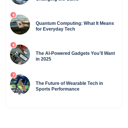
Quantum Computing: What It Means
for Everyday Tech
The AI-Powered Gadgets You’ll Want
in 2025
The Future of Wearable Tech in
Sports Performance