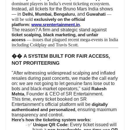
dominant players in India’s event ticketing ecosystem.
Instead, all tickets for the Bruno Mars India shows
— in
, and
—
Delhi, Mumbai, Bengaluru
Guwahati
will be sold
exclusively on the official
.
platform:
www.srentertainment.in
The reason? A firm and strategic stand against
ticket scalping, black marketing, and unfair
— issues that plagued recent mega-events in India
access
including Coldplay and Travis Scott.
��
A SYSTEM BUILT FOR FAIR ACCESS,
NOT PROFITEERING
"After witnessing widespread scalping and inflated
resales during past concerts, we made the call early
on: we are not going to let genuine fans lose out to
bots and black-market operators," said
Rakesh
, Founder & CEO of SR Entertainment.
Mehta
This time, every ticket booked on SR
Entertainment’s official platform will be
digitally
, ensuring maximum
authenticated and personalized
transparency and control.
Here’s how the ticketing system works:
✅
Every ticket issued will
Unique QR Code:
·
have a