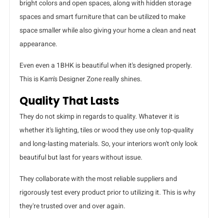
bright colors and open spaces, along with hidden storage
spaces and smart furniture that can be utilized to make
space smaller while also giving your home a clean and neat
appearance.
Even even a 1BHK is beautiful when it's designed properly.
This is Kam's Designer Zone really shines.
Quality That Lasts
They do not skimp in regards to quality. Whatever it is
whether it's lighting, tiles or wood they use only top-quality
and long-lasting materials. So, your interiors won't only look
beautiful but last for years without issue.
They collaborate with the most reliable suppliers and
rigorously test every product prior to utilizing it. This is why
they're trusted over and over again.