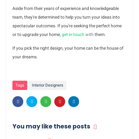
Aside from their years of experience and knowledgeable
team, they're determined to help you turn your ideas into
spectacular outcomes. If you're seeking the perfect home
or to upgrade your home,
get in touch
with
them.
If you pick the right design, your home can be the house of
your dreams.
Tags
Interior Designers
You may like these posts