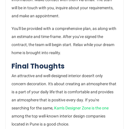
will be in touch with you, inquire about your requirements,
and make an appointment.
You'll be provided with a comprehensive plan, as along with
an estimate and time-frame. After you've signed the
contract, the team will begin start. Relax while your dream
home is brought into reality.
Final Thoughts
An attractive and well-designed interior doesn't only
concern decoration. It's about creating an atmosphere that
is a part of your daily life that is comfortable and provides
an atmosphere that is positive every day. If you're
searching for the same,
Kam's Designer Zone is the one
among the top well-known interior design companies
located in Pune is a good choice.