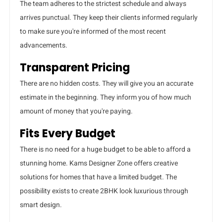
The team adheres to the strictest schedule and always
arrives punctual. They keep their clients informed regularly
to make sure you're informed of the most recent
advancements.
Transparent Pricing
There are no hidden costs. They will give you an accurate
estimate in the beginning. They inform you of how much
amount of money that you're paying.
Fits Every Budget
There is no need for a huge budget to be able to afford a
stunning home. Kams Designer Zone offers creative
solutions for homes that have a limited budget. The
possibility exists to create 2BHK look luxurious through
smart design.