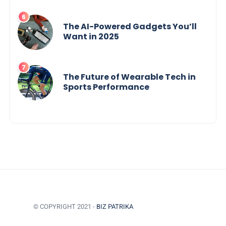
The AI-Powered Gadgets You’ll
Want in 2025
The Future of Wearable Tech in
Sports Performance
© COPYRIGHT 2021 -
BIZ PATRIKA