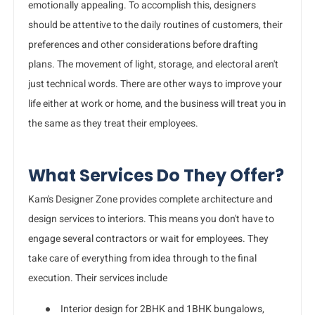
emotionally appealing. To accomplish this, designers
should be attentive to the daily routines of customers, their
preferences and other considerations before drafting
plans. The movement of light, storage, and electoral aren't
just technical words. There are other ways to improve your
life either at work or home, and the business will treat you in
the same as they treat their employees.
What Services Do They Offer?
Kam's Designer Zone provides complete architecture and
design services to interiors. This means you don't have to
engage several contractors or wait for employees. They
take care of everything from idea through to the final
execution. Their services include
●
Interior design for 2BHK and 1BHK bungalows,