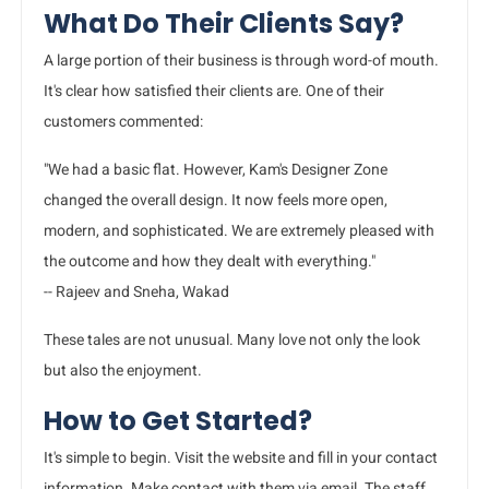
What Do Their Clients Say?
A large portion of their business is through word-of mouth.
It's clear how satisfied their clients are. One of their
customers commented:
"We had a basic flat. However, Kam's Designer Zone
changed the overall design. It now feels more open,
modern, and sophisticated. We are extremely pleased with
the outcome and how they dealt with everything."
-- Rajeev and Sneha, Wakad
These tales are not unusual. Many love not only the look
but also the enjoyment.
How to Get Started?
It's simple to begin. Visit the website and fill in your contact
information. Make contact with them via email. The staff