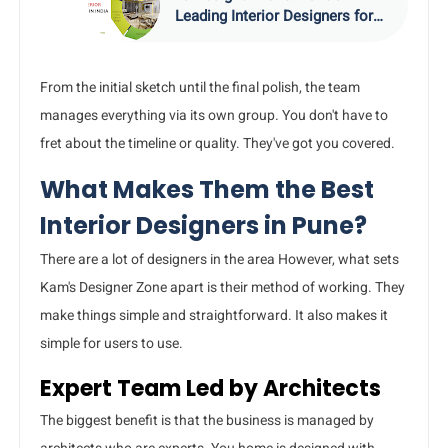
Leading Interior Designers for
Stunning Homes
From the initial sketch until the final polish, the team
manages everything via its own group. You don't have to
fret about the timeline or quality. They've got you covered.
What Makes Them the Best
Interior Designers in Pune?
There are a lot of designers in the area However, what sets
Kam's Designer Zone apart is their method of working. They
make things simple and straightforward. It also makes it
simple for users to use.
Expert Team Led by Architects
The biggest benefit is that the business is managed by