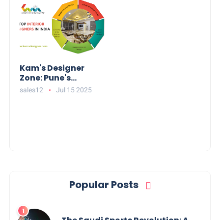
Kam's Designer
Zone: Pune's
Leading Interior
sales12
Jul 15 2025
Designers for
Stunning Homes
Popular Posts