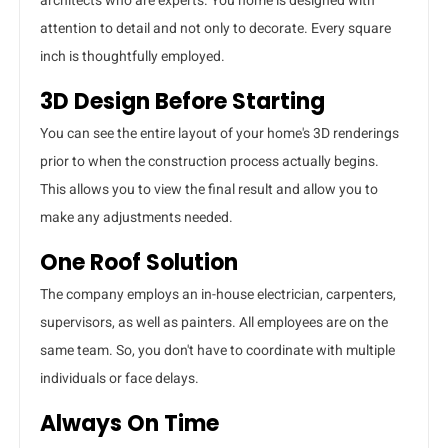
architects who are experts. You home is designed with
attention to detail and not only to decorate. Every square
inch is thoughtfully employed.
3D Design Before Starting
You can see the entire layout of your home's 3D renderings
prior to when the construction process actually begins.
This allows you to view the final result and allow you to
make any adjustments needed.
One Roof Solution
The company employs an in-house electrician, carpenters,
supervisors, as well as painters. All employees are on the
same team. So, you don't have to coordinate with multiple
individuals or face delays.
Always On Time