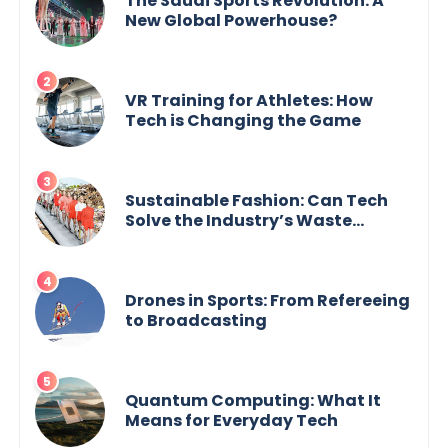
The Saudi Sports Revolution: A
New Global Powerhouse?
VR Training for Athletes: How
Tech is Changing the Game
Sustainable Fashion: Can Tech
Solve the Industry’s Waste
Problem?
Drones in Sports: From Refereeing
to Broadcasting
Quantum Computing: What It
Means for Everyday Tech