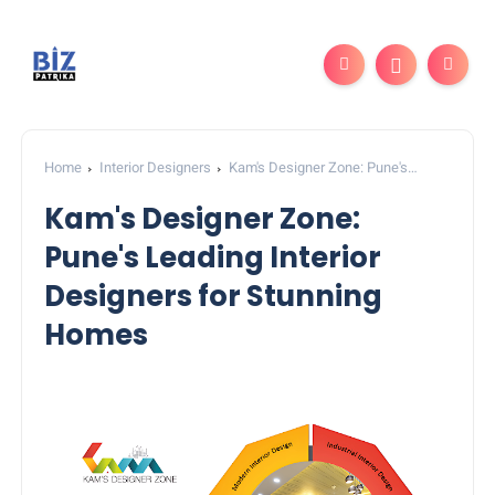
Home
Interior Designers
Kam's Designer Zone: Pune's
Leading Interior Designers for Stunning Homes
Kam's Designer Zone:
Pune's Leading Interior
Designers for Stunning
Homes