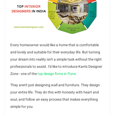
Every homeowner would like a home that is comfortable
and lovely and suitable for their everyday life. But turning
your dream into reality isn't a simple task without the right
professionals to assist. I'd like to introduce Kam's Designer
Zone - one of the
top design firms in Pune
.
They aren't just designing wall and furniture. They design
your entire life. They do this with honesty with heart and
soul, and follow an easy process that makes everything
simple for you.