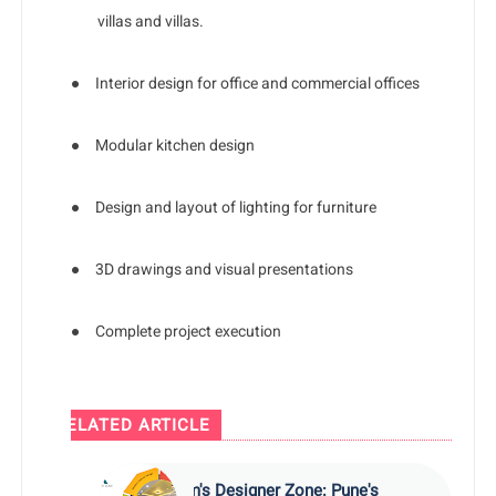
villas and villas.
●
Interior design for office and commercial offices
●
Modular kitchen design
●
Design and layout of lighting for furniture
●
3D drawings and visual presentations
●
Complete project execution
RELATED ARTICLE
Kam's Designer Zone: Pune's