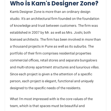
Who is Kam's Designer Zone?
Kam's Designer Zone is more than an ordinary design
studio. It's an architectural firm founded on the foundation
of knowledge and trust between customers. The firm was
established in 2007 by Mr. as well as Mrs. Joshi, both
licensed architects. The firm has been involved in more than
a thousand projects in Pune as well as its suburbs. The
portfolio of their firm comprises residential properties
commercial offices, retail stores and separate bungalows
and multi-storey apartment structures and luxurious villas.
Since each project is given a the attention of a specific
person, each project is elegant, functional and uniquely
designed to the specific needs of the residents.
What I'm most impressed with is the core values of the
team, which is that spaces must be beautiful and