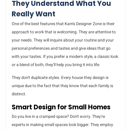
They Understand What You
Really Want
One of the best features that Kam's Designer Zone is their
approach to work that is welcoming. They are attentive to
your needs. They will inquire about your routine and your
personal preferences and tastes and give ideas that go
with your tastes. If you prefer a modern style, a classic look
or a blend of both, they'll help you bring it into life.
They don't duplicate styles. Every house they design is
unique due to the fact that they know that each family is
distinct.
Smart Design for Small Homes
Do you live in a cramped space? Don't worry. They're
experts in making small spaces look bigger. They employ