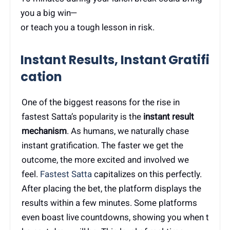
you
a
big
win—
or
teach
you
a
tough
lesson
in
risk.
Instant
Results,
Instant
Gratifi
cation
One of the biggest reasons for the rise in
fastest Satta’s popularity is the
instant result
mechanism
. As humans, we naturally chase
instant gratification. The faster we get the
outcome, the more excited and involved we
feel.
Fastest Satta
capitalizes on this perfectly.
After
placing the bet, the platform displays the
results within a few minutes. Some platforms
even
boast
live
countdowns,
showing
you
when
t