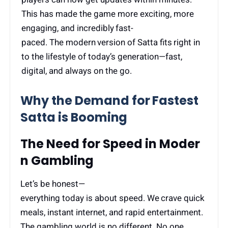
This has made the game more exciting, more
engaging,
and
incredibly
fast-
paced.
The
modern
version
of
Satta
fits
right
in
to
the
lifestyle of today’s generation—fast,
digital, and always on the go.
Why
the
Demand
for
Fastest
Satta
is
Booming
The
Need
for
Speed
in
Moder
n
Gambling
Let’s
be
honest—
everything
today
is
about
speed.
We
crave
quick
meals,
instant
internet,
and rapid entertainment.
The gambling world is no different. No one