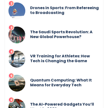
Drones in Sports: From Refereeing
to Broadcasting
The Saudi Sports Revolution: A
New Global Powerhouse?
VR Training for Athletes: How
Tech is Changing the Game
Quantum Computing: What It
Means for Everyday Tech
The AI-Powered Gadgets You’ll