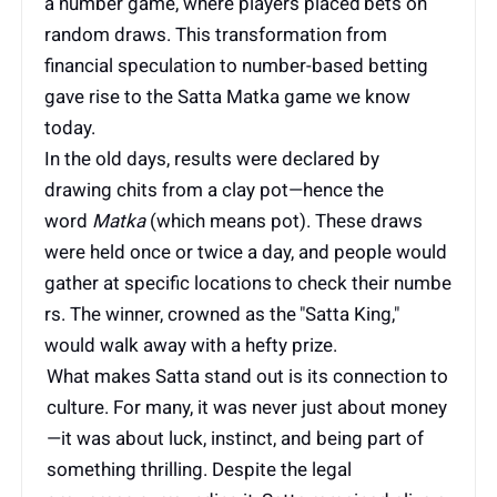
a
number
game,
where
players
placed
bets on
random draws. This transformation from
financial speculation to number-based betting
gave rise to the Satta Matka game we know
today.
In the old days, results were declared by
drawing chits from a clay pot—hence the
word
Matka
(which means pot). These draws
were held once or twice a day, and people would
gather
at
specific
locations
to
check
their
numbe
rs.
The
winner,
crowned
as
the
"Satta
King,"
would walk away with a hefty prize.
What makes Satta stand out is its connection to
culture. For many, it was never just about money
—it was about luck, instinct, and being part of
something thrilling. Despite the legal