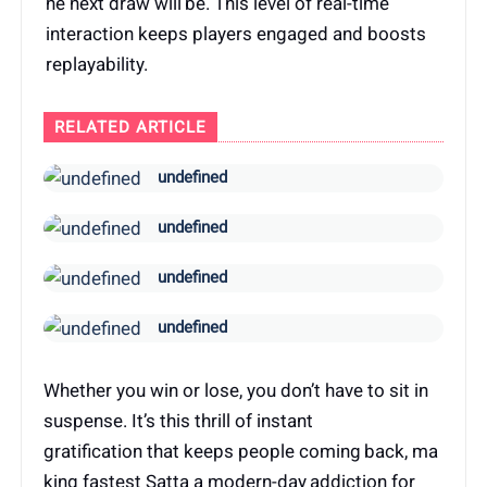
he
next
draw
will
be.
This
level
of
real-time
interaction keeps players engaged and boosts
replayability.
RELATED ARTICLE
undefined
undefined
undefined
undefined
Whether you win or lose, you don’t have to sit in
suspense. It’s this thrill of instant
gratification
that
keeps
people
coming
back,
ma
king
fastest
Satta
a
modern-day
addiction
for