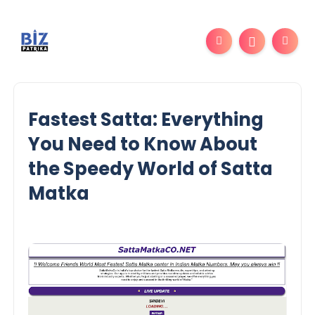
Fastest Satta: Everything
You Need to Know About
the Speedy World of Satta
Matka