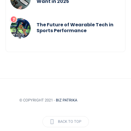
Want in 2025
The Future of Wearable Tech in
Sports Performance
© COPYRIGHT 2021 -
BIZ PATRIKA
BACK TO TOP