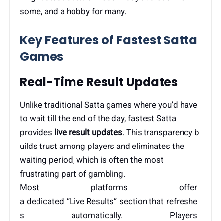
some, and a hobby for many.
Key
Features
of
Fastest
Satta
Games
Real-Time
Result
Updates
Unlike traditional Satta games where you’d have
to wait till the end of the day, fastest Satta
provides
live
result
updates
.
This
transparency
b
uilds
trust
among
players
and
eliminates
the
waiting period, which is often the most
frustrating part of gambling.
Most
platforms
offer
a
dedicated
“Live
Results”
section
that
refreshe
s
automatically.
Players