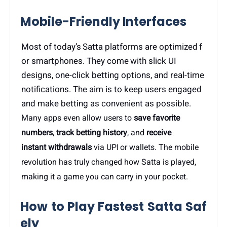
Mobile-Friendly
Interfaces
Most
of
today’s
Satta
platforms
are
optimized
f
or
smartphones.
They
come
with
slick
UI
designs, one-click betting options, and real-time
notifications. The aim is to keep users engaged
and make betting as convenient as possible.
Many apps even allow users to
save favorite
numbers
,
track betting history
, and
receive
instant
withdrawals
via
UPI
or
wallets.
The
mobile
revolution
has
truly
changed
how
Satta is played,
making it a game you can carry in your pocket.
How
to
Play
Fastest
Satta
Saf
ely