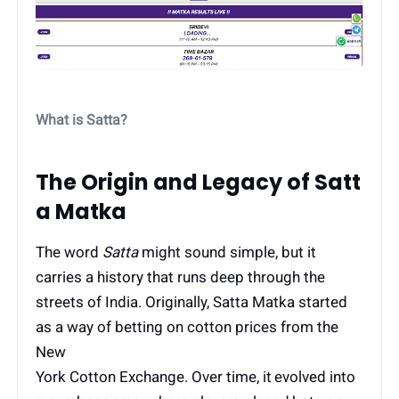
What is
Satta?
The
Origin
and
Legacy
of
Satt
a
Matka
The
word
Satta
might sound simple, but it
carries a history that runs deep through the
streets of India. Originally, Satta Matka started
as a way of betting on cotton prices from the
New
York
Cotton
Exchange.
Over
time,
it
evolved
into