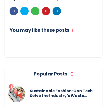
You may like these posts
Popular Posts
Sustainable Fashion: Can Tech
Solve the Industry’s Waste
Problem?