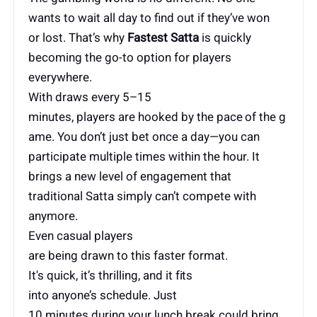
wants to wait all day to find out if they’ve
won
or
lost. That’s why
Fastest Satta
is quickly
becoming the go-to option for players
everywhere.
With
draws
every
5–15
minutes,
players
are
hooked
by
the
pace
of
the
g
ame.
You
don’t
just bet once a day—you can
participate multiple times within the hour. It
brings a new level of engagement that
traditional Satta simply can’t compete with
anymore.
Even
casual
players
are
being
drawn
to
this
faster format.
It's
quick,
it’s
thrilling,
and
it
fits
into
anyone’s
schedule.
Just
10
minutes
during
your lunch
break
could
bring