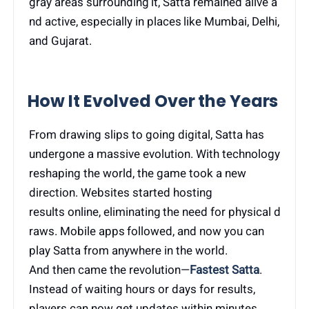
gray
areas
surrounding
it,
Satta
remained
alive
a
nd
active,
especially
in places
like
Mumbai, Delhi,
and Gujarat.
How
It
Evolved
Over
the
Years
From drawing slips to going digital, Satta has
undergone a massive evolution. With technology
reshaping the world, the game took a new
direction. Websites started hosting
results
online,
eliminating
the
need
for
physical
d
raws.
Mobile
apps
followed,
and
now
you can
play Satta from anywhere in the world.
And then came the revolution—
Fastest Satta
.
Instead of waiting hours or days for results,
players can now get updates within minutes.