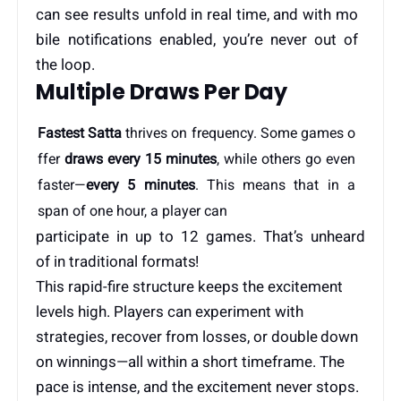
can
see
results
unfold
in
real
time,
and
with
mo
bile
notifications
enabled,
you’re
never
out
of
the loop.
Multiple
Draws
Per
Day
Fastest
Satta
thrives
on
frequency.
Some
games
o
ffer
draws
every
15
minutes
,
while
others go even
faster—
every 5 minutes
. This means that in a
span of one hour, a player can
participate
in up
to 12
games. That’s
unheard
of
in traditional
formats!
This rapid-fire structure keeps the excitement
levels high. Players can experiment with
strategies,
recover
from
losses,
or
double
down
on
winnings—all
within
a
short
timeframe. The
pace is intense, and the excitement never stops.