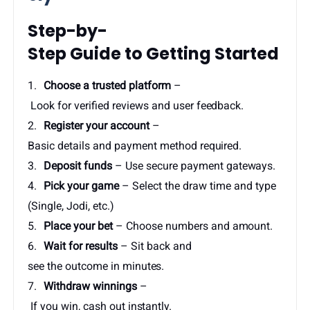
Step-by-
Step
Guide
to
Getting
Started
1.
Choose
a
trusted
platform
–
Look
for
verified
reviews
and
user
feedback.
2.
Register
your
account
–
Basic
details
and
payment
method
required.
3.
Deposit
funds
–
Use
secure
payment
gateways.
4.
Pick
your
game
–
Select
the
draw
time
and type
(Single,
Jodi,
etc.)
5.
Place
your
bet
–
Choose numbers
and
amount.
6.
Wait
for
results
– Sit back
and
see
the
outcome
in
minutes.
7.
Withdraw
winnings
–
If
you
win,
cash
out
instantly.