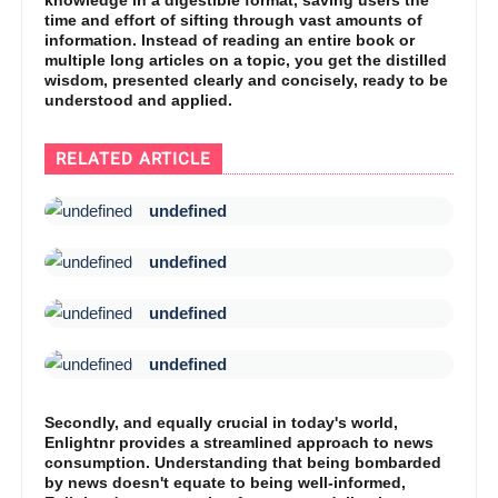
time and effort of sifting through vast amounts of
information. Instead of reading an entire book or
multiple long articles on a topic, you get the distilled
wisdom, presented clearly and concisely, ready to be
understood and applied.
RELATED ARTICLE
undefined
undefined
undefined
undefined
Secondly, and equally crucial in today's world,
Enlightnr provides a streamlined approach to news
consumption. Understanding that being bombarded
by news doesn't equate to being well-informed,