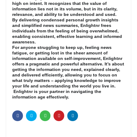
high on intent. It recognizes that the value of
information lies not in its volume, but in its clarity,
relevance, and ability to be understood and used.
By delivering condensed personal growth insights
and simplified news summaries, Enlightnr frees
individuals from the feeling of being overwhelmed,
enabling consistent, effective learning and informed
awareness.
For anyone struggling to keep up, feeling news
fatigue, or getting lost in the sheer amount of
information available on self-improvement, Enlightnr
offers a pragmatic and powerful alternative. It’s about
getting the information you need, explained clearly,
and delivered efficiently, allowing you to focus on
what truly matters – applying knowledge to improve
your life and understanding the world you live in.
Enlightnr is your partner in navigating the
information age effectively.