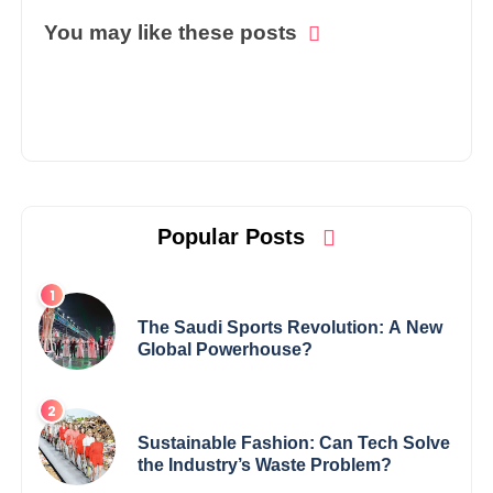
You may like these posts
Popular Posts
The Saudi Sports Revolution: A New
Global Powerhouse?
Sustainable Fashion: Can Tech Solve
the Industry’s Waste Problem?