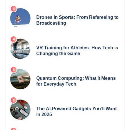
Drones in Sports: From Refereeing to
Broadcasting
VR Training for Athletes: How Tech is
Changing the Game
Quantum Computing: What It Means
for Everyday Tech
The AI-Powered Gadgets You’ll Want
in 2025