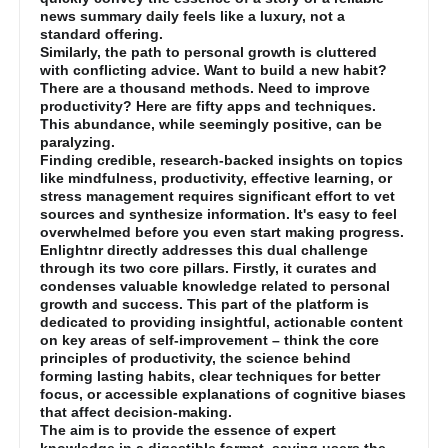
news summary daily feels like a luxury, not a
standard offering.
Similarly, the path to personal growth is cluttered
with conflicting advice. Want to build a new habit?
There are a thousand methods. Need to improve
productivity? Here are fifty apps and techniques.
This abundance, while seemingly positive, can be
paralyzing.
Finding credible, research-backed insights on topics
like mindfulness, productivity, effective learning, or
stress management requires significant effort to vet
sources and synthesize information. It's easy to feel
overwhelmed before you even start making progress.
Enlightnr directly addresses this dual challenge
through its two core pillars. Firstly, it curates and
condenses valuable knowledge related to personal
growth and success. This part of the platform is
dedicated to providing insightful, actionable content
on key areas of self-improvement – think the core
principles of productivity, the science behind
forming lasting habits, clear techniques for better
focus, or accessible explanations of cognitive biases
that affect decision-making.
The aim is to provide the essence of expert
knowledge in a digestible format, saving users the