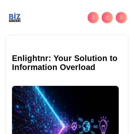
Enlightnr: Your Solution to
Information Overload