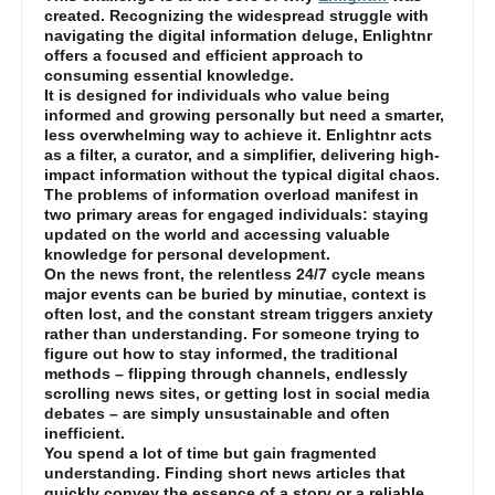
created. Recognizing the widespread struggle with
navigating the digital information deluge, Enlightnr
offers a focused and efficient approach to
consuming essential knowledge.
It is designed for individuals who value being
informed and growing personally but need a smarter,
less overwhelming way to achieve it. Enlightnr acts
as a filter, a curator, and a simplifier, delivering high-
impact information without the typical digital chaos.
The problems of information overload manifest in
two primary areas for engaged individuals: staying
updated on the world and accessing valuable
knowledge for personal development.
On the news front, the relentless 24/7 cycle means
major events can be buried by minutiae, context is
often lost, and the constant stream triggers anxiety
rather than understanding. For someone trying to
figure out how to stay informed, the traditional
methods – flipping through channels, endlessly
scrolling news sites, or getting lost in social media
debates – are simply unsustainable and often
inefficient.
You spend a lot of time but gain fragmented
understanding. Finding short news articles that
quickly convey the essence of a story or a reliable