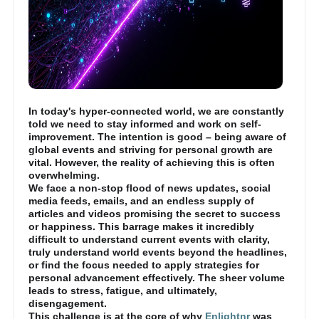
In today's hyper-connected world, we are constantly
told we need to stay informed and work on self-
improvement. The intention is good – being aware of
global events and striving for personal growth are
vital. However, the reality of achieving this is often
overwhelming.
We face a non-stop flood of news updates, social
media feeds, emails, and an endless supply of
articles and videos promising the secret to success
or happiness. This barrage makes it incredibly
difficult to understand current events with clarity,
truly understand world events beyond the headlines,
or find the focus needed to apply strategies for
personal advancement effectively. The sheer volume
leads to stress, fatigue, and ultimately,
disengagement.
This challenge is at the core of why
Enlightnr
was