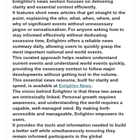
Enlightnr's news section focuses on delivering
clarity and essential context efficiently.
It features short news articles that get straight to the
point, explaining the who, what, when, where, and
why of significant events without unnecessary
jargon or sensationalism. For anyone asking how to
stay informed effectively without dedicating
excessive time, Enlightnr offers a reliable news
summary daily, allowing users to quickly grasp the
most important national and world events.
This curated approach helps readers understand
current events and understand world events quickly,
providing the necessary context to follow major
developments without getting lost in the volume.
This essential news resource, built for clarity and
speed, is available at
Enlightnr News
.
The vision behind Enlightnr is that these two areas
are intrinsically linked. Personal growth requires
awareness, and understanding the world requires a
capable, well-managed mind. By making both
accessible and manageable, Enlightnr empowers its
users.
It provides the tools and information needed to build
a better self while simultaneously ensuring they
remain informed participants in the global