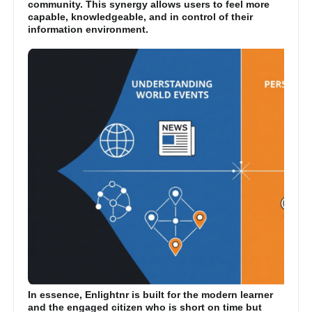
community. This synergy allows users to feel more
capable, knowledgeable, and in control of their
information environment.
In essence, Enlightnr is built for the modern learner
and the engaged citizen who is short on time but