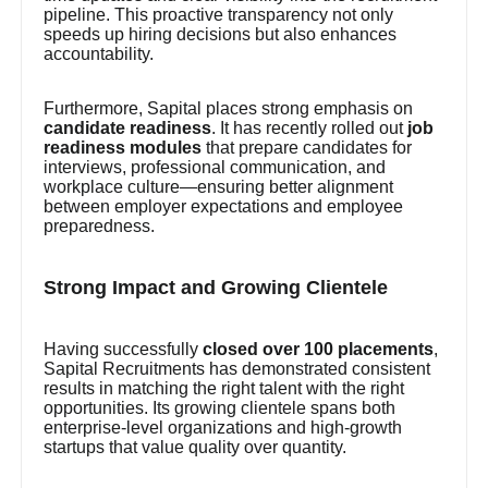
pipeline. This proactive transparency not only
speeds up hiring decisions but also enhances
accountability.
Furthermore, Sapital places strong emphasis on
candidate readiness
. It has recently rolled out
job
readiness modules
that prepare candidates for
interviews, professional communication, and
workplace culture—ensuring better alignment
between employer expectations and employee
preparedness.
Strong Impact and Growing Clientele
Having successfully
closed over 100 placements
,
Sapital Recruitments has demonstrated consistent
results in matching the right talent with the right
opportunities. Its growing clientele spans both
enterprise-level organizations and high-growth
startups that value quality over quantity.