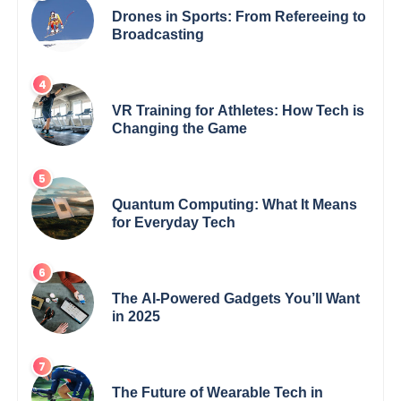
Drones in Sports: From Refereeing to
Broadcasting
VR Training for Athletes: How Tech is
Changing the Game
Quantum Computing: What It Means
for Everyday Tech
The AI-Powered Gadgets You’ll Want
in 2025
The Future of Wearable Tech in