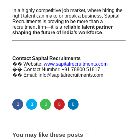
In a highly competitive job market, where hiring the
right talent can make or break a business, Sapital
Recruitments is proving to be more than a
recruitment firm—it is a
reliable talent partner
shaping the future of India’s workforce
.
Contact Sapital Recruitments
��
Website:
www.sapitalrecruitments.com
��
Contact Number: +91 78800 51817
��
Email: info@sapitalrecruitments.com
You may like these posts