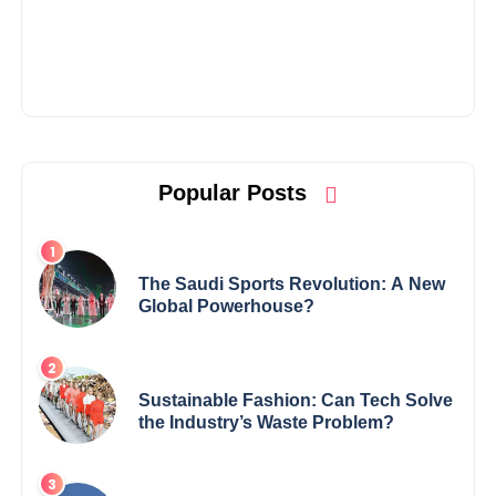
Popular Posts
The Saudi Sports Revolution: A New
Global Powerhouse?
Sustainable Fashion: Can Tech Solve
the Industry’s Waste Problem?