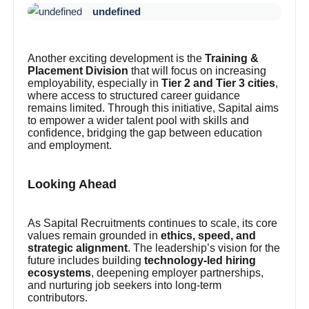
undefined
Another exciting development is the
Training &
Placement Division
that will focus on increasing
employability, especially in
Tier 2 and Tier 3 cities
,
where access to structured career guidance
remains limited. Through this initiative, Sapital aims
to empower a wider talent pool with skills and
confidence, bridging the gap between education
and employment.
Looking Ahead
As Sapital Recruitments continues to scale, its core
values remain grounded in
ethics, speed, and
strategic alignment
. The leadership’s vision for the
future includes building
technology-led hiring
ecosystems
, deepening employer partnerships,
and nurturing job seekers into long-term
contributors.