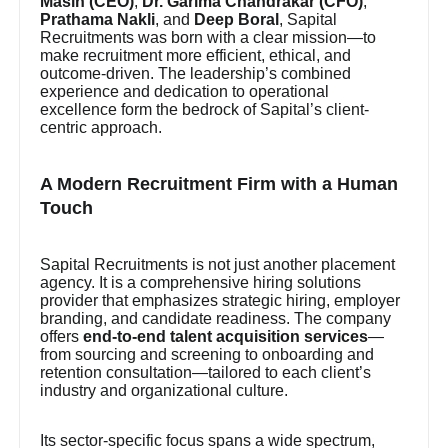
Masih (CEO)
,
Dr. Garima Chandrakar (CFO)
,
Prathama Nakli
, and
Deep Boral
, Sapital
Recruitments was born with a clear mission—to
make recruitment more efficient, ethical, and
outcome-driven. The leadership’s combined
experience and dedication to operational
excellence form the bedrock of Sapital’s client-
centric approach.
A Modern Recruitment Firm with a Human
Touch
Sapital Recruitments is not just another placement
agency. It is a comprehensive hiring solutions
provider that emphasizes strategic hiring, employer
branding, and candidate readiness. The company
offers
end-to-end talent acquisition services
—
from sourcing and screening to onboarding and
retention consultation—tailored to each client’s
industry and organizational culture.
Its sector-specific focus spans a wide spectrum,