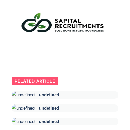
RELATED ARTICLE
undefined
undefined
undefined