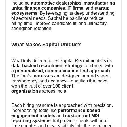
including
automotive dealerships
,
manufacturing
units
,
finance companies
,
IT firms
, and
startup
ecosystems
. By leveraging its deep understanding
of sectoral needs, Sapital helps clients reduce
hiring time, improve candidate fit, and ultimately,
strengthen retention.
What Makes Sapital Unique?
What truly differentiates Sapital Recruitments is its
data-backed recruitment strategy
combined with
a
personalized, communication-first approach
.
The firm’s processes are designed around speed,
transparency, and accuracy—qualities that have
won the trust of over
100 client
organizations
across India.
Each hiring mandate is approached with precision,
incorporating tools like
performance-based
engagement models
and
customized MIS
reporting systems
that provide clients with real-
time updates and clear visibility into the recruitment