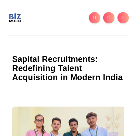
Sapital Recruitments:
Redefining Talent
Acquisition in Modern India