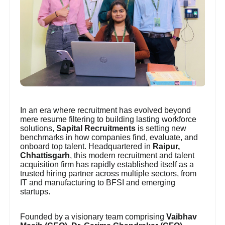
In an era where recruitment has evolved beyond
mere resume filtering to building lasting workforce
solutions,
Sapital Recruitments
is setting new
benchmarks in how companies find, evaluate, and
onboard top talent. Headquartered in
Raipur,
Chhattisgarh
, this modern recruitment and talent
acquisition firm has rapidly established itself as a
trusted hiring partner across multiple sectors, from
IT and manufacturing to BFSI and emerging
startups.
Founded by a visionary team comprising
Vaibhav