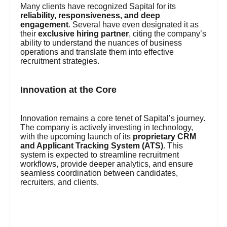
Many clients have recognized Sapital for its
reliability, responsiveness, and deep
engagement
. Several have even designated it as
their
exclusive hiring partner
, citing the company’s
ability to understand the nuances of business
operations and translate them into effective
recruitment strategies.
Innovation at the Core
Innovation remains a core tenet of Sapital’s journey.
The company is actively investing in technology,
with the upcoming launch of its
proprietary CRM
and Applicant Tracking System (ATS)
. This
system is expected to streamline recruitment
workflows, provide deeper analytics, and ensure
seamless coordination between candidates,
recruiters, and clients.