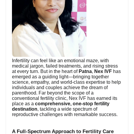
Infertility can feel like an emotional maze, with
medical jargon, failed treatments, and rising stress
at every turn. But in the heart of
Patna
,
Nex IVF
has
emerged as a guiding light—bringing together
science, empathy, and world-class expertise to help
individuals and couples achieve the dream of
parenthood. Far beyond the scope of a
conventional fertility clinic, Nex IVF has earned its
place as a
comprehensive, one-stop fertility
destination
, tackling a wide spectrum of
reproductive challenges with remarkable success.
A Full-Spectrum Approach to Fertility Care