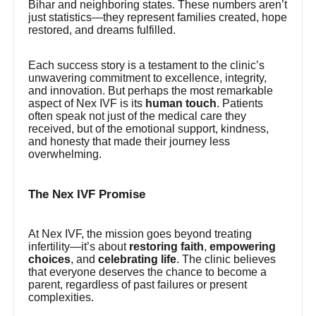
Bihar and neighboring states. These numbers aren’t
just statistics—they represent families created, hope
restored, and dreams fulfilled.
Each success story is a testament to the clinic’s
unwavering commitment to excellence, integrity,
and innovation. But perhaps the most remarkable
aspect of Nex IVF is its
human touch
. Patients
often speak not just of the medical care they
received, but of the emotional support, kindness,
and honesty that made their journey less
overwhelming.
The Nex IVF Promise
At Nex IVF, the mission goes beyond treating
infertility—it’s about
restoring faith
,
empowering
choices
, and
celebrating life
. The clinic believes
that everyone deserves the chance to become a
parent, regardless of past failures or present
complexities.