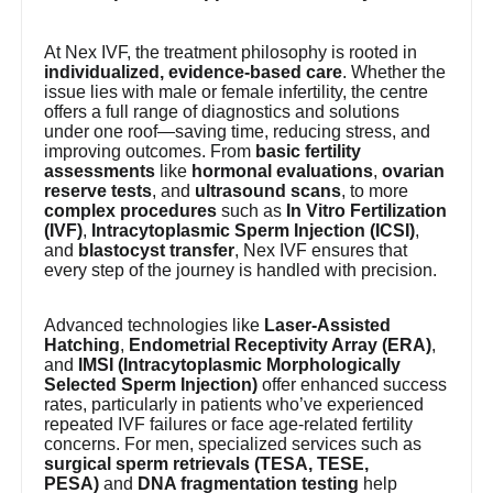
At Nex IVF, the treatment philosophy is rooted in
individualized, evidence-based care
. Whether the
issue lies with male or female infertility, the centre
offers a full range of diagnostics and solutions
under one roof—saving time, reducing stress, and
improving outcomes. From
basic fertility
assessments
like
hormonal evaluations
,
ovarian
reserve tests
, and
ultrasound scans
, to more
complex procedures
such as
In Vitro Fertilization
(IVF)
,
Intracytoplasmic Sperm Injection (ICSI)
,
and
blastocyst transfer
, Nex IVF ensures that
every step of the journey is handled with precision.
Advanced technologies like
Laser-Assisted
Hatching
,
Endometrial Receptivity Array (ERA)
,
and
IMSI (Intracytoplasmic Morphologically
Selected Sperm Injection)
offer enhanced success
rates, particularly in patients who’ve experienced
repeated IVF failures or face age-related fertility
concerns. For men, specialized services such as
surgical sperm retrievals (TESA, TESE,
PESA)
and
DNA fragmentation testing
help