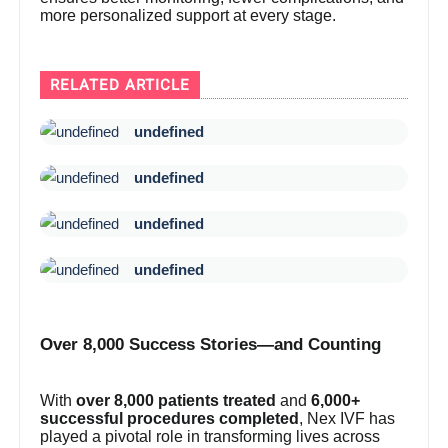
more personalized support at every stage.
RELATED ARTICLE
undefined
undefined
undefined
undefined
Over 8,000 Success Stories—and Counting
With
over 8,000 patients treated
and
6,000+
successful procedures completed
, Nex IVF has
played a pivotal role in transforming lives across