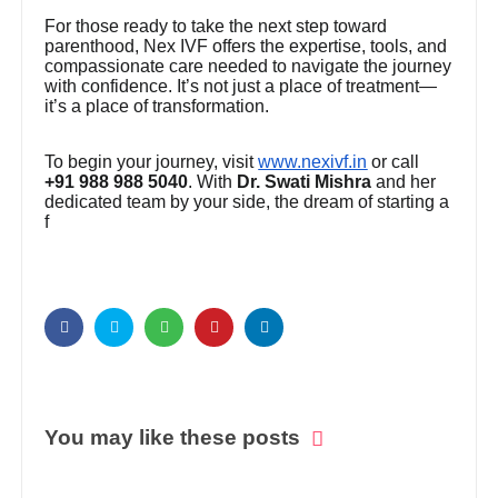
For those ready to take the next step toward
parenthood, Nex IVF offers the expertise, tools, and
compassionate care needed to navigate the journey
with confidence. It’s not just a place of treatment—
it’s a place of transformation.
To begin your journey, visit
www.nexivf.in
or call
+91 988 988 5040
. With
Dr. Swati Mishra
and her
dedicated team by your side, the dream of starting a
f
You may like these posts