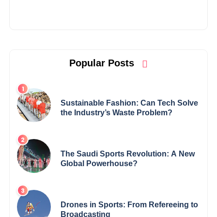
Popular Posts
Sustainable Fashion: Can Tech Solve
the Industry’s Waste Problem?
The Saudi Sports Revolution: A New
Global Powerhouse?
Drones in Sports: From Refereeing to
Broadcasting