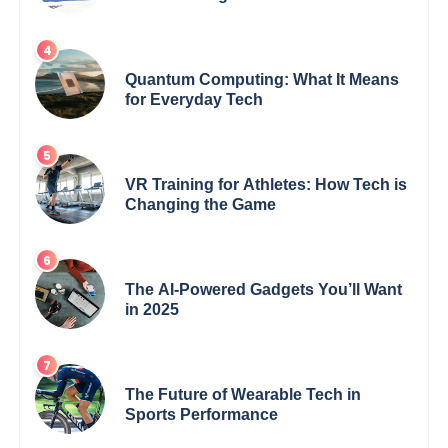
Quantum Computing: What It Means
for Everyday Tech
VR Training for Athletes: How Tech is
Changing the Game
The AI-Powered Gadgets You’ll Want
in 2025
The Future of Wearable Tech in
Sports Performance