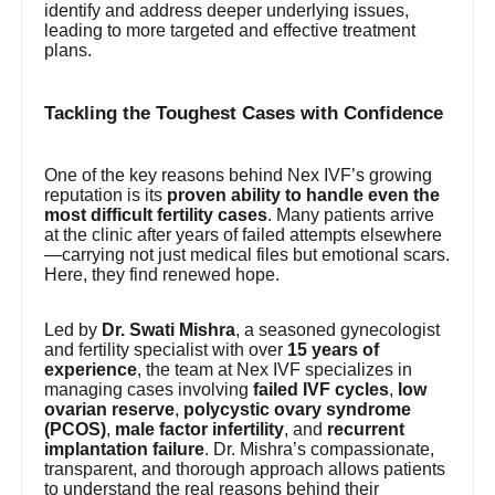
identify and address deeper underlying issues,
leading to more targeted and effective treatment
plans.
Tackling the Toughest Cases with Confidence
One of the key reasons behind Nex IVF’s growing
reputation is its
proven ability to handle even the
most difficult fertility cases
. Many patients arrive
at the clinic after years of failed attempts elsewhere
—carrying not just medical files but emotional scars.
Here, they find renewed hope.
Led by
Dr. Swati Mishra
, a seasoned gynecologist
and fertility specialist with over
15 years of
experience
, the team at Nex IVF specializes in
managing cases involving
failed IVF cycles
,
low
ovarian reserve
,
polycystic ovary syndrome
(PCOS)
,
male factor infertility
, and
recurrent
implantation failure
. Dr. Mishra’s compassionate,
transparent, and thorough approach allows patients
to understand the real reasons behind their