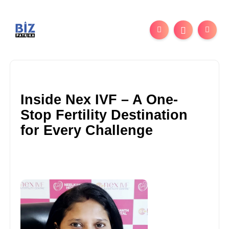
Inside Nex IVF – A One-
Stop Fertility Destination
for Every Challenge