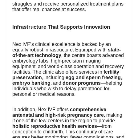
struggles and receive personalized treatment plans
that offer real chances at success.
Infrastructure That Supports Innovation
Nex IVF’s clinical excellence is backed by an
equally robust infrastructure. Equipped with
state-
of-the-art technology
, the centre boasts advanced
embryology labs, high-precision imaging
equipment, and world-class operation and recovery
facilities. The clinic also offers services in
fertility
preservation
, including
egg and sperm freezing
,
embryo banking
, and
donor programs
—helping
individuals who wish to delay parenthood for
personal or medical reasons.
In addition, Nex IVF offers
comprehensive
antenatal and high-risk pregnancy care
, making
it one of the few centers in the region to provide
holistic reproductive health services
—from
conception to childbirth. This continuity of care
ensures better monitoring, fewer complications, and