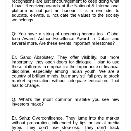
recognitions are just encouragement to keep doing what
I love. Receiving awards at the National & International
platform is not just an honour; it is a reminder to
educate, elevate, & inculcate the values to the society
we belongs.
Q: You have a string of upcoming honors too—Global
Icon Award, Author Excellence Award in Dubai, and
several more. Are these events important milestones?
Er. Sahu: Absolutely. They offer visibility, but more
importantly, they open doors for dialogue. I plan to use
these platforms to emphasize the importance of financial
discipline, especially among Indian youth. We are a
country of brilliant minds, but many still fall prey to stock
market speculation without adequate education. That
has to change.
Q: What’s the most common mistake you see new
investors make?
Er. Sahu: Overconfidence. They jump into the market
without preparation, influenced by tips or social media
hype. They don’t use stop-loss. They don’t track