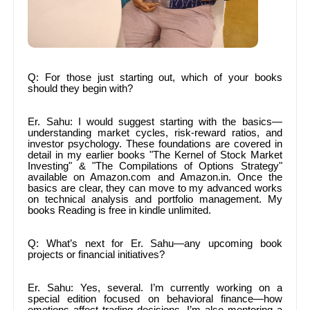
Q: For those just starting out, which of your books
should they begin with?
Er. Sahu: I would suggest starting with the basics—
understanding market cycles, risk-reward ratios, and
investor psychology. These foundations are covered in
detail in my earlier books "The Kernel of Stock Market
Investing" & "The Compilations of Options Strategy"
available on Amazon.com and Amazon.in. Once the
basics are clear, they can move to my advanced works
on technical analysis and portfolio management. My
books Reading is free in kindle unlimited.
Q: What’s next for Er. Sahu—any upcoming book
projects or financial initiatives?
Er. Sahu: Yes, several. I’m currently working on a
special edition focused on behavioral finance—how