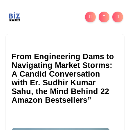
From Engineering Dams to
Navigating Market Storms:
A Candid Conversation
with Er. Sudhir Kumar
Sahu, the Mind Behind 22
Amazon Bestsellers”