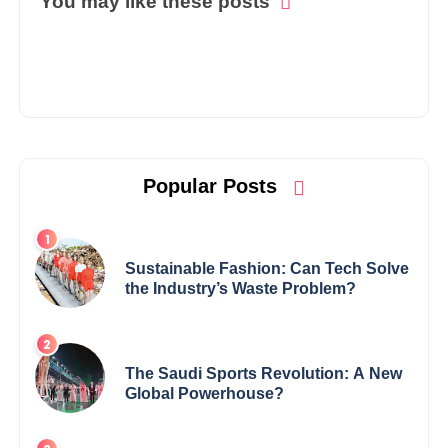
You may like these posts
Popular Posts
Sustainable Fashion: Can Tech Solve
the Industry’s Waste Problem?
The Saudi Sports Revolution: A New
Global Powerhouse?