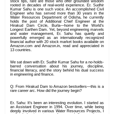
stock tips, rare are those who offer grounded wisdom
rooted in decades of real-world experience. Er. Sudhir
Kumar Sahu is one such voice. An accomplished Civil
Engineer who has served more than 30 years in the
Water Resources Department of Odisha, he currently
holds the post of Additional Chief Engineer at the
Hirakud Dam Circle, Burla—home to the World’s
Longest Earthen Dam. Yet, beyond engineering marvels
and water management, Er. Sahu has quietly and
powerfully emerged as an internationally recognized
financial author with 20 stock market books available on
Amazon.com and Amazon.in, read and appreciated in
13 countries.
We sat down with Er. Sudhir Kumar Sahu for a no-holds-
barred conversation about his journey, discipline,
financial literacy, and the story behind his dual success
in engineering and finance.
Q: From Hirakud Dam to Amazon bestsellers—this is a
rare career arc. How did the journey begin?
Er. Sahu: It’s been an interesting evolution. I started as
an Assistant Engineer in 1994. Over time, while being
deeply involved in various Water Resources Projects, I