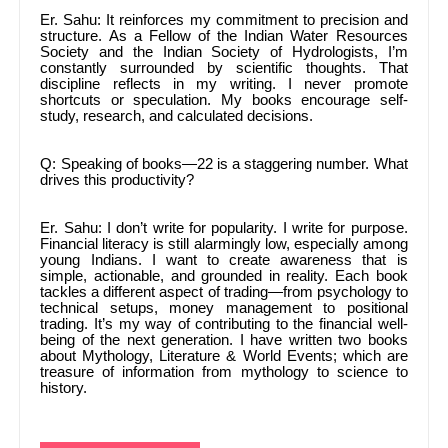
Er. Sahu: It reinforces my commitment to precision and
structure. As a Fellow of the Indian Water Resources
Society and the Indian Society of Hydrologists, I’m
constantly surrounded by scientific thoughts. That
discipline reflects in my writing. I never promote
shortcuts or speculation. My books encourage self-
study, research, and calculated decisions.
Q: Speaking of books—22 is a staggering number. What
drives this productivity?
Er. Sahu: I don’t write for popularity. I write for purpose.
Financial literacy is still alarmingly low, especially among
young Indians. I want to create awareness that is
simple, actionable, and grounded in reality. Each book
tackles a different aspect of trading—from psychology to
technical setups, money management to positional
trading. It’s my way of contributing to the financial well-
being of the next generation. I have written two books
about Mythology, Literature & World Events; which are
treasure of information from mythology to science to
history.