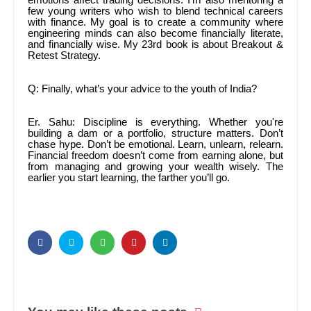
emotions affect trading decisions. I’m also mentoring a
few young writers who wish to blend technical careers
with finance. My goal is to create a community where
engineering minds can also become financially literate,
and financially wise. My 23rd book is about Breakout &
Retest Strategy.
Q: Finally, what’s your advice to the youth of India?
Er. Sahu: Discipline is everything. Whether you're
building a dam or a portfolio, structure matters. Don’t
chase hype. Don’t be emotional. Learn, unlearn, relearn.
Financial freedom doesn’t come from earning alone, but
from managing and growing your wealth wisely. The
earlier you start learning, the farther you’ll go.