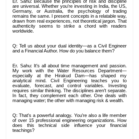
Er. Sahu: Because the principles of risk and discipline
are universal. Whether you’re investing in India, the US,
Germany, or Australia, the psychology of trading
remains the same. I present concepts in a relatable way,
drawn from real experiences, not theoretical jargon. That
authenticity seems to strike a chord with readers
worldwide.
Q: Tell us about your dual identity—as a Civil Engineer
and a Financial Author. How do you balance them?
Er. Sahu: It’s all about time management and passion.
My work with the Water Resources Department—
especially at the Hirakud Dam—has shaped my
analytical mind. Civil Engineering teaches you to
evaluate, forecast, and control variables. Investing
requires similar thinking. The disciplines aren’t separate.
In fact, they complement each other. One deals with
managing water; the other with managing risk & wealth.
Q: That’s a powerful analogy. You’re also a life member
of over 15 professional engineering organizations. How
does this technical side influence your financial
teachings?