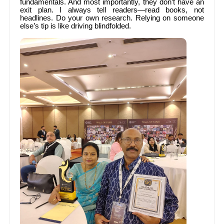
fundamentals. And most importantly, they don’t have an
exit plan. I always tell readers—read books, not
headlines. Do your own research. Relying on someone
else’s tip is like driving blindfolded.