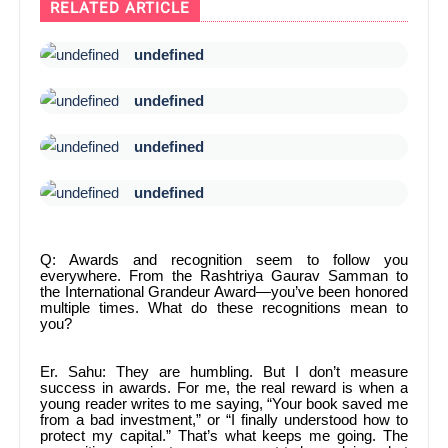
RELATED ARTICLE
undefined
undefined
undefined
undefined
Q: Awards and recognition seem to follow you
everywhere. From the Rashtriya Gaurav Samman to
the International Grandeur Award—you’ve been honored
multiple times. What do these recognitions mean to
you?
Er. Sahu: They are humbling. But I don’t measure
success in awards. For me, the real reward is when a
young reader writes to me saying, “Your book saved me
from a bad investment,” or “I finally understood how to
protect my capital.” That’s what keeps me going. The