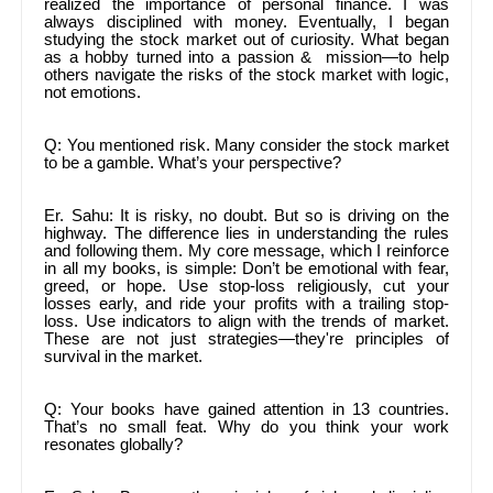
realized the importance of personal finance. I was
always disciplined with money. Eventually, I began
studying the stock market out of curiosity. What began
as a hobby turned into a passion & mission—to help
others navigate the risks of the stock market with logic,
not emotions.
Q: You mentioned risk. Many consider the stock market
to be a gamble. What’s your perspective?
Er. Sahu: It is risky, no doubt. But so is driving on the
highway. The difference lies in understanding the rules
and following them. My core message, which I reinforce
in all my books, is simple: Don’t be emotional with fear,
greed, or hope. Use stop-loss religiously, cut your
losses early, and ride your profits with a trailing stop-
loss. Use indicators to align with the trends of market.
These are not just strategies—they're principles of
survival in the market.
Q: Your books have gained attention in 13 countries.
That’s no small feat. Why do you think your work
resonates globally?