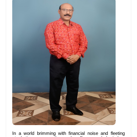
In a world brimming with financial noise and fleeting