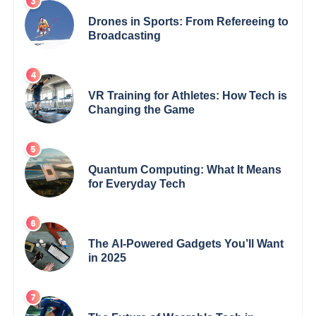
Drones in Sports: From Refereeing to
Broadcasting
VR Training for Athletes: How Tech is
Changing the Game
Quantum Computing: What It Means
for Everyday Tech
The AI-Powered Gadgets You’ll Want
in 2025