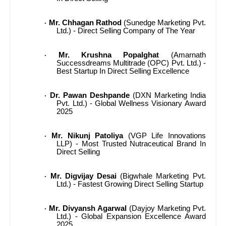
Mr. Chhagan Rathod
(Sunedge Marketing Pvt.
·
Ltd.) - Direct Selling Company of The Year
Mr. Krushna Popalghat
(Amarnath
·
Successdreams Multitrade (OPC) Pvt. Ltd.) -
Best Startup In Direct Selling Excellence
Dr. Pawan Deshpande
(DXN Marketing India
·
Pvt. Ltd.) - Global Wellness Visionary Award
2025
Mr. Nikunj Patoliya
(VGP Life Innovations
·
LLP) - Most Trusted Nutraceutical Brand In
Direct Selling
Mr. Digvijay Desai
(Bigwhale Marketing Pvt.
·
Ltd.) - Fastest Growing Direct Selling Startup
Mr. Divyansh Agarwal
(Dayjoy Marketing Pvt.
·
Ltd.) - Global Expansion Excellence Award
2025