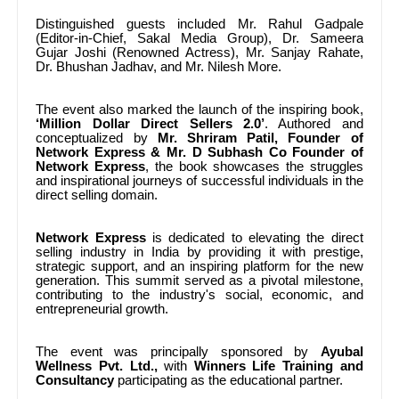
Distinguished guests included Mr.
Rahul Gadpale
(Editor-in-Chief, Sakal Media Group), Dr. Sameera
Gujar Joshi (Renowned Actress), Mr. Sanjay Rahate,
Dr. Bhushan Jadhav, and Mr. Nilesh More.
The event also marked the launch of the inspiring book,
‘Million Dollar Direct Sellers 2.0’
. Authored and
conceptualized by
Mr.
Shriram Patil, Founder of
Network Express & Mr.
D Subhash Co Founder of
Network Express
, the book showcases the struggles
and inspirational journeys of successful individuals in the
direct selling domain.
Network Express
is dedicated to elevating the direct
selling industry in India by providing it with prestige,
strategic support, and an inspiring platform for the new
generation. This summit served as a pivotal milestone,
contributing to the industry's social, economic, and
entrepreneurial growth.
The event was principally sponsored by
Ayubal
Wellness Pvt. Ltd.,
with
Winners Life Training and
Consultancy
participating as the educational partner.