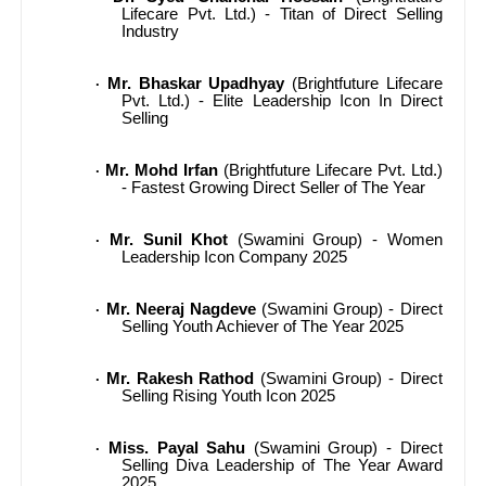
Lifecare Pvt. Ltd.) - Titan of Direct Selling
Industry
Mr. Bhaskar Upadhyay
(Brightfuture Lifecare
·
Pvt. Ltd.) - Elite Leadership Icon In Direct
Selling
Mr. Mohd Irfan
(Brightfuture Lifecare Pvt. Ltd.)
·
- Fastest Growing Direct Seller of The Year
Mr. Sunil Khot
(Swamini Group) - Women
·
Leadership Icon Company 2025
Mr. Neeraj Nagdeve
(Swamini Group) - Direct
·
Selling Youth Achiever of The Year 2025
Mr. Rakesh Rathod
(Swamini Group) - Direct
·
Selling Rising Youth Icon 2025
Miss. Payal Sahu
(Swamini Group) - Direct
·
Selling Diva Leadership of The Year Award
2025