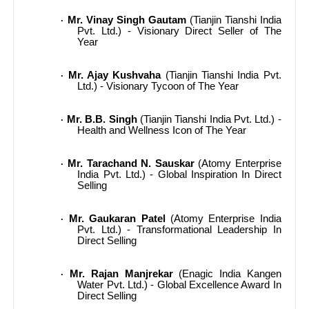
Mr. Vinay Singh Gautam
(Tianjin Tianshi India
·
Pvt. Ltd.) - Visionary Direct Seller of The
Year
Mr. Ajay Kushvaha
(Tianjin Tianshi India Pvt.
·
Ltd.) - Visionary Tycoon of The Year
Mr. B.B. Singh
(Tianjin Tianshi India Pvt. Ltd.) -
·
Health and Wellness Icon of The Year
Mr. Tarachand N. Sauskar
(Atomy Enterprise
·
India Pvt. Ltd.) - Global Inspiration In Direct
Selling
Mr. Gaukaran Patel
(Atomy Enterprise India
·
Pvt. Ltd.) - Transformational Leadership In
Direct Selling
Mr. Rajan Manjrekar
(Enagic India Kangen
·
Water Pvt. Ltd.) - Global Excellence Award In
Direct Selling