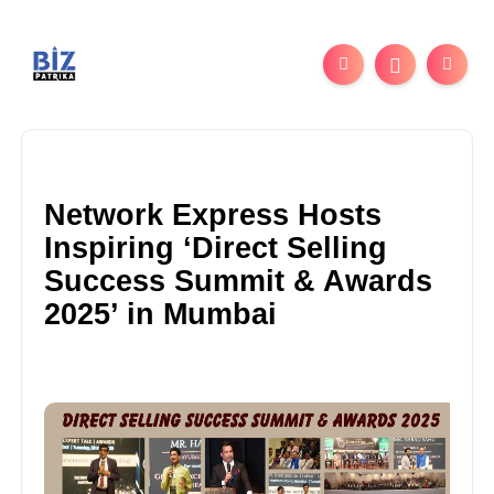
Network Express Hosts
Inspiring ‘Direct Selling
Success Summit & Awards
2025’ in Mumbai