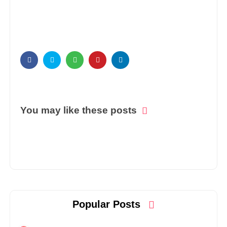
You may like these posts
Popular Posts