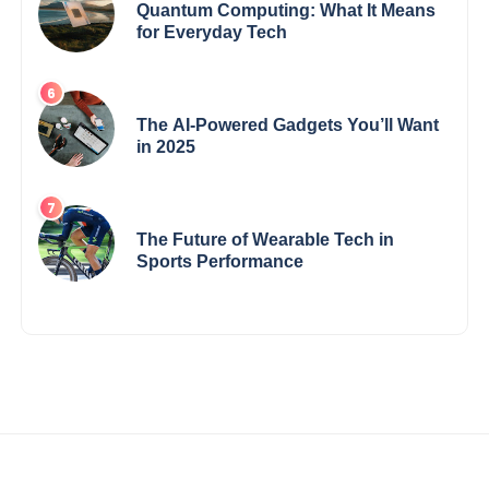
Quantum Computing: What It Means
for Everyday Tech
The AI-Powered Gadgets You’ll Want
in 2025
The Future of Wearable Tech in
Sports Performance