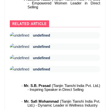
- Empowered Women Leader in Direct
Selling
RELATED ARTICLE
undefined
undefined
undefined
undefined
Mr. S.B. Prasad
(Tianjin Tianshi India Pvt. Ltd.)
·
- Inspiring Speaker in Direct Selling
Mr. Safi Mohammad
(Tianjin Tianshi India Pvt.
·
Ltd.) - Dynamic Leader in Wellness Industry