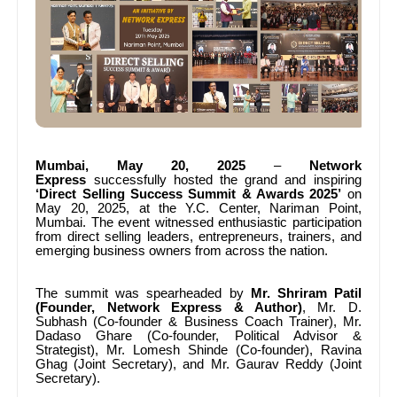
Mumbai, May 20, 2025
–
Network
Express
successfully hosted the grand and inspiring
‘Direct Selling Success Summit & Awards 2025’
on
May 20, 2025, at the Y.C. Center, Nariman Point,
Mumbai. The event witnessed enthusiastic participation
from direct selling leaders, entrepreneurs, trainers, and
emerging business owners from across the nation.
The summit was spearheaded by
Mr.
Shriram Patil
(Founder, Network Express & Author)
, Mr.
D.
Subhash (Co-founder & Business Coach Trainer), Mr.
Dadaso Ghare (Co-founder, Political Advisor &
Strategist), Mr.
Lomesh Shinde (Co-founder), Ravina
Ghag (Joint Secretary), and Mr.
Gaurav Reddy (Joint
Secretary).