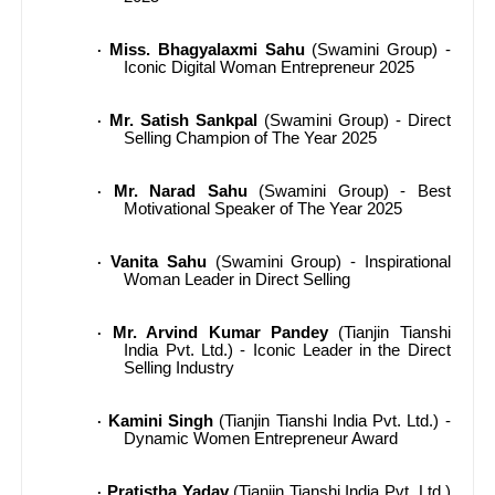
Miss. Bhagyalaxmi Sahu
(Swamini Group) -
·
Iconic Digital Woman Entrepreneur 2025
Mr. Satish Sankpal
(Swamini Group) - Direct
·
Selling Champion of The Year 2025
Mr. Narad Sahu
(Swamini Group) - Best
·
Motivational Speaker of The Year 2025
Vanita Sahu
(Swamini Group) - Inspirational
·
Woman Leader in Direct Selling
Mr. Arvind Kumar Pandey
(Tianjin Tianshi
·
India Pvt. Ltd.) - Iconic Leader in the Direct
Selling Industry
Kamini Singh
(Tianjin Tianshi India Pvt. Ltd.) -
·
Dynamic Women Entrepreneur Award
Pratistha Yadav
(Tianjin Tianshi India Pvt. Ltd.)
·