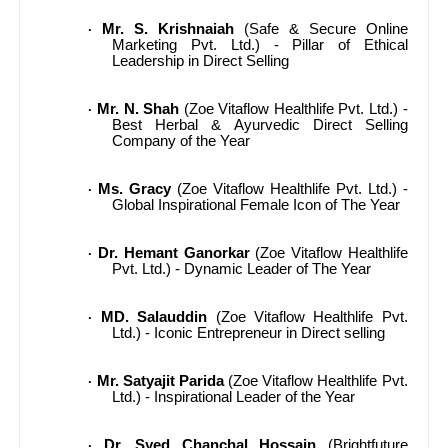
Mr. S. Krishnaiah
(Safe & Secure Online
·
Marketing Pvt. Ltd.) - Pillar of Ethical
Leadership in Direct Selling
Mr. N. Shah
(Zoe Vitaflow Healthlife Pvt. Ltd.) -
·
Best Herbal & Ayurvedic Direct Selling
Company of the Year
Ms. Gracy
(Zoe Vitaflow Healthlife Pvt. Ltd.) -
·
Global Inspirational Female Icon of The Year
Dr. Hemant Ganorkar
(Zoe Vitaflow Healthlife
·
Pvt. Ltd.) - Dynamic Leader of The Year
MD. Salauddin
(Zoe Vitaflow Healthlife Pvt.
·
Ltd.) - Iconic Entrepreneur in Direct selling
Mr. Satyajit Parida
(Zoe Vitaflow Healthlife Pvt.
·
Ltd.) - Inspirational Leader of the Year
Dr. Syed Chanchal Hossain
(Brightfuture
·