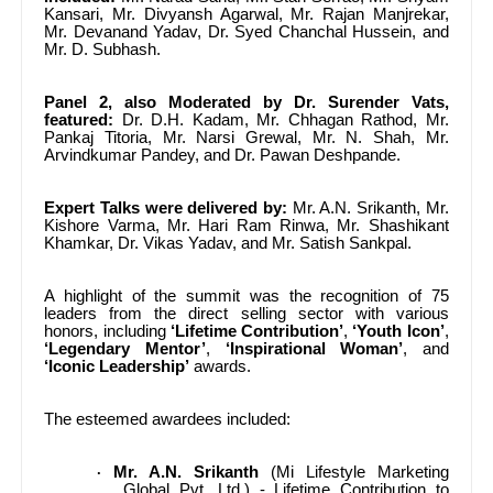
Kansari, Mr. Divyansh Agarwal, Mr. Rajan Manjrekar,
Mr. Devanand Yadav, Dr. Syed Chanchal Hussein, and
Mr. D. Subhash.
Panel 2, also Moderated by Dr. Surender Vats,
featured:
Dr. D.H. Kadam, Mr. Chhagan Rathod, Mr.
Pankaj Titoria, Mr. Narsi Grewal, Mr. N. Shah, Mr.
Arvindkumar Pandey, and Dr. Pawan Deshpande.
Expert Talks were delivered by:
Mr. A.N. Srikanth, Mr.
Kishore Varma, Mr. Hari Ram Rinwa, Mr. Shashikant
Khamkar, Dr. Vikas Yadav, and Mr. Satish Sankpal.
A highlight of the summit was the recognition of 75
leaders from the direct selling sector with various
honors, including
‘Lifetime Contribution’
,
‘Youth Icon’
,
‘Legendary Mentor’
,
‘Inspirational Woman’
, and
‘Iconic Leadership’
awards.
The esteemed awardees included:
Mr. A.N. Srikanth
(Mi Lifestyle Marketing
·
Global Pvt. Ltd.) - Lifetime Contribution to