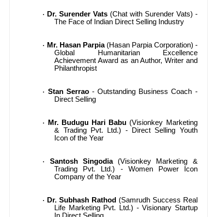
Dr. Surender Vats
(Chat with Surender Vats) -
·
The Face of Indian Direct Selling Industry
Mr. Hasan Parpia
(Hasan Parpia Corporation) -
·
Global Humanitarian Excellence
Achievement Award as an Author, Writer and
Philanthropist
Stan Serrao
- Outstanding Business Coach -
·
Direct Selling
Mr. Budugu Hari Babu
(Visionkey Marketing
·
& Trading Pvt. Ltd.) - Direct Selling Youth
Icon of the Year
Santosh Singodia
(Visionkey Marketing &
·
Trading Pvt. Ltd.) - Women Power Icon
Company of the Year
Dr. Subhash Rathod
(Samrudh Success Real
·
Life Marketing Pvt. Ltd.) - Visionary Startup
In Direct Selling