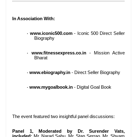
In Association With:
www.iconic500.com
- Iconic 500 Direct Seller
·
Biography
www.fitnessexpress.co.in
- Mission Active
·
Bharat
www.ebiography.in
- Direct Seller Biography
·
www.mygoalbook.in
- Digital Goal Book
·
The event featured two insightful panel discussions:
Panel 1, Moderated by Dr. Surender Vats,
included:
Mr. Narad Sahu, Mr. Stan Serrao, Mr. Shyam