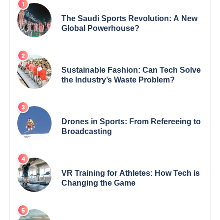
The Saudi Sports Revolution: A New
Global Powerhouse?
Sustainable Fashion: Can Tech Solve
the Industry’s Waste Problem?
Drones in Sports: From Refereeing to
Broadcasting
VR Training for Athletes: How Tech is
Changing the Game