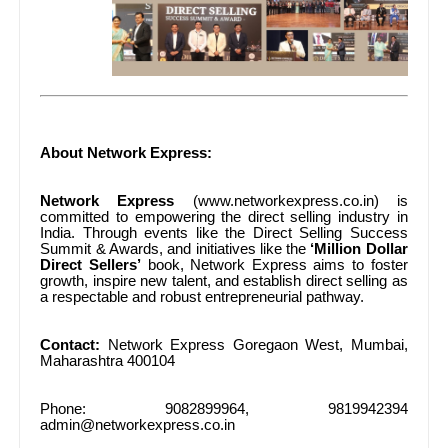
About Network Express:
Network Express
(www.networkexpress.co.in) is
committed to empowering the direct selling industry in
India. Through events like the Direct Selling Success
Summit & Awards, and initiatives like the
‘Million Dollar
Direct Sellers’
book, Network Express aims to foster
growth, inspire new talent, and establish direct selling as
a respectable and robust entrepreneurial pathway.
Contact:
Network Express Goregaon West, Mumbai,
Maharashtra 400104
Phone: 9082899964, 9819942394
admin@networkexpress.co.in