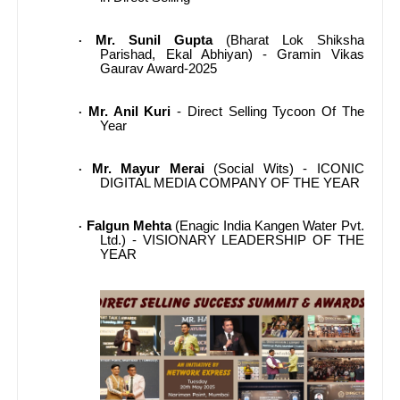
Mr. Sunil Gupta
(Bharat Lok Shiksha
·
Parishad, Ekal Abhiyan) - Gramin Vikas
Gaurav Award-2025
Mr. Anil Kuri
- Direct Selling Tycoon Of The
·
Year
Mr. Mayur Merai
(Social Wits) - ICONIC
·
DIGITAL MEDIA COMPANY OF THE YEAR
Falgun Mehta
(Enagic India Kangen Water Pvt.
·
Ltd.) - VISIONARY LEADERSHIP OF THE
YEAR