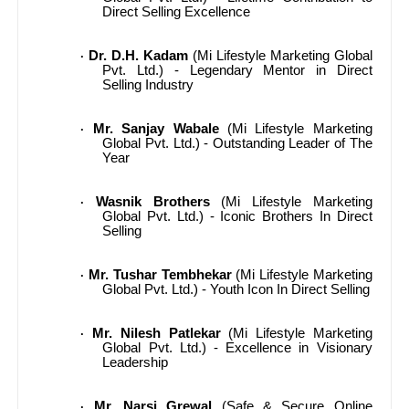
Direct Selling Excellence
Dr. D.H. Kadam
(Mi Lifestyle Marketing Global
·
Pvt. Ltd.) - Legendary Mentor in Direct
Selling Industry
Mr. Sanjay Wabale
(Mi Lifestyle Marketing
·
Global Pvt. Ltd.) - Outstanding Leader of The
Year
Wasnik Brothers
(Mi Lifestyle Marketing
·
Global Pvt. Ltd.) - Iconic Brothers In Direct
Selling
Mr. Tushar Tembhekar
(Mi Lifestyle Marketing
·
Global Pvt. Ltd.) - Youth Icon In Direct Selling
Mr. Nilesh Patlekar
(Mi Lifestyle Marketing
·
Global Pvt. Ltd.) - Excellence in Visionary
Leadership
Mr. Narsi Grewal
(Safe & Secure Online
·