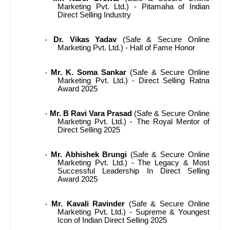
Marketing Pvt. Ltd.) - Pitamaha of Indian
Direct Selling Industry
Dr. Vikas Yadav
(Safe & Secure Online
·
Marketing Pvt. Ltd.) - Hall of Fame Honor
Mr. K. Soma Sankar
(Safe & Secure Online
·
Marketing Pvt. Ltd.) - Direct Selling Ratna
Award 2025
Mr. B Ravi Vara Prasad
(Safe & Secure Online
·
Marketing Pvt. Ltd.) - The Royal Mentor of
Direct Selling 2025
Mr. Abhishek Brungi
(Safe & Secure Online
·
Marketing Pvt. Ltd.) - The Legacy & Most
Successful Leadership In Direct Selling
Award 2025
Mr. Kavali Ravinder
(Safe & Secure Online
·
Marketing Pvt. Ltd.) - Supreme & Youngest
Icon of Indian Direct Selling 2025