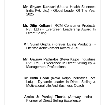
Mr. Shyam Kansari
(Usana Health Sciences
·
India Pvt. Ltd.) - Global Leader Of The Year
2025
Mr. Dilip Kulkarni
(RCM Consumer Products
·
Pvt. Ltd.) - Evergreen Leadership Award In
Direct Selling
Mr. Sunil Gupta
(Forever Living Products) -
·
Lifetime Achievement Award 2025
Mr. Gaurav Pathrabe
(Keva Kaipo Industries
·
Pvt. Ltd.) - Excellence In Direct Selling By A
Management Professional
Dr. Nitin Gohil
(Keva Kaipo Industries Pvt.
·
Ltd.) - Dynamic Leader In Direct Selling &
Motivational Life And Business Coach
Amita & Pankaj Titoria
(Amway India) -
·
Pioneer of Direct Selling Excellence