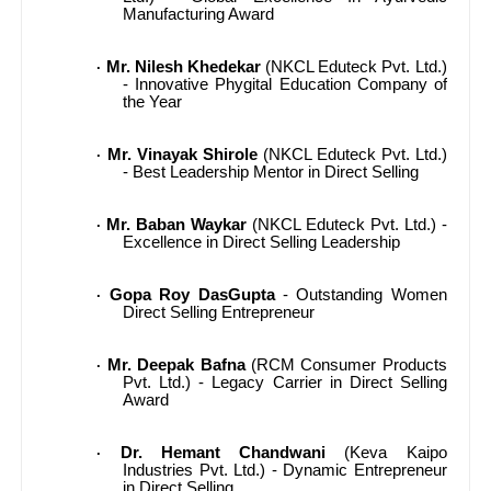
Manufacturing Award
Mr. Nilesh Khedekar
(NKCL Eduteck Pvt. Ltd.)
·
- Innovative Phygital Education Company of
the Year
Mr. Vinayak Shirole
(NKCL Eduteck Pvt. Ltd.)
·
- Best Leadership Mentor in Direct Selling
Mr. Baban Waykar
(NKCL Eduteck Pvt. Ltd.) -
·
Excellence in Direct Selling Leadership
Gopa Roy DasGupta
- Outstanding Women
·
Direct Selling Entrepreneur
Mr. Deepak Bafna
(RCM Consumer Products
·
Pvt. Ltd.) - Legacy Carrier in Direct Selling
Award
Dr. Hemant Chandwani
(Keva Kaipo
·
Industries Pvt. Ltd.) - Dynamic Entrepreneur
in Direct Selling