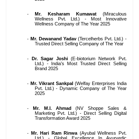
Mr. Kesharam Kumawat
(Miraculous
·
Wellness Pvt. Ltd.) - Most Innovative
Wellness Company of The Year 2025
Mr. Dewanand Yadav
(Tercelherbs Pvt. Ltd.) -
·
Trusted Direct Selling Company of The Year
Dr. Sagar Joshi
(E-biotorium Network Pvt.
·
Ltd.) - India’s Most Trusted Direct Selling
Brand 2025
Mr. Vikrant Sankpal
(Welfay Enterprises India
·
Pvt. Ltd.) - Dynamic Company of The Year
2025
Mr. M.I. Ahmad
(NV Shoppe Sales &
·
Marketing Pvt. Ltd.) - Direct Selling Digital
Transformation Award 2025
Mr. Hari Ram Rinwa
(Ayubal Wellness Pvt.
·
Ltd.) - Global Excellence In Ayurvedic