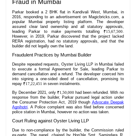
Fraud in Mumbai
Parkar booked a 2 BHK flat in Kandivali West, Mumbai, in
2016, responding to an advertisement on Magicbricks.com, a
popular Mumbai property listing platform. The developer
assured clear land ownership and all statutory approvals,
leading Parkar to make payments totalling
₹15,67,500
.
However, in 2019, Parkar discovered that the project lacked
RERA registration, had no statutory approvals, and that the
builder did not legally own the land.
Fraudulent Practices by Mumbai Builder
Despite repeated requests, Oyster Living LLP in Mumbai failed
to execute a formal Agreement for Sale, leading Parkar to
demand cancellation and a refund. The developer coerced him
into signing a one-sided deed of cancellation, promising to
repay
₹17,22,451
in seven instalments.
By December 2021, only
₹1,50,000
had been refunded. With no
response from the builder, Parkar pursued legal action under
the Consumer Protection Act, 2019 though
Advocate Deepak
Agnihotri
. A Police complaint was also filed before concerned
police station in Mumbai, however no action was taken.
Court Ruling against Oyster Living LLP
Due to non-compliance by the builder, the Commission ruled
ex-parte. The panel, chaired by Hon’ble Smt. Samindara R.