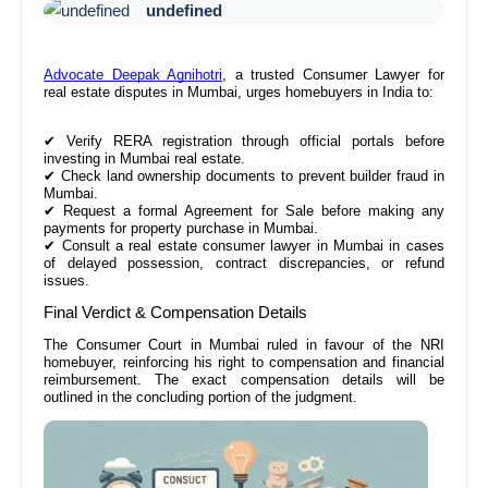
undefined
Advocate Deepak Agnihotri
, a trusted Consumer Lawyer for
real estate disputes in Mumbai, urges homebuyers in India to:
✔
Verify RERA registration through official portals before
investing in Mumbai real estate.
✔
Check land ownership documents to prevent builder fraud in
Mumbai.
✔
Request a formal Agreement for Sale before making any
payments for property purchase in Mumbai.
✔
Consult a real estate consumer lawyer in Mumbai in cases
of delayed possession, contract discrepancies, or refund
issues.
Final Verdict & Compensation Details
The Consumer Court in Mumbai ruled in favour of the NRI
homebuyer, reinforcing his right to compensation and financial
reimbursement. The exact compensation details will be
outlined in the concluding portion of the judgment.