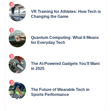
VR Training for Athletes: How Tech is
Changing the Game
Quantum Computing: What It Means
for Everyday Tech
The AI-Powered Gadgets You’ll Want
in 2025
The Future of Wearable Tech in
Sports Performance