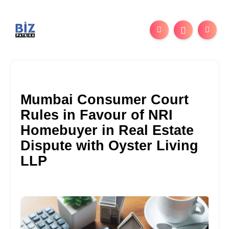
Mumbai Consumer Court
Rules in Favour of NRI
Homebuyer in Real Estate
Dispute with Oyster Living
LLP