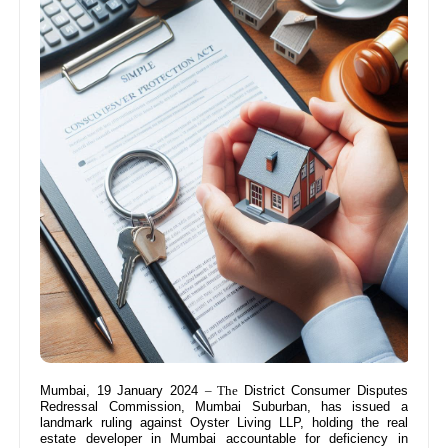
Mumbai, 19 January 2024
– The
District Consumer Disputes
Redressal Commission, Mumbai Suburban, has issued a
landmark ruling against Oyster Living LLP, holding the real
estate developer in Mumbai accountable for deficiency in