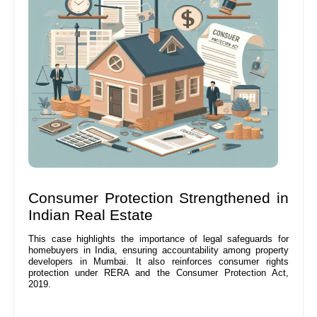
Consumer Protection Strengthened in
Indian Real Estate
This case highlights the importance of legal safeguards for
homebuyers in India, ensuring accountability among property
developers in Mumbai. It also reinforces consumer rights
protection under RERA and the Consumer Protection Act,
2019.