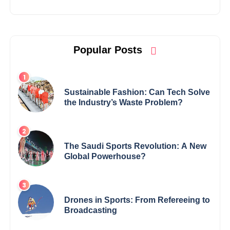
Popular Posts
Sustainable Fashion: Can Tech Solve
the Industry’s Waste Problem?
The Saudi Sports Revolution: A New
Global Powerhouse?
Drones in Sports: From Refereeing to
Broadcasting