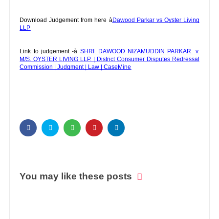
Download Judgement from here à
Dawood Parkar vs Oyster Living
LLP
Link to judgement -à
SHRI. DAWOOD NIZAMUDDIN PARKAR. v.
M/S. OYSTER LIVING LLP. | District Consumer Disputes Redressal
Commission | Judgment | Law | CaseMine
You may like these posts