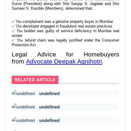
Surve (President) along with Shri Sanjay S. Jagdale and Shri
Sameer S. Kamble (Members), determined that:
✅ The
complainant was a genuine property buyer in Mumbai
✅ The
developer engaged in fraudulent real estate practices
✅ The
builder was guilty of service deficiency in Mumbai real
estate
✅ The
refund claim was legally justified under the Consumer
Protection Act
Legal Advice for Homebuyers
from
Advocate Deepak Agnihotri
RELATED ARTICLE
undefined
undefined
undefined