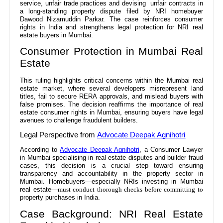
service, unfair trade practices and devising unfair contracts in
a long-standing property dispute filed by NRI homebuyer
Dawood Nizamuddin Parkar. The case reinforces consumer
rights in India and strengthens legal protection for NRI real
estate buyers in Mumbai.
Consumer Protection in Mumbai Real
Estate
This ruling highlights critical concerns within the Mumbai real
estate market, where several developers misrepresent land
titles, fail to secure RERA approvals, and mislead buyers with
false promises. The decision reaffirms the importance of real
estate consumer rights in Mumbai, ensuring buyers have legal
avenues to challenge fraudulent builders.
Legal Perspective from
Advocate Deepak Agnihotri
According to
Advocate Deepak Agnihotri
, a Consumer Lawyer
in Mumbai specialising in real estate disputes and builder fraud
cases, this decision is a crucial step toward ensuring
transparency and accountability in the property sector in
Mumbai. Homebuyers—especially NRIs investing in Mumbai
real estate
—must conduct thorough checks before committing to
property purchases in India.
Case Background: NRI Real Estate