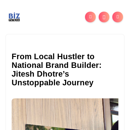
From Local Hustler to
National Brand Builder:
Jitesh Dhotre’s
Unstoppable Journey