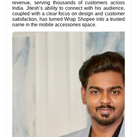
revenue, serving thousands of customers across
India. Jitesh’s ability to connect with his audience,
coupled with a clear focus on design and customer
satisfaction, has turned Wrap Shopee into a trusted
name in the mobile accessories space.