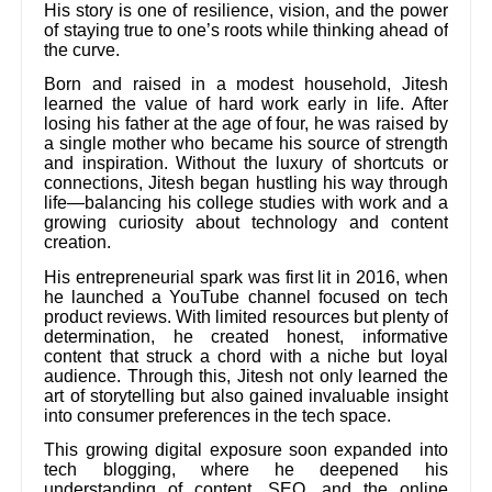
His story is one of resilience, vision, and the power
of staying true to one’s roots while thinking ahead of
the curve.
Born and raised in a modest household, Jitesh
learned the value of hard work early in life. After
losing his father at the age of four, he was raised by
a single mother who became his source of strength
and inspiration. Without the luxury of shortcuts or
connections, Jitesh began hustling his way through
life—balancing his college studies with work and a
growing curiosity about technology and content
creation.
His entrepreneurial spark was first lit in 2016, when
he launched a YouTube channel focused on tech
product reviews. With limited resources but plenty of
determination, he created honest, informative
content that struck a chord with a niche but loyal
audience. Through this, Jitesh not only learned the
art of storytelling but also gained invaluable insight
into consumer preferences in the tech space.
This growing digital exposure soon expanded into
tech blogging, where he deepened his
understanding of content, SEO, and the online