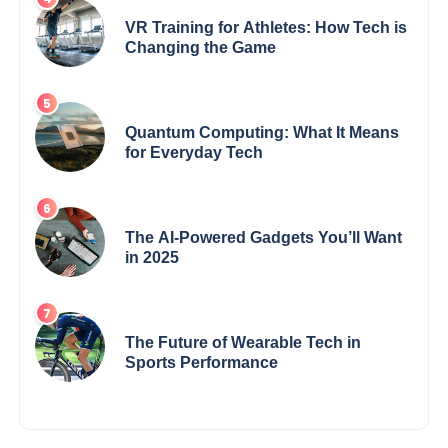
VR Training for Athletes: How Tech is
Changing the Game
Quantum Computing: What It Means
for Everyday Tech
The AI-Powered Gadgets You’ll Want
in 2025
The Future of Wearable Tech in
Sports Performance