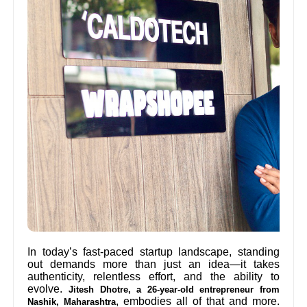
In today’s fast-paced startup landscape, standing
out demands more than just an idea—it takes
authenticity, relentless effort, and the ability to
evolve.
Jitesh Dhotre, a 26-year-old entrepreneur from
, embodies all of that and more.
Nashik, Maharashtra