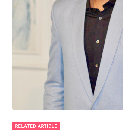
RELATED ARTICLE