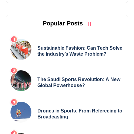
Popular Posts
Sustainable Fashion: Can Tech Solve
the Industry’s Waste Problem?
The Saudi Sports Revolution: A New
Global Powerhouse?
Drones in Sports: From Refereeing to
Broadcasting