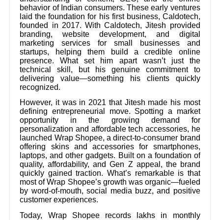
behavior of Indian consumers. These early ventures
laid the foundation for his first business, Caldotech,
founded in 2017. With Caldotech, Jitesh provided
branding, website development, and digital
marketing services for small businesses and
startups, helping them build a credible online
presence. What set him apart wasn’t just the
technical skill, but his genuine commitment to
delivering value—something his clients quickly
recognized.
However, it was in 2021 that Jitesh made his most
defining entrepreneurial move. Spotting a market
opportunity in the growing demand for
personalization and affordable tech accessories, he
launched Wrap Shopee, a direct-to-consumer brand
offering skins and accessories for smartphones,
laptops, and other gadgets. Built on a foundation of
quality, affordability, and Gen Z appeal, the brand
quickly gained traction. What’s remarkable is that
most of Wrap Shopee’s growth was organic—fueled
by word-of-mouth, social media buzz, and positive
customer experiences.
Today, Wrap Shopee records lakhs in monthly