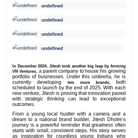
undefined
undefined
undefined
undefined
In December 2024, Jitesh took another big leap by forming
, a parent company to house his growing
VN Ventures
portfolio of businesses. Under this umbrella, he is
currently developing
, both
two more brands
scheduled to launch by the end of 2025. With each
new venture, Jitesh is proving that innovation paired
with strategic thinking can lead to exceptional
outcomes.
From a young local hustler with a camera and a
dream to a national brand builder, Jitesh Dhotre’s
journey is a powerful reminder that greatness often
starts with small, consistent steps. His story serves
as inspiration for countless young Indians who