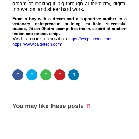
dream of making it big through authenticity, digital
innovation, and sheer hard work.
From a boy with a dream and a supportive mother to a
visionary entrepreneur building multiple successful
brands, Jitesh Dhotre exemplifies the true spirit of modern
Indian entrepreneurship.
Visit for more information
https://wrapshopee.com
https://www.caldotech.com/
You may like these posts