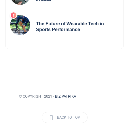
The Future of Wearable Tech in
Sports Performance
© COPYRIGHT 2021 -
BIZ PATRIKA
BACK TO TOP