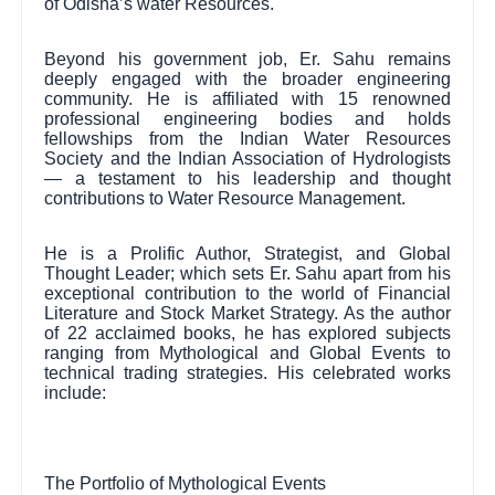
of Odisha’s water Resources.
Beyond his government job, Er. Sahu remains
deeply engaged with the broader engineering
community. He is affiliated with 15 renowned
professional engineering bodies and holds
fellowships from the Indian Water Resources
Society and the Indian Association of Hydrologists
— a testament to his leadership and thought
contributions to Water Resource Management.
He is a Prolific Author, Strategist, and Global
Thought Leader; which sets Er. Sahu apart from his
exceptional contribution to the world of Financial
Literature and Stock Market Strategy. As the author
of 22 acclaimed books, he has explored subjects
ranging from Mythological and Global Events to
technical trading strategies. His celebrated works
include:
The Portfolio of Mythological Events