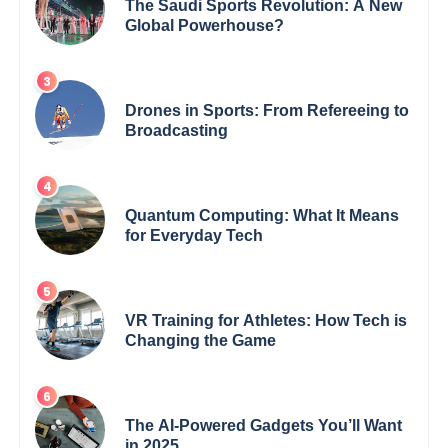
The Saudi Sports Revolution: A New
Global Powerhouse?
Drones in Sports: From Refereeing to
Broadcasting
Quantum Computing: What It Means
for Everyday Tech
VR Training for Athletes: How Tech is
Changing the Game
The AI-Powered Gadgets You’ll Want
in 2025