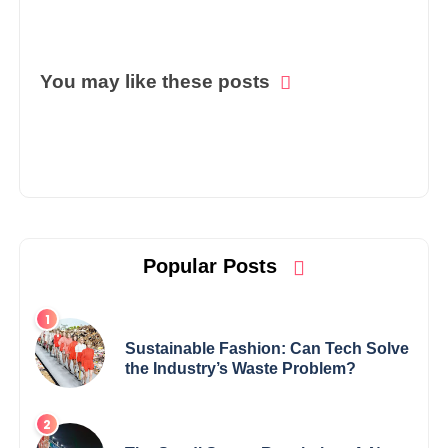
You may like these posts
Popular Posts
Sustainable Fashion: Can Tech Solve
the Industry’s Waste Problem?