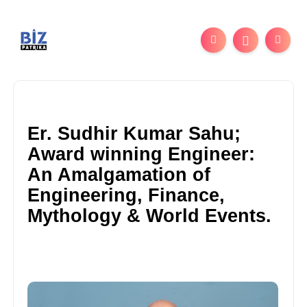
Er. Sudhir Kumar Sahu;
Award winning Engineer:
An Amalgamation of
Engineering, Finance,
Mythology & World Events.