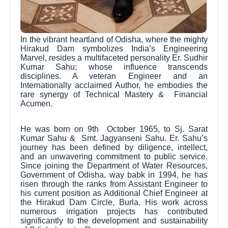
In the vibrant heartland of Odisha, where the mighty
Hirakud Dam symbolizes India’s Engineering
Marvel, resides a multifaceted personality Er. Sudhir
Kumar Sahu; whose influence transcends
disciplines. A veteran Engineer and an
Internationally acclaimed Author, he embodies the
rare synergy of Technical Mastery & Financial
Acumen.
He was born on 9th October 1965, to Sj. Sarat
Kumar Sahu & Smt. Jagyanseni Sahu. Er. Sahu’s
journey has been defined by diligence, intellect,
and an unwavering commitment to public service.
Since joining the Department of Water Resources,
Government of Odisha, way babk in 1994, he has
risen through the ranks from Assistant Engineer to
his current position as Additional Chief Engineer at
the Hirakud Dam Circle, Burla. His work across
numerous irrigation projects has contributed
significantly to the development and sustainability