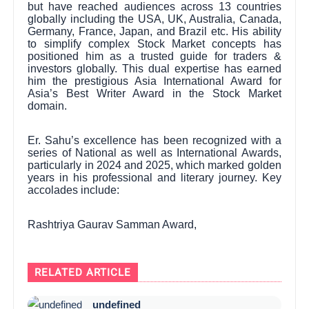
but have reached audiences across 13 countries
globally including the USA, UK, Australia, Canada,
Germany, France, Japan, and Brazil etc. His ability
to simplify complex Stock Market concepts has
positioned him as a trusted guide for traders &
investors globally. This dual expertise has earned
him the prestigious Asia International Award for
Asia’s Best Writer Award in the Stock Market
domain.
Er. Sahu’s excellence has been recognized with a
series of National as well as International Awards,
particularly in 2024 and 2025, which marked golden
years in his professional and literary journey. Key
accolades include:
Rashtriya Gaurav Samman Award,
RELATED ARTICLE
undefined