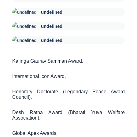
undefined
undefined
undefined
Kalinga Gaurav Samman Award,
International Icon Award,
Honorary Doctorate (Legendary Peace Award
Council),
Desh Ratna Award (Bharati Yuva Welfare
Association),
Global Apex Awards,