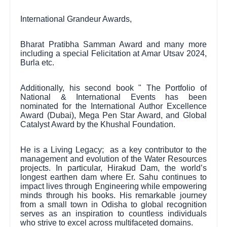
International Grandeur Awards,
Bharat Pratibha Samman Award and many more
including a special Felicitation at Amar Utsav 2024,
Burla etc.
Additionally, his second book " The Portfolio of
National & International Events has been
nominated for the International Author Excellence
Award (Dubai), Mega Pen Star Award, and Global
Catalyst Award by the Khushal Foundation.
He is a Living Legacy; as a key contributor to the
management and evolution of the Water Resources
projects. In particular, Hirakud Dam, the world’s
longest earthen dam where Er. Sahu continues to
impact lives through Engineering while empowering
minds through his books. His remarkable journey
from a small town in Odisha to global recognition
serves as an inspiration to countless individuals
who strive to excel across multifaceted domains.