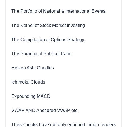
The Portfolio of National & International Events
The Kernel of Stock Market Investing
The Compilation of Options Strategy.
The Paradox of Put Call Ratio
Heiken Ashi Candles
Ichimoku Clouds
Expounding MACD
VWAP AND Anchored VWAP etc.
These books have not only enriched Indian readers