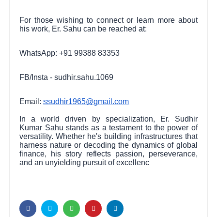
For those wishing to connect or learn more about
his work, Er. Sahu can be reached at:
WhatsApp: +91 99388 83353
FB/Insta - sudhir.sahu.1069
Email:
ssudhir1965@gmail.com
In a world driven by specialization, Er. Sudhir
Kumar Sahu stands as a testament to the power of
versatility. Whether he's building infrastructures that
harness nature or decoding the dynamics of global
finance, his story reflects passion, perseverance,
and an unyielding pursuit of excellenc