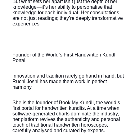
But what sets her apart isn’t just the depth of her
knowledge—it’s her ability to personalise that
knowledge for each individual. Her consultations
are not just readings; they’re deeply transformative
experiences.
Founder of the World’s First Handwritten Kundli
Portal
Innovation and tradition rarely go hand in hand, but
Ruchi Joshi has made them work in perfect
harmony.
She is the founder of Book My Kundli, the world’s
first portal for handwritten kundlis. At a time when
software-generated charts dominate the industry,
her platform revives the authenticity and personal
touch of traditional handwritten horoscopes,
carefully analysed and curated by experts.