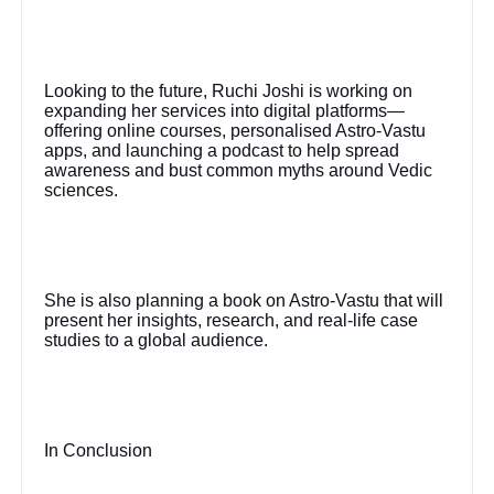
Looking to the future, Ruchi Joshi is working on
expanding her services into digital platforms—
offering online courses, personalised Astro-Vastu
apps, and launching a podcast to help spread
awareness and bust common myths around Vedic
sciences.
She is also planning a book on Astro-Vastu that will
present her insights, research, and real-life case
studies to a global audience.
In Conclusion