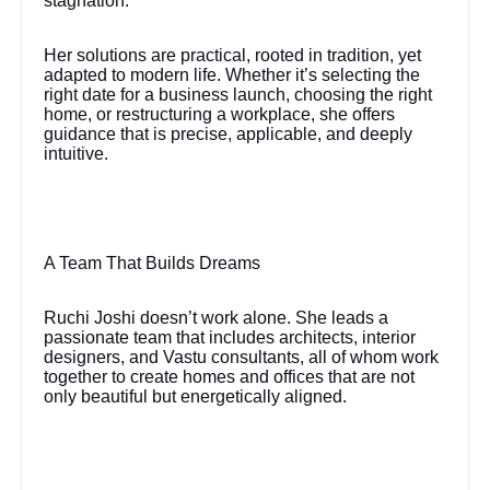
stagnation.
Her solutions are practical, rooted in tradition, yet
adapted to modern life. Whether it’s selecting the
right date for a business launch, choosing the right
home, or restructuring a workplace, she offers
guidance that is precise, applicable, and deeply
intuitive.
A Team That Builds Dreams
Ruchi Joshi doesn’t work alone. She leads a
passionate team that includes architects, interior
designers, and Vastu consultants, all of whom work
together to create homes and offices that are not
only beautiful but energetically aligned.