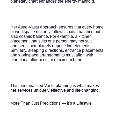
planetary chart enhances the energy manifold.
Her Astro-Vastu approach ensures that every home
or workspace not only follows spatial balance but
also cosmic balance. For example, a kitchen
placement that suits one person may not suit
another if their planets oppose fire elements.
Similarly, sleeping directions, entrance placements,
and workspace arrangements must align with
planetary influences for maximum benefit.
This personalised Vastu planning is what makes
her services uniquely effective and life-changing.
More Than Just Predictions — It’s a Lifestyle