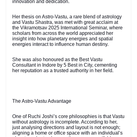
innovation and dedication.
Her thesis on Astro-Vastu, a rare blend of astrology
and Vastu Shastra, was met with great acclaim at
the Vikramotsav 2025 International Seminar, where
scholars from across the world appreciated her
insight into how planetary energies and spatial
energies interact to influence human destiny.
She was also honoured as the Best Vastu
Consultant in Indore by 5 Best in City, cementing
her reputation as a trusted authority in her field.
The Astro-Vastu Advantage
One of Ruchi Joshi’s core philosophies is that Vastu
without astrology is incomplete. According to her,
just analysing directions and layout is not enough;
aligning a home or office space with an individual’s