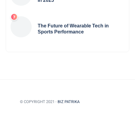
in 2025
The Future of Wearable Tech in
Sports Performance
© COPYRIGHT 2021 -
BIZ PATRIKA
BACK TO TOP