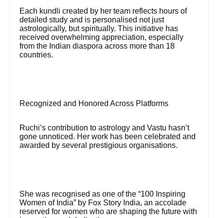
Each kundli created by her team reflects hours of
detailed study and is personalised not just
astrologically, but spiritually. This initiative has
received overwhelming appreciation, especially
from the Indian diaspora across more than 18
countries.
Recognized and Honored Across Platforms
Ruchi’s contribution to astrology and Vastu hasn’t
gone unnoticed. Her work has been celebrated and
awarded by several prestigious organisations.
She was recognised as one of the “100 Inspiring
Women of India” by Fox Story India, an accolade
reserved for women who are shaping the future with