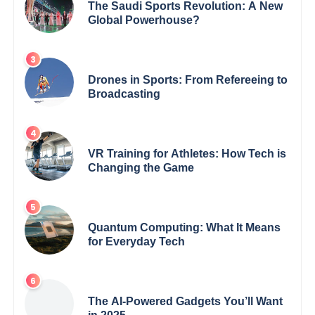
The Saudi Sports Revolution: A New
Global Powerhouse?
Drones in Sports: From Refereeing to
Broadcasting
VR Training for Athletes: How Tech is
Changing the Game
Quantum Computing: What It Means
for Everyday Tech
The AI-Powered Gadgets You’ll Want