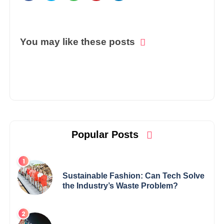
You may like these posts
Popular Posts
Sustainable Fashion: Can Tech Solve
the Industry’s Waste Problem?