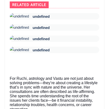
RELATED ARTICLE
undefined
undefined
undefined
undefined
For Ruchi, astrology and Vastu are not just about
solving problems—they’re about creating a lifestyle
that’s in sync with nature and the universe. Her
consultations are often described as life-affirming.
She spends time understanding the root of the
issues her clients face—be it financial instability,
relationship troubles, health concerns, or career