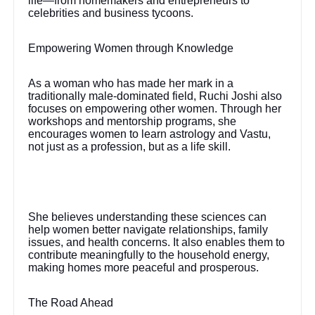
life—from homemakers and entrepreneurs to
celebrities and business tycoons.
Empowering Women through Knowledge
As a woman who has made her mark in a
traditionally male-dominated field, Ruchi Joshi also
focuses on empowering other women. Through her
workshops and mentorship programs, she
encourages women to learn astrology and Vastu,
not just as a profession, but as a life skill.
She believes understanding these sciences can
help women better navigate relationships, family
issues, and health concerns. It also enables them to
contribute meaningfully to the household energy,
making homes more peaceful and prosperous.
The Road Ahead