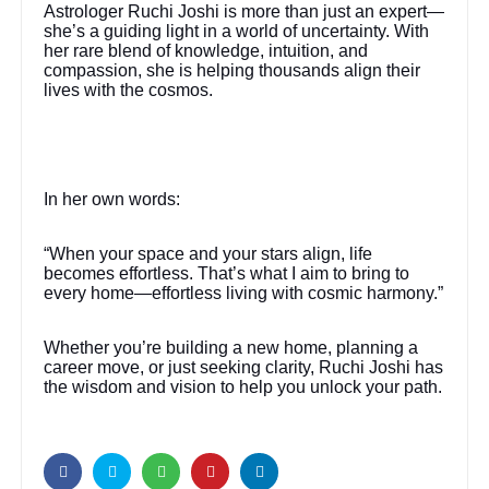
Astrologer Ruchi Joshi is more than just an expert—
she’s a guiding light in a world of uncertainty. With
her rare blend of knowledge, intuition, and
compassion, she is helping thousands align their
lives with the cosmos.
In her own words:
“When your space and your stars align, life
becomes effortless. That’s what I aim to bring to
every home—effortless living with cosmic harmony.”
Whether you’re building a new home, planning a
career move, or just seeking clarity, Ruchi Joshi has
the wisdom and vision to help you unlock your path.