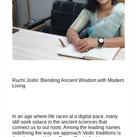
Ruchi Joshi: Blending Ancient Wisdom with Modern
Living
In an age where life races at a digital pace, many
still seek solace in the ancient sciences that
connect us to our roots. Among the leading names
redefining the way we approach Vedic traditions is