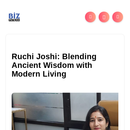
Ruchi Joshi: Blending
Ancient Wisdom with
Modern Living