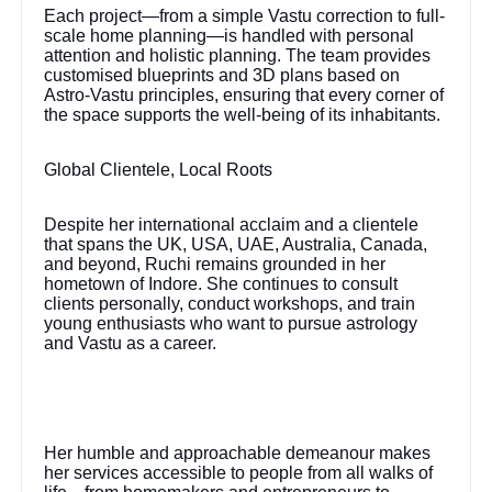
Each project—from a simple Vastu correction to full-
scale home planning—is handled with personal
attention and holistic planning. The team provides
customised blueprints and 3D plans based on
Astro-Vastu principles, ensuring that every corner of
the space supports the well-being of its inhabitants.
Global Clientele, Local Roots
Despite her international acclaim and a clientele
that spans the UK, USA, UAE, Australia, Canada,
and beyond, Ruchi remains grounded in her
hometown of Indore. She continues to consult
clients personally, conduct workshops, and train
young enthusiasts who want to pursue astrology
and Vastu as a career.
Her humble and approachable demeanour makes
her services accessible to people from all walks of