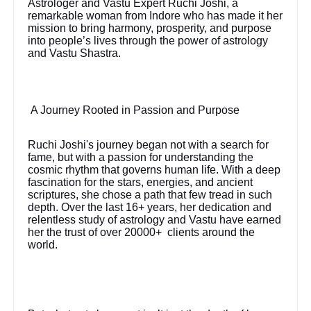
Astrologer and Vastu Expert Ruchi Joshi, a
remarkable woman from Indore who has made it her
mission to bring harmony, prosperity, and purpose
into people’s lives through the power of astrology
and Vastu Shastra.
A Journey Rooted in Passion and Purpose
Ruchi Joshi's journey began not with a search for
fame, but with a passion for understanding the
cosmic rhythm that governs human life. With a deep
fascination for the stars, energies, and ancient
scriptures, she chose a path that few tread in such
depth. Over the last 16+ years, her dedication and
relentless study of astrology and Vastu have earned
her the trust of over 20000+ clients around the
world.