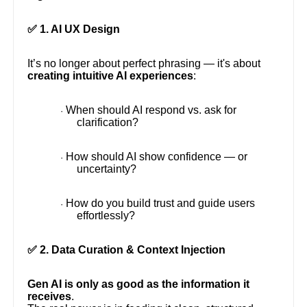
✅ 1. AI UX Design
It’s no longer about perfect phrasing — it's about
creating intuitive AI experiences
:
When should AI respond vs. ask for
·
clarification?
How should AI show confidence — or
·
uncertainty?
How do you build trust and guide users
·
effortlessly?
✅ 2. Data Curation & Context Injection
Gen AI is only as good as the information it
receives
.