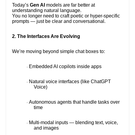
Today’s
Gen AI
models are far better at
understanding natural language.
You no longer need to craft poetic or hyper-specific
prompts — just be clear and conversational.
2. The Interfaces Are Evolving
We’re moving beyond simple chat boxes to:
Embedded AI copilots inside apps
·
Natural voice interfaces (like ChatGPT
·
Voice)
Autonomous agents that handle tasks over
·
time
Multi-modal inputs — blending text, voice,
·
and images