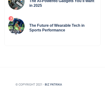
The AI-Powered Gadgets You’ll Want
in 2025
The Future of Wearable Tech in
Sports Performance
© COPYRIGHT 2021 -
BIZ PATRIKA
BACK TO TOP