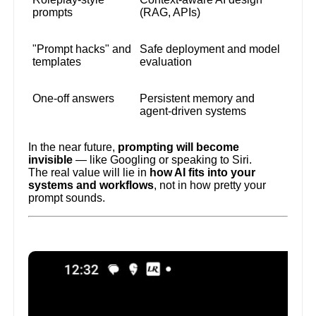
prompts
(RAG, APIs)
"Prompt hacks" and
Safe deployment and model
templates
evaluation
One-off answers
Persistent memory and
agent-driven systems
In the near future,
prompting will become
invisible
— like Googling or speaking to Siri.
The real value will lie in
how AI fits into your
systems and workflows
, not in how pretty your
prompt sounds.