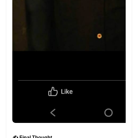
✍️ Final Thought