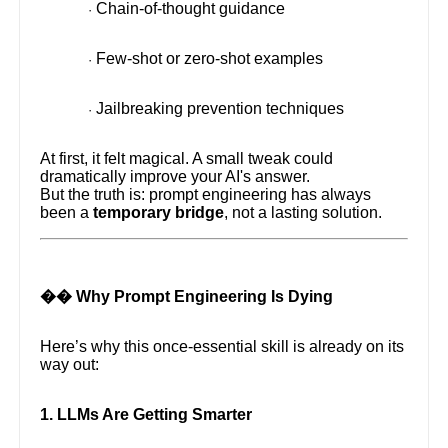
Chain-of-thought guidance
·
Few-shot or zero-shot examples
·
Jailbreaking prevention techniques
·
At first, it felt magical. A small tweak could
dramatically improve your AI's answer.
But the truth is: prompt engineering has always
been a
temporary bridge
, not a lasting solution.
�� Why Prompt Engineering Is Dying
Here’s why this once-essential skill is already on its
way out:
1. LLMs Are Getting Smarter