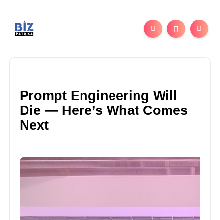
Prompt Engineering Will
Die — Here’s What Comes
Next