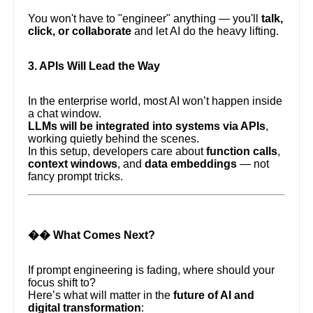
You won't have to "engineer" anything — you'll
talk,
click, or collaborate
and let AI do the heavy lifting.
3. APIs Will Lead the Way
In the enterprise world, most AI won’t happen inside
a chat window.
LLMs will be integrated into systems via APIs
,
working quietly behind the scenes.
In this setup, developers care about
function calls
,
context windows
, and
data embeddings
— not
fancy prompt tricks.
�� What Comes Next?
If prompt engineering is fading, where should your
focus shift to?
Here’s what will matter in the
future of AI and
digital transformation
: