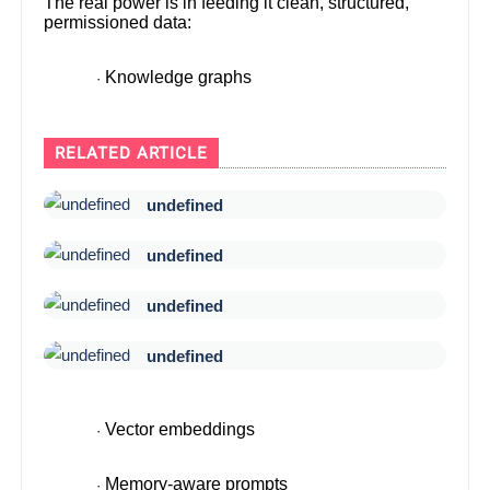
The real power is in feeding it clean, structured,
permissioned data:
Knowledge graphs
·
RELATED ARTICLE
undefined
undefined
undefined
undefined
Vector embeddings
·
Memory-aware prompts
·