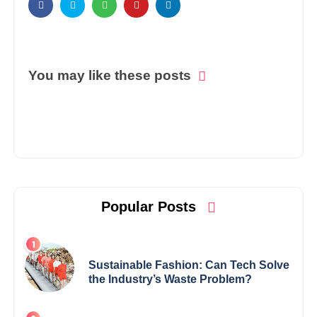
You may like these posts
Popular Posts
Sustainable Fashion: Can Tech Solve
the Industry’s Waste Problem?