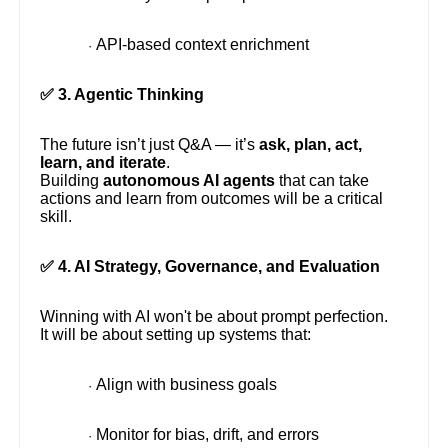
API-based context enrichment
·
✅ 3. Agentic Thinking
The future isn’t just Q&A — it’s
ask, plan, act,
learn, and iterate
.
Building
autonomous AI agents
that can take
actions and learn from outcomes will be a critical
skill.
✅ 4. AI Strategy, Governance, and Evaluation
Winning with AI won't be about prompt perfection.
It will be about setting up systems that:
Align with business goals
·
Monitor for bias, drift, and errors
·