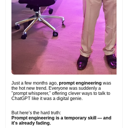
Just a few months ago,
prompt engineering
was
the hot new trend. Everyone was suddenly a
"prompt whisperer," offering clever ways to talk to
ChatGPT like it was a digital genie.
But here’s the hard truth:
Prompt engineering is a temporary skill — and
it's already fading.