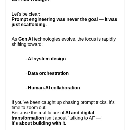
Let's be clear:
Prompt engineering was never the goal — it was
just scaffolding.
As
Gen AI
technologies evolve, the focus is rapidly
shifting toward:
AI system design
·
Data orchestration
·
Human-AI collaboration
·
If you’ve been caught up chasing prompt tricks, it’s
time to zoom out.
Because the real future of
AI and digital
transformation
isn’t about "talking to AI" —
it's about building with it.