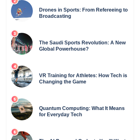
Drones in Sports: From Refereeing to
Broadcasting
The Saudi Sports Revolution: A New
Global Powerhouse?
VR Training for Athletes: How Tech is
Changing the Game
Quantum Computing: What It Means
for Everyday Tech