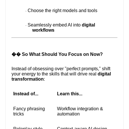
Choose the right models and tools
·
Seamlessly embed AI into
digital
·
workflows
�� So What Should You Focus on Now?
Instead of obsessing over "perfect prompts," shift
your energy to the skills that will drive real
digital
transformation
:
Instead of...
Learn this...
Fancy phrasing
Workflow integration &
tricks
automation
Roleplay-style
Context-aware AI design