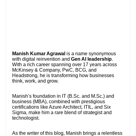
Manish Kumar Agrawal
is a name synonymous
with digital reinvention and
Gen AI leadership
.
With a rich career spanning over 17 years across
McKinsey & Company, PwC, BCG, and
Headstrong, he is transforming how businesses
think, work, and grow.
Manish’s foundation in IT (B.Sc. and M.Sc.) and
business (MBA), combined with prestigious
certifications like Azure Architect, ITIL, and Six
Sigma, make him a rare blend of strategist and
technologist.
As the writer of this blog, Manish brings a relentless