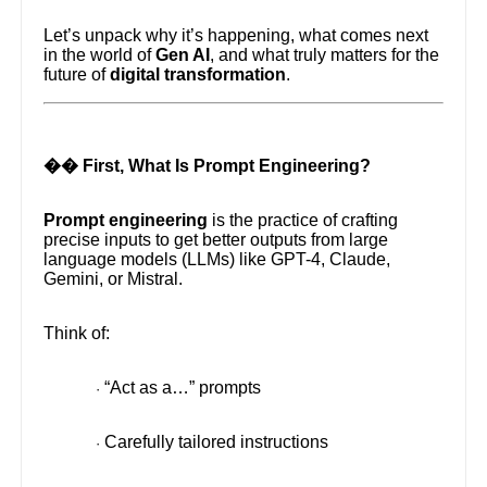
Let’s unpack why it’s happening, what comes next
in the world of
Gen AI
, and what truly matters for the
future of
digital transformation
.
�� First, What Is Prompt Engineering?
Prompt engineering
is the practice of crafting
precise inputs to get better outputs from large
language models (LLMs) like GPT-4, Claude,
Gemini, or Mistral.
Think of:
“Act as a…” prompts
·
Carefully tailored instructions
·