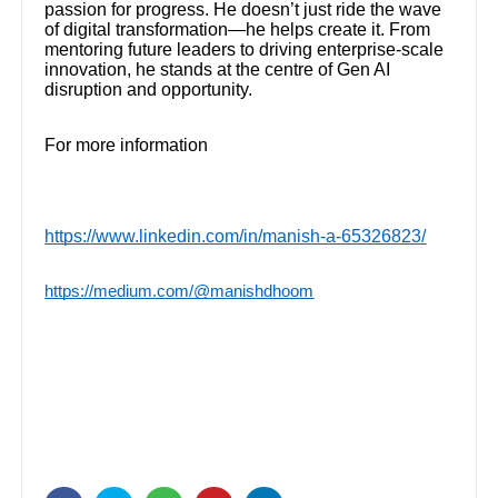
passion for progress. He doesn’t just ride the wave
of digital transformation—he helps create it. From
mentoring future leaders to driving enterprise-scale
innovation, he stands at the centre of Gen AI
disruption and opportunity.
For more information
https://www.linkedin.com/in/manish-a-65326823/
https://medium.com/@manishdhoom