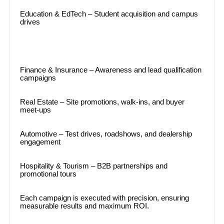
Education & EdTech – Student acquisition and campus
drives
Finance & Insurance – Awareness and lead qualification
campaigns
Real Estate – Site promotions, walk-ins, and buyer
meet-ups
Automotive – Test drives, roadshows, and dealership
engagement
Hospitality & Tourism – B2B partnerships and
promotional tours
Each campaign is executed with precision, ensuring
measurable results and maximum ROI.