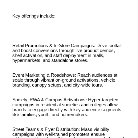
Key offerings include:
Retail Promotions & In-Store Campaigns: Drive footfall
and boost conversions through live product demos,
shelf activation, and staff deployment in malls,
hypermarkets, and standalone stores.
Event Marketing & Roadshows: Reach audiences at
scale through vibrant on-ground activations, vehicle
branding, canopy setups, and city-wide tours.
Society, RWA & Campus Activations: Hyper-targeted
campaigns in residential societies and colleges allow
brands to engage directly with key audience segments
like families, youth, and homemakers.
Street Teams & Flyer Distribution: Mass visibility
campaigns with well-trained promoters ensure