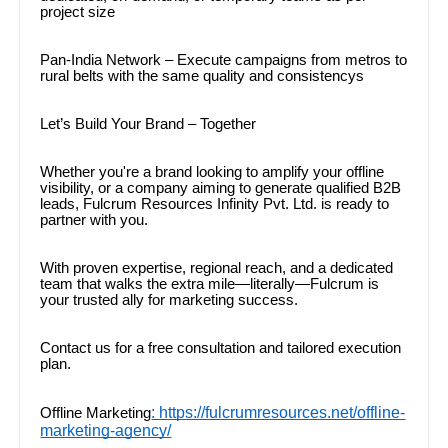
project size
Pan-India Network – Execute campaigns from metros to
rural belts with the same quality and consistencys
Let’s Build Your Brand – Together
Whether you're a brand looking to amplify your offline
visibility, or a company aiming to generate qualified B2B
leads, Fulcrum Resources Infinity Pvt. Ltd. is ready to
partner with you.
With proven expertise, regional reach, and a dedicated
team that walks the extra mile—literally—Fulcrum is
your trusted ally for marketing success.
Contact us for a free consultation and tailored execution
plan.
: https://fulcrumresources.net/offline-
Offline Marketing
marketing-agency/