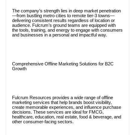
The company’s strength lies in deep market penetration
—from bustling metro cities to remote tier-3 towns—
delivering consistent results regardless of location or
audience. Fulcrum’s ground teams are equipped with
the tools, training, and energy to engage with consumers
and businesses in a personal and impactful way.
Comprehensive Offline Marketing Solutions for B2C
Growth
Fulcrum Resources provides a wide range of offline
marketing services that help brands boost visibility,
create memorable experiences, and influence purchase
decisions. These services are ideal for FMCG,
healthcare, education, real estate, food & beverage, and
other consumer-facing sectors.