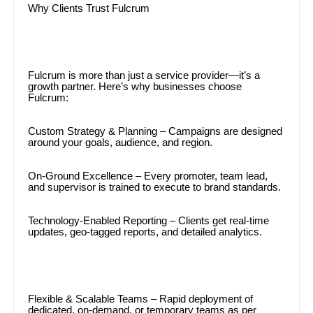
Why Clients Trust Fulcrum
Fulcrum is more than just a service provider—it’s a
growth partner. Here’s why businesses choose
Fulcrum:
Custom Strategy & Planning – Campaigns are designed
around your goals, audience, and region.
On-Ground Excellence – Every promoter, team lead,
and supervisor is trained to execute to brand standards.
Technology-Enabled Reporting – Clients get real-time
updates, geo-tagged reports, and detailed analytics.
Flexible & Scalable Teams – Rapid deployment of
dedicated, on-demand, or temporary teams as per