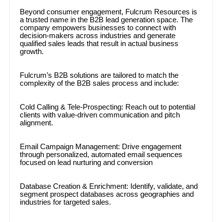
Beyond consumer engagement, Fulcrum Resources is
a trusted name in the B2B lead generation space. The
company empowers businesses to connect with
decision-makers across industries and generate
qualified sales leads that result in actual business
growth.
Fulcrum’s B2B solutions are tailored to match the
complexity of the B2B sales process and include:
Cold Calling & Tele-Prospecting: Reach out to potential
clients with value-driven communication and pitch
alignment.
Email Campaign Management: Drive engagement
through personalized, automated email sequences
focused on lead nurturing and conversion
Database Creation & Enrichment: Identify, validate, and
segment prospect databases across geographies and
industries for targeted sales.