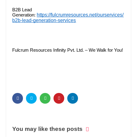
B2B Lead
https://fulcrumresources.net/ourservices/
Generation:
b2b-lead-generation-services
Fulcrum Resources Infinity Pvt. Ltd. – We Walk for You!
You may like these posts