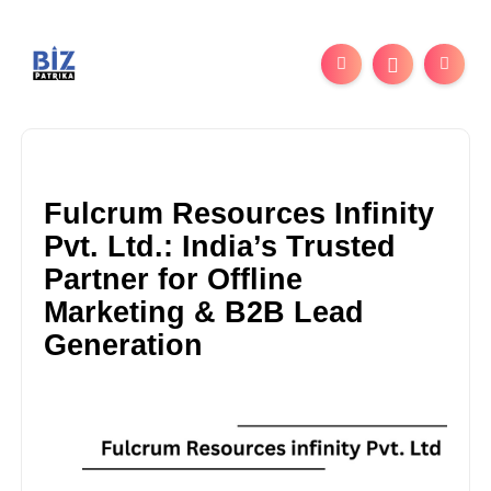
Fulcrum Resources Infinity
Pvt. Ltd.: India’s Trusted
Partner for Offline
Marketing & B2B Lead
Generation