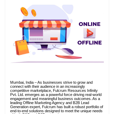
Mumbai, India – As businesses strive to grow and
connect with their audience in an increasingly
competitive marketplace, Fulcrum Resources Infinity
Pvt. Ltd. emerges as a powerful force driving real-world
engagement and meaningful business outcomes. As a
leading Offline Marketing Agency and B2B Lead
Generation expert, Fulcrum has built a robust portfolio of
end-to-end solutions designed to meet the unique needs