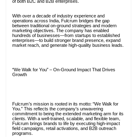
of both B2C and B2B enterprises.
With over a decade of industry experience and
operations across India, Fulcrum bridges the gap
between traditional on-ground strategies and modern
marketing objectives. The company has enabled
hundreds of businesses—from startups to established
enterprises—to build stronger brand presence, expand
market reach, and generate high-quality business leads.
“We Walk for You” – On-Ground Impact That Drives
Growth
Fulcrum’s mission is rooted in its motto: “We Walk for
You.” This reflects the company’s unwavering
commitment to being the extended marketing arm for its
clients. With a well-trained, scalable, and flexible team,
Fulcrum brings brands to life by executing high-impact
field campaigns, retail activations, and B2B outreach
programs.