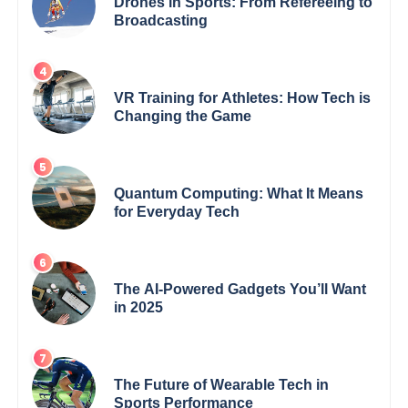
Drones in Sports: From Refereeing to
Broadcasting
VR Training for Athletes: How Tech is
Changing the Game
Quantum Computing: What It Means
for Everyday Tech
The AI-Powered Gadgets You’ll Want
in 2025
The Future of Wearable Tech in
Sports Performance