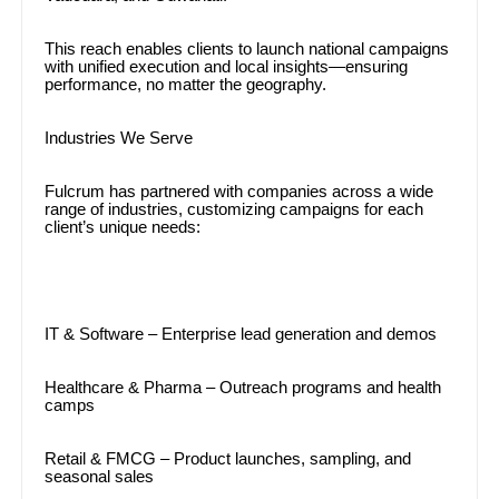
This reach enables clients to launch national campaigns
with unified execution and local insights—ensuring
performance, no matter the geography.
Industries We Serve
Fulcrum has partnered with companies across a wide
range of industries, customizing campaigns for each
client’s unique needs:
IT & Software – Enterprise lead generation and demos
Healthcare & Pharma – Outreach programs and health
camps
Retail & FMCG – Product launches, sampling, and
seasonal sales