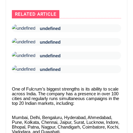
RELATED ARTICLE
undefined
undefined
undefined
undefined
One of Fulcrum’s biggest strengths is its ability to scale
across India. The company has a presence in over 100
cities and regularly runs simultaneous campaigns in the
top 20 Indian markets, including:
Mumbai, Delhi, Bengaluru, Hyderabad, Ahmedabad,
Pune, Kolkata, Chennai, Jaipur, Surat, Lucknow, Indore,
Bhopal, Patna, Nagpur, Chandigarh, Coimbatore, Kochi,
Vadodara, and Guwahati.