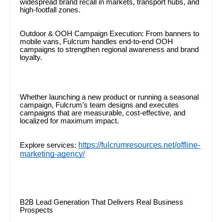
widespread brand recall in markets, transport hubs, and
high-footfall zones.
Outdoor & OOH Campaign Execution: From banners to
mobile vans, Fulcrum handles end-to-end OOH
campaigns to strengthen regional awareness and brand
loyalty.
Whether launching a new product or running a seasonal
campaign, Fulcrum’s team designs and executes
campaigns that are measurable, cost-effective, and
localized for maximum impact.
https://fulcrumresources.net/offline-
Explore services:
marketing-agency/
B2B Lead Generation That Delivers Real Business
Prospects