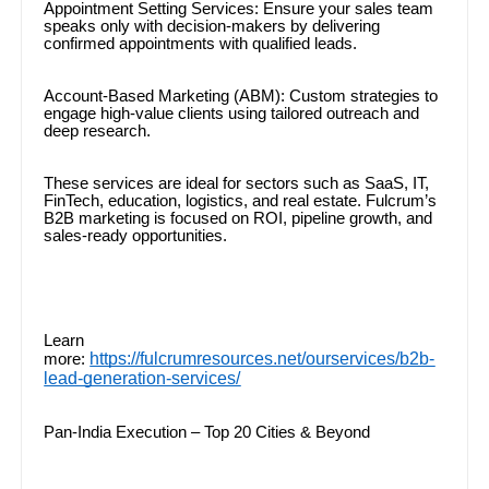
Appointment Setting Services: Ensure your sales team
speaks only with decision-makers by delivering
confirmed appointments with qualified leads.
Account-Based Marketing (ABM): Custom strategies to
engage high-value clients using tailored outreach and
deep research.
These services are ideal for sectors such as SaaS, IT,
FinTech, education, logistics, and real estate. Fulcrum’s
B2B marketing is focused on ROI, pipeline growth, and
sales-ready opportunities.
Learn
https://fulcrumresources.net/ourservices/b2b-
more:
lead-generation-services/
Pan-India Execution – Top 20 Cities & Beyond