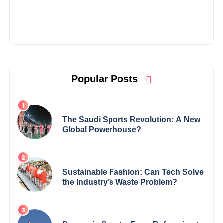
Popular Posts
The Saudi Sports Revolution: A New
Global Powerhouse?
Sustainable Fashion: Can Tech Solve
the Industry’s Waste Problem?