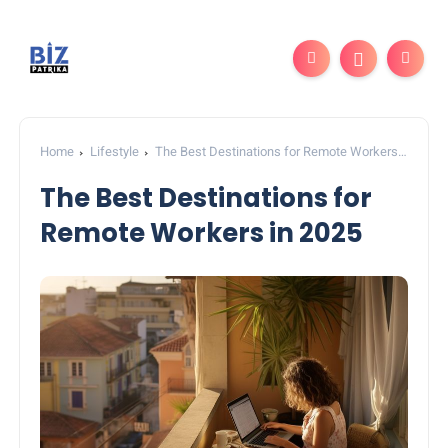
Home
Lifestyle
The Best Destinations for Remote Workers
in 2025
The Best Destinations for
Remote Workers in 2025