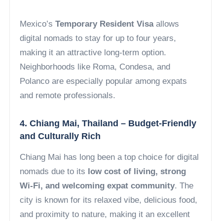
Mexico’s
Temporary Resident Visa
allows
digital nomads to stay for up to four years,
making it an attractive long-term option.
Neighborhoods like Roma, Condesa, and
Polanco are especially popular among expats
and remote professionals.
4. Chiang Mai, Thailand – Budget-Friendly
and Culturally Rich
Chiang Mai has long been a top choice for digital
nomads due to its
low cost of living, strong
Wi-Fi, and welcoming expat community
. The
city is known for its relaxed vibe, delicious food,
and proximity to nature, making it an excellent