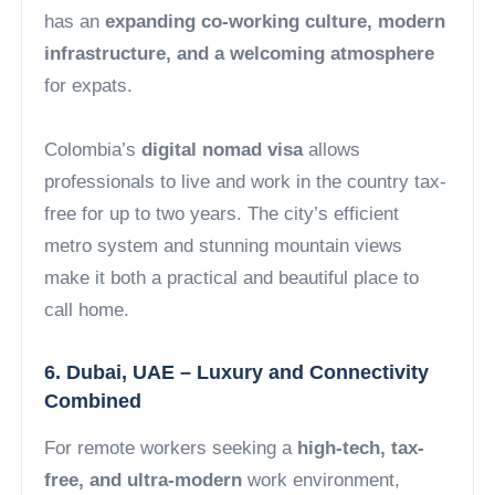
has an
expanding co-working culture, modern
infrastructure, and a welcoming atmosphere
for expats.
Colombia’s
digital nomad visa
allows
professionals to live and work in the country tax-
free for up to two years. The city’s efficient
metro system and stunning mountain views
make it both a practical and beautiful place to
call home.
6. Dubai, UAE – Luxury and Connectivity
Combined
For remote workers seeking a
high-tech, tax-
free, and ultra-modern
work environment,