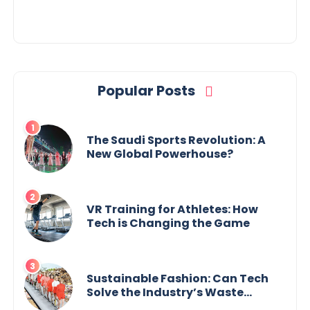
Popular Posts
The Saudi Sports Revolution: A
New Global Powerhouse?
VR Training for Athletes: How
Tech is Changing the Game
Sustainable Fashion: Can Tech
Solve the Industry’s Waste
Problem?