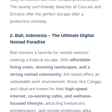
The nearby surf-friendly beaches of Cascais and
Ericeira offer the perfect escape after a
productive workday.
2. Bali, Indonesia – The Ultimate Digital
Nomad Paradise
Bali remains a favorite for remote workers
seeking a tropical escape. With
affordable
living costs, stunning landscapes, and a
strong nomad community
, the island offers an
unbeatable work environment. Areas like Canggu
and Ubud are known for their
high-speed
internet, co-working cafes, and wellness-
focused lifestyle
, attracting freelancers,
entrepreneurs, and remote employees alike.