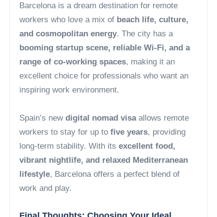
Barcelona is a dream destination for remote
workers who love a mix of
beach life, culture,
and cosmopolitan energy
. The city has a
booming startup scene, reliable Wi-Fi, and a
range of co-working spaces
, making it an
excellent choice for professionals who want an
inspiring work environment.
Spain’s new
digital nomad visa
allows remote
workers to stay for up to
five years
, providing
long-term stability. With its
excellent food,
vibrant nightlife, and relaxed Mediterranean
lifestyle
, Barcelona offers a perfect blend of
work and play.
Final Thoughts: Choosing Your Ideal