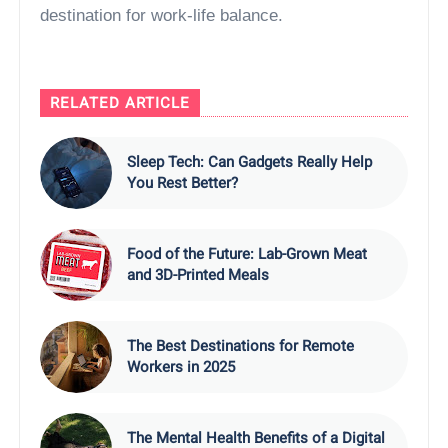
destination for work-life balance.
RELATED ARTICLE
Sleep Tech: Can Gadgets Really Help
You Rest Better?
Food of the Future: Lab-Grown Meat
and 3D-Printed Meals
The Best Destinations for Remote
Workers in 2025
The Mental Health Benefits of a Digital