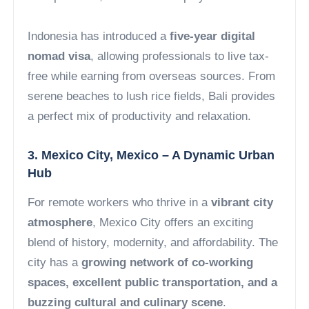
Indonesia has introduced a
five-year digital
nomad visa
, allowing professionals to live tax-
free while earning from overseas sources. From
serene beaches to lush rice fields, Bali provides
a perfect mix of productivity and relaxation.
3. Mexico City, Mexico – A Dynamic Urban
Hub
For remote workers who thrive in a
vibrant city
atmosphere
, Mexico City offers an exciting
blend of history, modernity, and affordability. The
city has a
growing network of co-working
spaces, excellent public transportation, and a
buzzing cultural and culinary scene
.