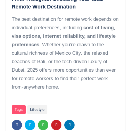
Remote Work Destination
The best destination for remote work depends on
individual preferences, including
cost of living,
visa options, internet reliability, and lifestyle
preferences
. Whether you’re drawn to the
cultural richness of Mexico City, the relaxed
beaches of Bali, or the tech-driven luxury of
Dubai, 2025 offers more opportunities than ever
for remote workers to find their perfect work-
from-anywhere home.
Tags
Lifestyle