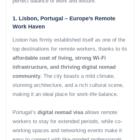
perfect balance of work and leisure.
1. Lisbon, Portugal – Europe’s Remote
Work Haven
Lisbon has firmly established itself as one of the
top destinations for remote workers, thanks to its
affordable cost of living, strong Wi-Fi
infrastructure, and thriving digital nomad
community
. The city boasts a mild climate,
stunning architecture, and a rich cultural scene,
making it an ideal place for work-life balance.
Portugal’s
digital nomad visa
allows remote
workers to stay for extended periods, while co-
working spaces and networking events make it
easy to connect with like-minded professionals.