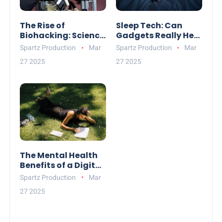
The Rise of
Sleep Tech: Can
Biohacking: Science
Gadgets Really Help
or Pseudoscience?
You Rest Better?
Spartz Production
Mar
Spartz Production
Mar
27 2025
27 2025
The Mental Health
Benefits of a Digital
Detox
Spartz Production
Mar
27 2025