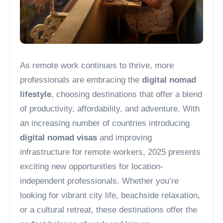
As remote work continues to thrive, more
professionals are embracing the
digital nomad
lifestyle
, choosing destinations that offer a blend
of productivity, affordability, and adventure. With
an increasing number of countries introducing
digital nomad visas
and improving
infrastructure for remote workers, 2025 presents
exciting new opportunities for location-
independent professionals. Whether you’re
looking for vibrant city life, beachside relaxation,
or a cultural retreat, these destinations offer the