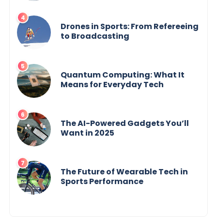
Drones in Sports: From Refereeing
to Broadcasting
Quantum Computing: What It
Means for Everyday Tech
The AI-Powered Gadgets You’ll
Want in 2025
The Future of Wearable Tech in
Sports Performance