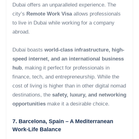
Dubai offers an unparalleled experience. The
city’s
Remote Work Visa
allows professionals
to live in Dubai while working for a company
abroad.
Dubai boasts
world-class infrastructure, high-
speed internet, and an international business
hub
, making it perfect for professionals in
finance, tech, and entrepreneurship. While the
cost of living is higher than in other digital nomad
destinations, the
safety, luxury, and networking
opportunities
make it a desirable choice.
7. Barcelona, Spain – A Mediterranean
Work-Life Balance