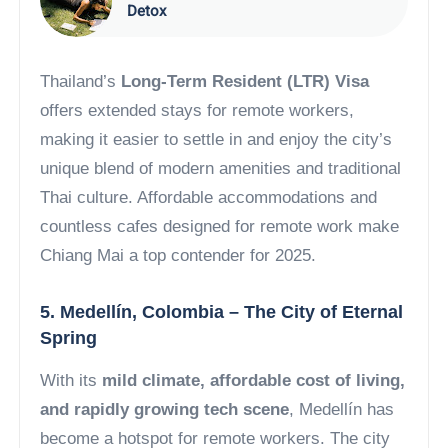
Detox
Thailand’s
Long-Term Resident (LTR) Visa
offers extended stays for remote workers,
making it easier to settle in and enjoy the city’s
unique blend of modern amenities and traditional
Thai culture. Affordable accommodations and
countless cafes designed for remote work make
Chiang Mai a top contender for 2025.
5. Medellín, Colombia – The City of Eternal
Spring
With its
mild climate, affordable cost of living,
and rapidly growing tech scene
, Medellín has
become a hotspot for remote workers. The city